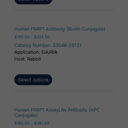
This produ
Human PARP1 Antibody (Biotin Conjugate)
Price range: $195.00 through $324.00
$
195.00
–
$
324.00
Catalog Number: 33048-05121
Application: EIA/RIA
Host: Rabbit
Select options
This p
Human PARP1 AssayLite Antibody (APC
Conjugate)
Price range: $195.00 through $381.00
$
195.00
–
$
381.00