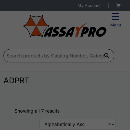
My Account
|
Menu
Search for:
ADPRT
Showing all 7 results