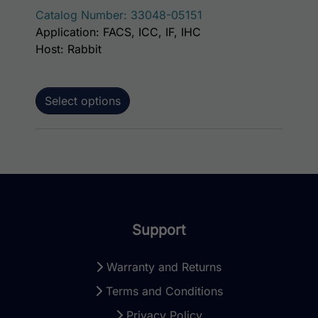
Catalog Number: 33048-05151
Application: FACS, ICC, IF, IHC
Host: Rabbit
Select options
Support
Warranty and Returns
Terms and Conditions
Privacy Policy