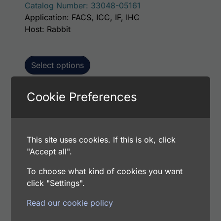
Catalog Number: 33048-05161
Application: FACS, ICC, IF, IHC
Host: Rabbit
Select options
Cookie Preferences
This p
Human PARP1 AssayLite Antibody (FITC
Conjugate)
This site uses cookies. If this is ok, click
Price range: $195.00 through $381.00
$
195.00
–
$
381.00
"Accept all".
Catalog Number: 33048-05141
Application: FACS, ICC, IF, IHC
To choose what kind of cookies you want
Host: Rabbit
click "Settings".
Read our cookie policy
Select options