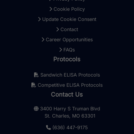
Cookie Policy
Update Cookie Consent
Contact
Career Opportunities
FAQs
Protocols
Sandwich ELISA Protocols
Competitive ELISA Protocols
Contact Us
3400 Harry S Truman Blvd
St. Charles, MO 63301
(636) 447-9175