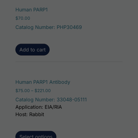
Human PARP1
$
70.00
Catalog Number: PHP30469
Add to cart
This product has mult
Human PARP1 Antibody
Price range: $75.00 through $221.00
$
75.00
–
$
221.00
Catalog Number: 33048-05111
Application: EIA/RIA
Host: Rabbit
Select options