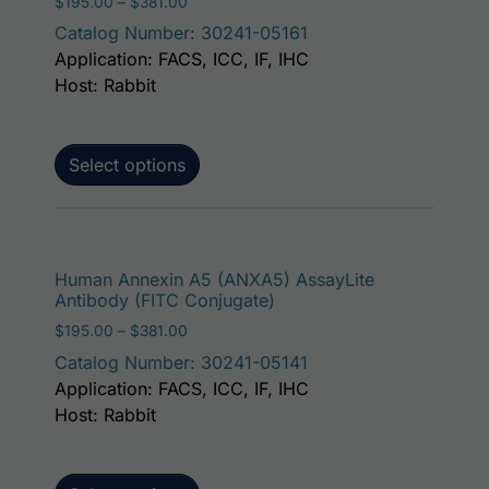
Price range: $195.00 through $381.00
$
195.00
–
$
381.00
Catalog Number: 30241-05161
Application: FACS, ICC, IF, IHC
Host: Rabbit
Select options
This p
Human Annexin A5 (ANXA5) AssayLite
Antibody (FITC Conjugate)
Price range: $195.00 through $381.00
$
195.00
–
$
381.00
Catalog Number: 30241-05141
Application: FACS, ICC, IF, IHC
Host: Rabbit