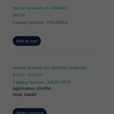
Human Annexin A5 (ANXA5)
$
80.00
Catalog Number: PHA30406
Add to cart
This product h
Human Annexin A5 (ANXA5) Antibody
Price range: $75.00 through $221.00
$
75.00
–
$
221.00
Catalog Number: 30241-05111
Application: EIA/RIA
Host: Rabbit
Select options