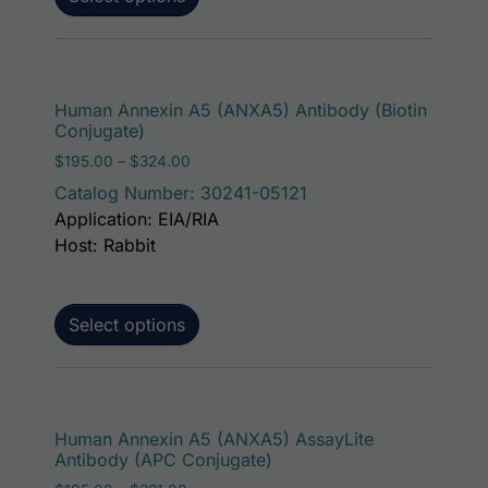
This p
Human Annexin A5 (ANXA5) Antibody (Biotin
Conjugate)
Price range: $195.00 through $324.00
$
195.00
–
$
324.00
Catalog Number: 30241-05121
Application: EIA/RIA
Host: Rabbit
Select options
This p
Human Annexin A5 (ANXA5) AssayLite
Antibody (APC Conjugate)