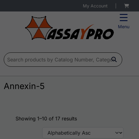
My Account
|
Menu
Search for:
Annexin-5
Showing 1–10 of 17 results