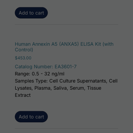
Add to cart
Human Annexin A5 (ANXA5) ELISA Kit (with
Control)
$
453.00
Catalog Number: EA3601-7
Range: 0.5 - 32 ng/ml
Samples Type: Cell Culture Supernatants, Cell
Lysates, Plasma, Saliva, Serum, Tissue
Extract
Add to cart