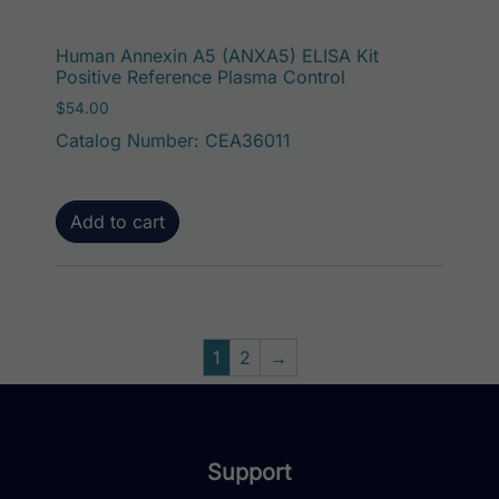
Human Annexin A5 (ANXA5) ELISA Kit
Positive Reference Plasma Control
$
54.00
Catalog Number: CEA36011
Add to cart
1
2
→
Support