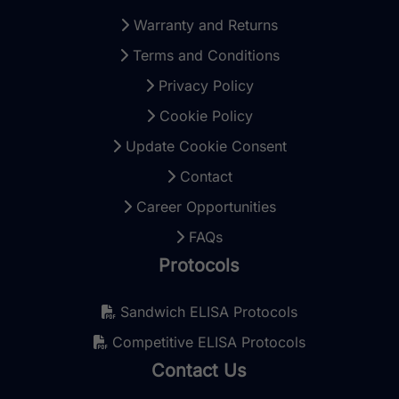
Warranty and Returns
Terms and Conditions
Privacy Policy
Cookie Policy
Update Cookie Consent
Contact
Career Opportunities
FAQs
Protocols
Sandwich ELISA Protocols
Competitive ELISA Protocols
Contact Us