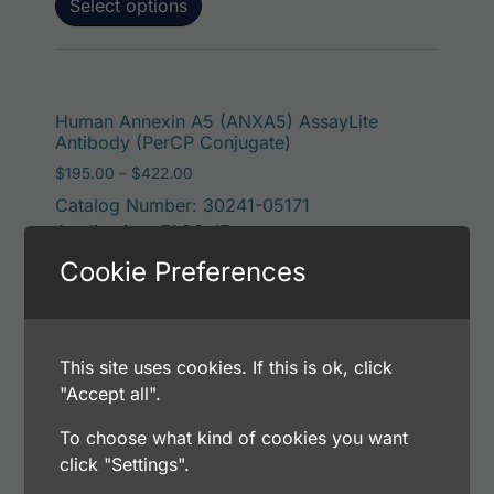
Select options
This p
Human Annexin A5 (ANXA5) AssayLite
Antibody (PerCP Conjugate)
Price range: $195.00 through $422.00
$
195.00
–
$
422.00
Catalog Number: 30241-05171
Application: FACS, IF
Host: Rabbit
Cookie Preferences
Select options
This site uses cookies. If this is ok, click
"Accept all".
To choose what kind of cookies you want
This p
Human Annexin A5 (ANXA5) AssayLite
click "Settings".
Antibody (RPE Conjugate)