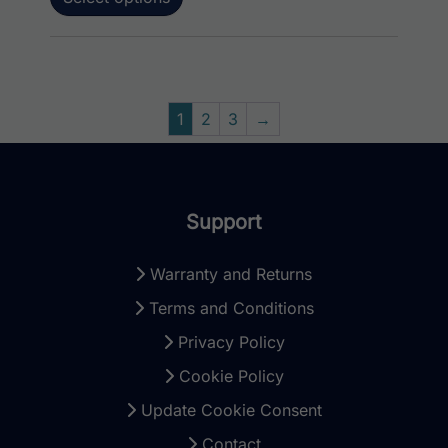
1
2
3
→
Support
Warranty and Returns
Terms and Conditions
Privacy Policy
Cookie Policy
Update Cookie Consent
Contact