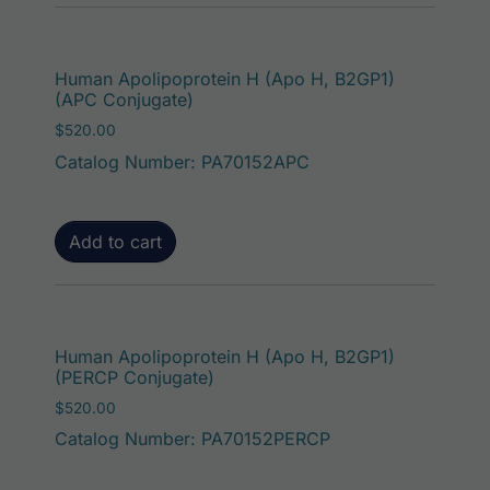
Human Apolipoprotein H (Apo H, B2GP1)
(APC Conjugate)
$
520.00
Catalog Number: PA70152APC
Add to cart
Human Apolipoprotein H (Apo H, B2GP1)
(PERCP Conjugate)
$
520.00
Catalog Number: PA70152PERCP