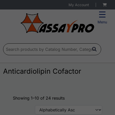
My Account
|
Menu
Search for:
Anticardiolipin Cofactor
Showing 1–10 of 24 results