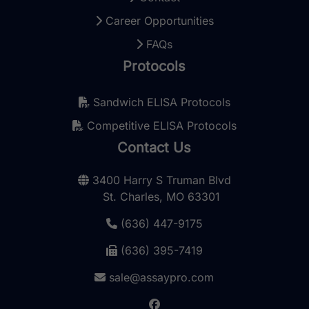
Career Opportunities
FAQs
Protocols
Sandwich ELISA Protocols
Competitive ELISA Protocols
Contact Us
3400 Harry S Truman Blvd
St. Charles, MO 63301
(636) 447-9175
(636) 395-7419
sale@assaypro.com