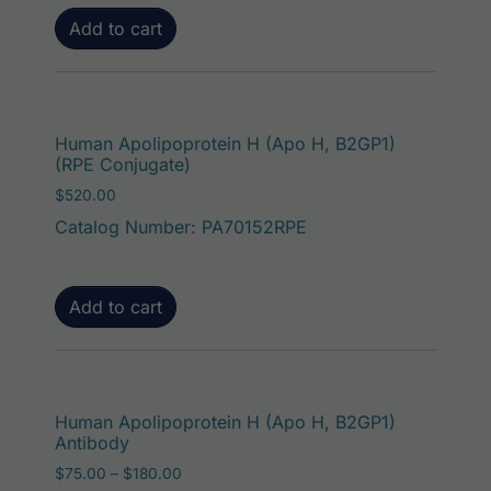
Add to cart
Human Apolipoprotein H (Apo H, B2GP1)
(RPE Conjugate)
$
520.00
Catalog Number: PA70152RPE
Add to cart
This p
Human Apolipoprotein H (Apo H, B2GP1)
Antibody
Price range: $75.00 through $180.00
$
75.00
–
$
180.00