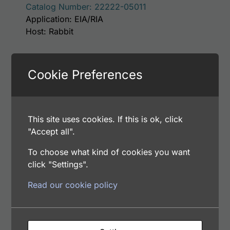
Catalog Number: 22222-05011
Application: EIA/RIA
Host: Rabbit
Select options
Cookie Preferences
This site uses cookies. If this is ok, click
This p
Human Apolipoprotein H (Apo H, B2GP1)
"Accept all".
Antibody
Price range: $75.00 through $221.00
$
75.00
–
$
221.00
To choose what kind of cookies you want
Catalog Number: 32222-05111
click "Settings".
Application: EIA/RIA
Read our cookie policy
Host: Rabbit
Select options