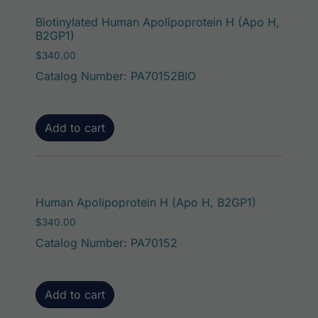
Biotinylated Human Apolipoprotein H (Apo H,
B2GP1)
$
340.00
Catalog Number: PA70152BIO
Add to cart
Human Apolipoprotein H (Apo H, B2GP1)
$
340.00
Catalog Number: PA70152
Add to cart