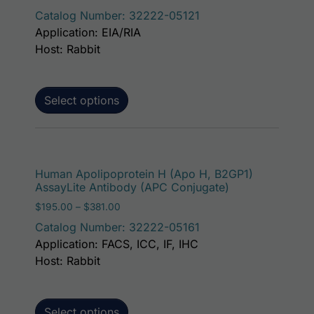
Catalog Number: 32222-05121
Application: EIA/RIA
Host: Rabbit
Select options
This p
Human Apolipoprotein H (Apo H, B2GP1)
AssayLite Antibody (APC Conjugate)
Price range: $195.00 through $381.00
$
195.00
–
$
381.00
Catalog Number: 32222-05161
Application: FACS, ICC, IF, IHC
Host: Rabbit
Select options