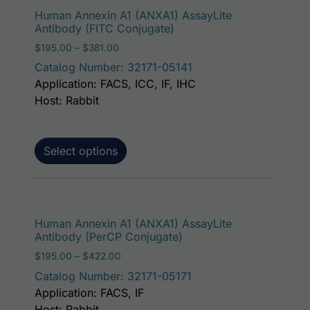
This p
Human Annexin A1 (ANXA1) AssayLite
Antibody (FITC Conjugate)
Price range: $195.00 through $381.00
$
195.00
–
$
381.00
Catalog Number: 32171-05141
Application: FACS, ICC, IF, IHC
Host: Rabbit
Select options
This p
Human Annexin A1 (ANXA1) AssayLite
Antibody (PerCP Conjugate)
Price range: $195.00 through $422.00
$
195.00
–
$
422.00
Catalog Number: 32171-05171
Application: FACS, IF
Host: Rabbit