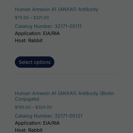
This product ha
Human Annexin A1 (ANXA1) Antibody
Price range: $75.00 through $221.00
$
75.00
–
$
221.00
Catalog Number: 32171-05111
Application: EIA/RIA
Host: Rabbit
Select options
This p
Human Annexin A1 (ANXA1) Antibody (Biotin
Conjugate)
Price range: $195.00 through $324.00
$
195.00
–
$
324.00
Catalog Number: 32171-05121
Application: EIA/RIA
Host: Rabbit