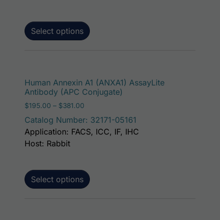
Select options
This p
Human Annexin A1 (ANXA1) AssayLite
Antibody (APC Conjugate)
Price range: $195.00 through $381.00
$
195.00
–
$
381.00
Catalog Number: 32171-05161
Application: FACS, ICC, IF, IHC
Host: Rabbit
Select options