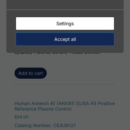
Human Annexin A1 (ANXA1) ELISA Kit (with
Control)
$
484.00
Settings
Catalog Number: EA3612-7
Range: 0.313 - 20 ng/ml
Accept all
Samples Type: Cell Culture Supernatants, Cell
Lysates, Plasma, Serum, Tissue Extract
Add to cart
Human Annexin A1 (ANXA1) ELISA Kit Positive
Reference Plasma Control
$
54.00
Catalog Number: CEA36121