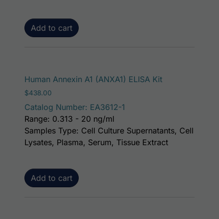
Add to cart
Human Annexin A1 (ANXA1) ELISA Kit
$
438.00
Catalog Number: EA3612-1
Range: 0.313 - 20 ng/ml
Samples Type: Cell Culture Supernatants, Cell
Lysates, Plasma, Serum, Tissue Extract
Add to cart