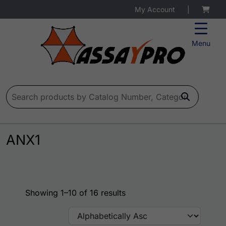
My Account
|
Menu
Search for:
ANX1
Showing 1–10 of 16 results