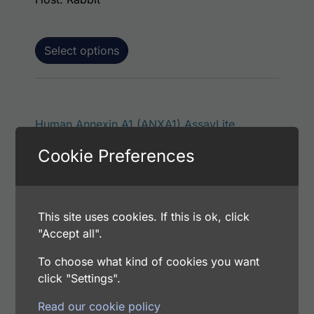
Select options
This p
Human Annexin A1 (ANXA1) AssayLite
Antibody (RPE Conjugate)
Cookie Preferences
Price range: $195.00 through $381.00
$
195.00
–
$
381.00
Catalog Number: 32171-05151
Application: FACS, ICC, IF, IHC
Host: Rabbit
This site uses cookies. If this is ok, click
"Accept all".
To choose what kind of cookies you want
Select options
click "Settings".
Read our cookie policy