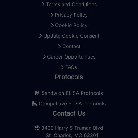
Terms and Conditions
Privacy Policy
Cookie Policy
Update Cookie Consent
Contact
Career Opportunities
FAQs
Protocols
Sandwich ELISA Protocols
Competitive ELISA Protocols
Contact Us
3400 Harry S Truman Blvd
St. Charles, MO 63301