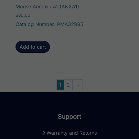
Mouse Annexin A1 (ANXA1)
$
80.00
Catalog Number: PMA32995
Add to cart
1
2
→
Support
Warranty and Returns