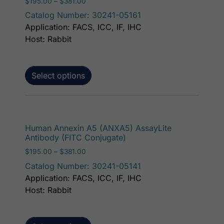
Price range: $195.00 through $381.00
$
195.00
–
$
381.00
Catalog Number: 30241-05161
Application: FACS, ICC, IF, IHC
Host: Rabbit
Select options
This p
Human Annexin A5 (ANXA5) AssayLite
Antibody (FITC Conjugate)
Price range: $195.00 through $381.00
$
195.00
–
$
381.00
Catalog Number: 30241-05141
Application: FACS, ICC, IF, IHC
Host: Rabbit