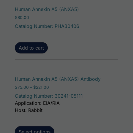
Human Annexin A5 (ANXA5)
$
80.00
Catalog Number: PHA30406
Add to cart
This product h
Human Annexin A5 (ANXA5) Antibody
Price range: $75.00 through $221.00
$
75.00
–
$
221.00
Catalog Number: 30241-05111
Application: EIA/RIA
Host: Rabbit
Select options