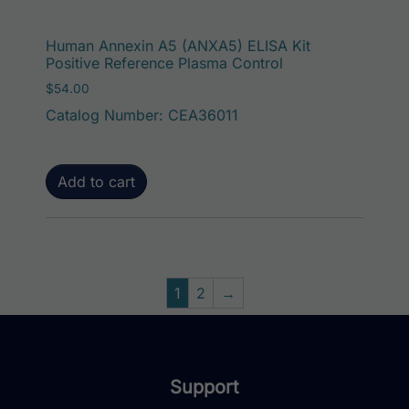
Human Annexin A5 (ANXA5) ELISA Kit
Positive Reference Plasma Control
$
54.00
Catalog Number: CEA36011
Add to cart
1
2
→
Support