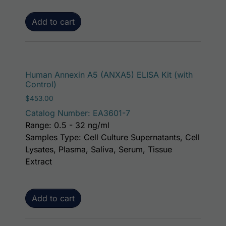
Add to cart
Human Annexin A5 (ANXA5) ELISA Kit (with
Control)
$
453.00
Catalog Number: EA3601-7
Range: 0.5 - 32 ng/ml
Samples Type: Cell Culture Supernatants, Cell
Lysates, Plasma, Saliva, Serum, Tissue
Extract
Add to cart