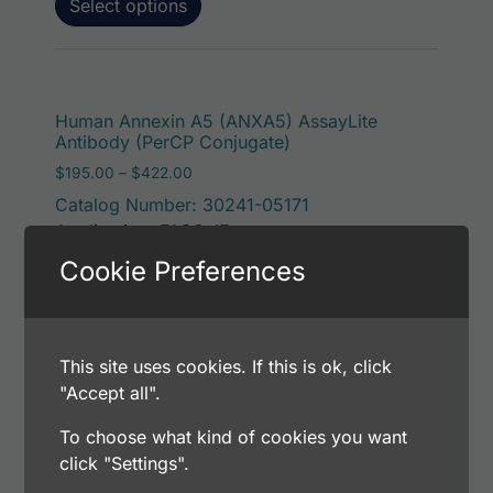
Select options
This p
Human Annexin A5 (ANXA5) AssayLite
Antibody (PerCP Conjugate)
Price range: $195.00 through $422.00
$
195.00
–
$
422.00
Catalog Number: 30241-05171
Application: FACS, IF
Host: Rabbit
Cookie Preferences
Select options
This site uses cookies. If this is ok, click
"Accept all".
To choose what kind of cookies you want
This p
Human Annexin A5 (ANXA5) AssayLite
click "Settings".
Antibody (RPE Conjugate)