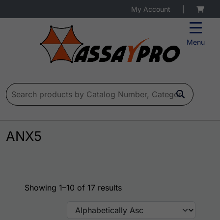
My Account
|
Menu
Search for:
ANX5
Showing 1–10 of 17 results