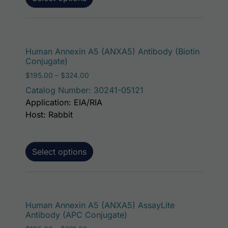
This p
Human Annexin A5 (ANXA5) Antibody (Biotin
Conjugate)
Price range: $195.00 through $324.00
$
195.00
–
$
324.00
Catalog Number: 30241-05121
Application: EIA/RIA
Host: Rabbit
Select options
This p
Human Annexin A5 (ANXA5) AssayLite
Antibody (APC Conjugate)