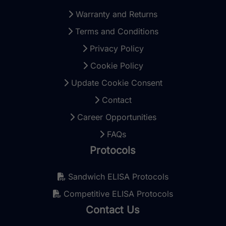
Warranty and Returns
Terms and Conditions
Privacy Policy
Cookie Policy
Update Cookie Consent
Contact
Career Opportunities
FAQs
Protocols
Sandwich ELISA Protocols
Competitive ELISA Protocols
Contact Us