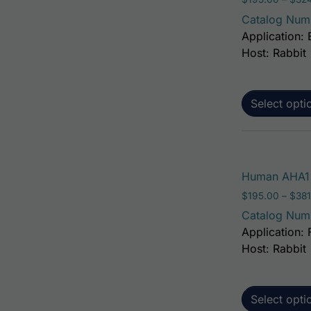
Catalog Num
Application: 
Host: Rabbit
Select opti
Human AHA1 
$
195.00
–
$
381
Catalog Num
Application: 
Host: Rabbit
Select opti