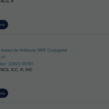
FACS, IF
ons
This product has multi
AssayLite Antibody (RPE Conjugate)
Price range: $195.00 through $381.00
.00
ber: 32922-05151
FACS, ICC, IF, IHC
ons