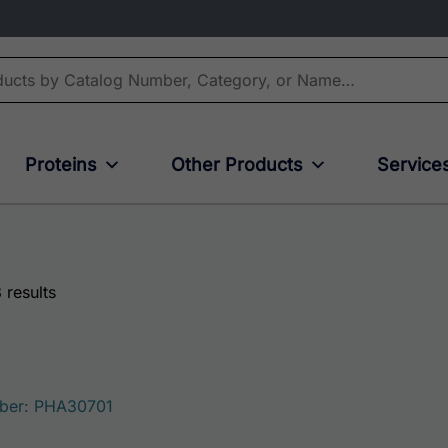
Proteins
Other Products
Service
 results
ber: PHA30701