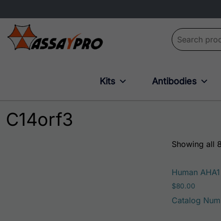
Search for:
Kits
Antibodies
C14orf3
Showing all 8
Human AHA1
$
80.00
Catalog Num