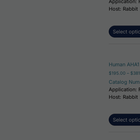
Application: 
Host: Rabbit
Select opti
Human AHA1 
$
195.00
–
$
381
Catalog Num
Application: 
Host: Rabbit
Select opti