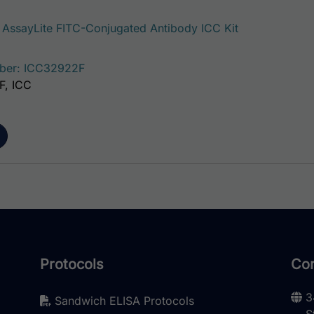
ssayLite FITC-Conjugated Antibody ICC Kit
ber: ICC32922F
IF, ICC
Protocols
Con
3
Sandwich ELISA Protocols