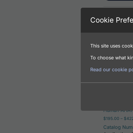
Cookie Pref
Human AHA1 A
$
195.00
–
$
381
Catalog Num
This site uses cooki
Application: 
Host: Rabbit
To choose what kin
Read our cookie po
Select opti
Human AHA1 
$
195.00
–
$
42
Catalog Num