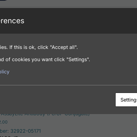
erences
This product has mult
ssayLite Antibody (FITC Conjugate)
Price range: $195.00 through $381.00
.00
ber: 32922-05141
es. If this is ok, click "Accept all".
FACS, ICC, IF, IHC
d of cookies you want click "Settings".
licy
ons
Setting
This product has mu
AssayLite Antibody (PerCP Conjugate)
Price range: $195.00 through $422.00
2.00
ber: 32922-05171