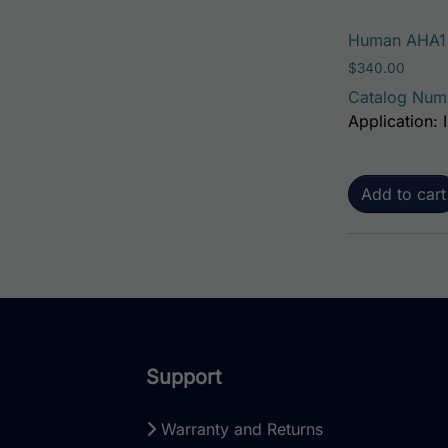
Human AHA1 A
$
340.00
Catalog Num
Application: 
Add to cart
Support
Warranty and Returns