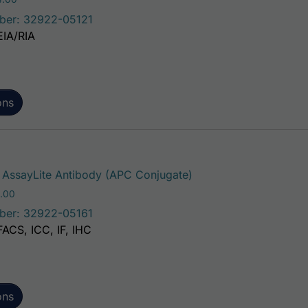
ber: 32922-05121
EIA/RIA
ons
This product has mult
AssayLite Antibody (APC Conjugate)
Price range: $195.00 through $381.00
.00
ber: 32922-05161
FACS, ICC, IF, IHC
ons