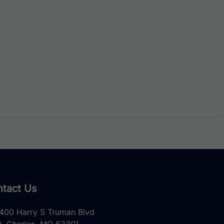
tact Us
400 Harry S Truman Blvd