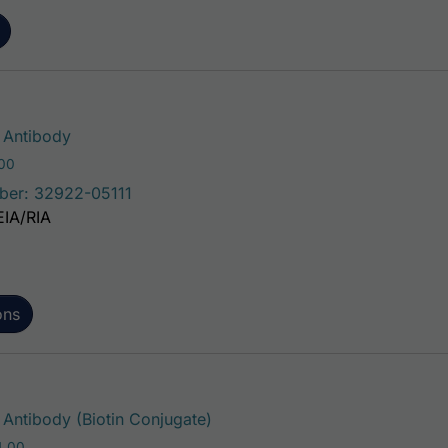
This product has multiple variants. The 
Antibody
Price range: $75.00 through $221.00
.00
ber: 32922-05111
EIA/RIA
ons
This product has multiple vari
ntibody (Biotin Conjugate)
Price range: $195.00 through $324.00
4.00