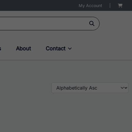
My Account
|
s
About
Contact