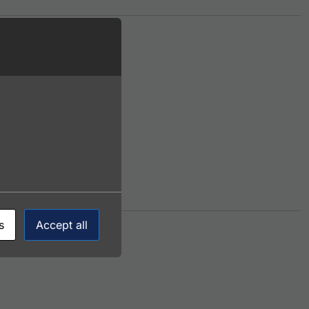
iple variants. The options may be chosen on the product p
s
Accept all
ltiple variants. The options may be chosen on the product 