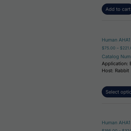
Add to cart
Human AHA1 
$
75.00
–
$
221
Catalog Num
Application: 
Host: Rabbit
Select opti
Human AHA1 A
$
195.00
–
$
32