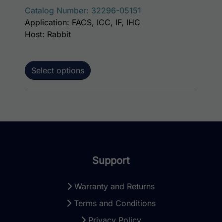
Catalog Number: 32296-05151
Application: FACS, ICC, IF, IHC
Host: Rabbit
Select options
Support
Warranty and Returns
Terms and Conditions
Privacy Policy