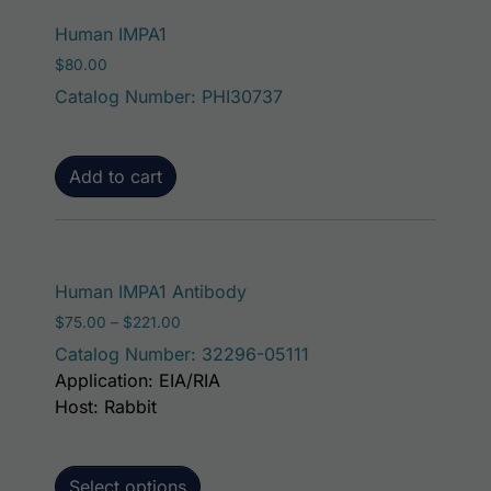
Human IMPA1
$
80.00
Catalog Number: PHI30737
Add to cart
This product has mult
Human IMPA1 Antibody
Price range: $75.00 through $221.00
$
75.00
–
$
221.00
Catalog Number: 32296-05111
Application: EIA/RIA
Host: Rabbit
Select options