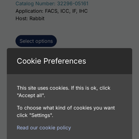
Catalog Number: 32296-05161
Application: FACS, ICC, IF, IHC
Host: Rabbit
Select options
Cookie Preferences
This p
Human IMPA1 AssayLite Antibody (FITC
Conjugate)
This site uses cookies. If this is ok, click
Price range: $195.00 through $381.00
$
195.00
–
$
381.00
"Accept all".
Catalog Number: 32296-05141
Application: FACS, ICC, IF, IHC
To choose what kind of cookies you want
Host: Rabbit
click "Settings".
Read our cookie policy
Select options