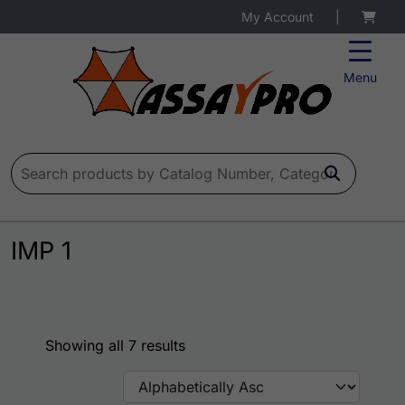
My Account
|
Menu
Search for:
IMP 1
Showing all 7 results