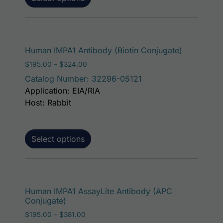
This produ
Human IMPA1 Antibody (Biotin Conjugate)
Price range: $195.00 through $324.00
$
195.00
–
$
324.00
Catalog Number: 32296-05121
Application: EIA/RIA
Host: Rabbit
Select options
This p
Human IMPA1 AssayLite Antibody (APC
Conjugate)
Price range: $195.00 through $381.00
$
195.00
–
$
381.00