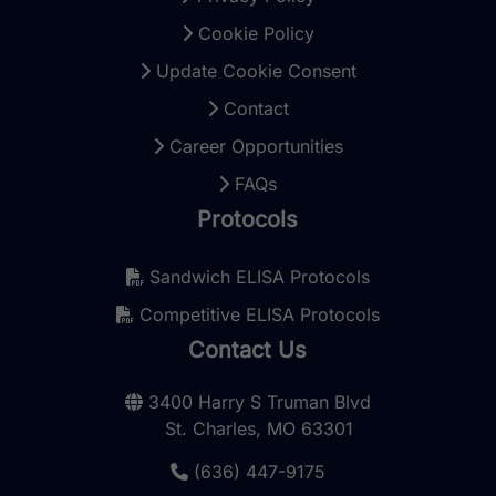
Cookie Policy
Update Cookie Consent
Contact
Career Opportunities
FAQs
Protocols
Sandwich ELISA Protocols
Competitive ELISA Protocols
Contact Us
3400 Harry S Truman Blvd
St. Charles, MO 63301
(636) 447-9175