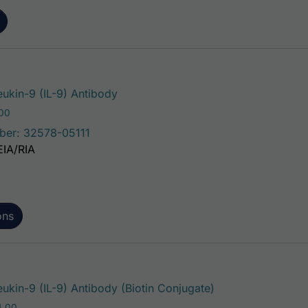
This product has multiple variants.
eukin-9 (IL-9) Antibody
Price range: $75.00 through $221.00
.00
ber: 32578-05111
EIA/RIA
ons
This product has 
ukin-9 (IL-9) Antibody (Biotin Conjugate)
Price range: $195.00 through $324.00
4.00