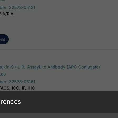
ber: 32578-05121
EIA/RIA
ons
This pro
eukin-9 (IL-9) AssayLite Antibody (APC Conjugate)
Price range: $195.00 through $381.00
.00
ber: 32578-05161
FACS, ICC, IF, IHC
erences
ons