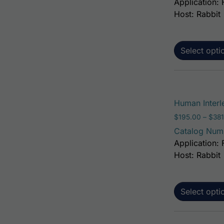
Application: 
Host: Rabbit
Select opti
Human Interl
$
195.00
–
$
381
Catalog Num
Application: 
Host: Rabbit
Select opti