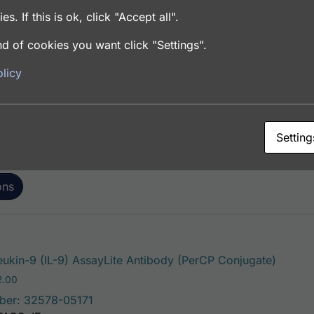
es. If this is ok, click "Accept all".
d of cookies you want click "Settings".
This pro
eukin-9 (IL-9) AssayLite Antibody (FITC Conjugate)
licy
Price range: $195.00 through $381.00
.00
ber: 32578-05141
FACS, ICC, IF, IHC
Setting
ons
This pr
eukin-9 (IL-9) AssayLite Antibody (PerCP Conjugate)
Price range: $195.00 through $422.00
2.00
ber: 32578-05171