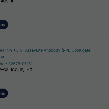
FACS, IF
ons
This prod
eukin-9 (IL-9) AssayLite Antibody (RPE Conjugate)
Price range: $195.00 through $381.00
.00
ber: 32578-05151
FACS, ICC, IF, IHC
ons