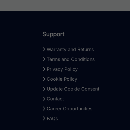
Support
Warranty and Returns
Terms and Conditions
Privacy Policy
Cookie Policy
Update Cookie Consent
Contact
Career Opportunities
FAQs