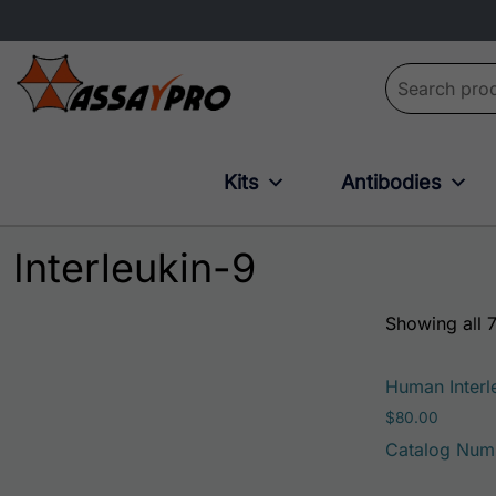
Search for:
Kits
Antibodies
Interleukin-9
Showing all 7
Human Interle
$
80.00
Catalog Num