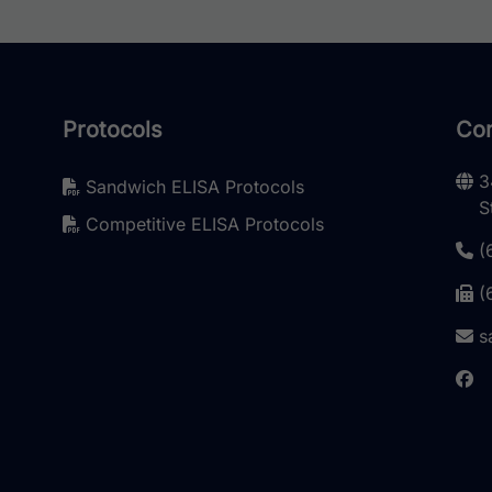
Protocols
Con
3
Sandwich ELISA Protocols
S
Competitive ELISA Protocols
(
(
s