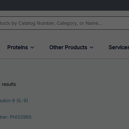
Proteins
Other Products
Service
 results
ukin-9 (IL-9)
ber: PHI32965