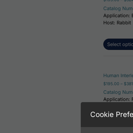
Catalog Num
Application: 
Host: Rabbit
Select opti
Human Interl
$
195.00
–
$
381
Catalog Num
Application: 
Host: Rabbit
Cookie Pref
Select opti