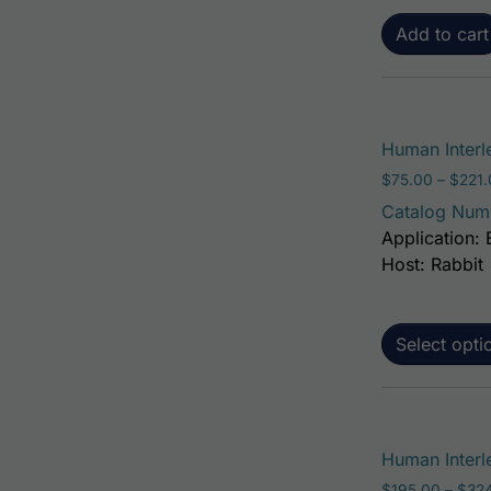
Add to cart
Human Interl
$
75.00
–
$
221
Catalog Num
Application: 
Host: Rabbit
Select opti
Human Interle
$
195.00
–
$
32