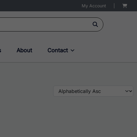
My Account
|
s
About
Contact