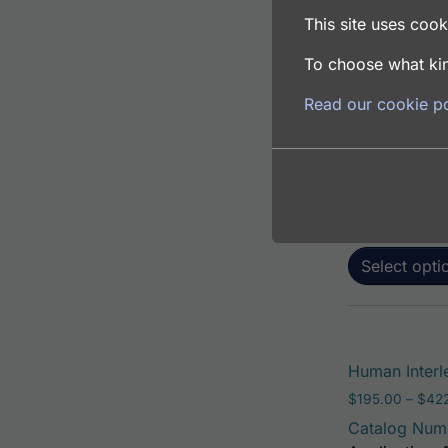
This site uses cooki
To choose what kin
Human Interl
Read our cookie po
$
195.00
–
$
381
Catalog Num
Application: 
Host: Rabbit
Select opti
Human Interl
$
195.00
–
$
42
Catalog Num