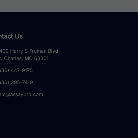
tact Us
400 Harry S Truman Blvd
t. Charles, MO 63301
636) 447-9175
636) 395-7419
ale@assaypro.com