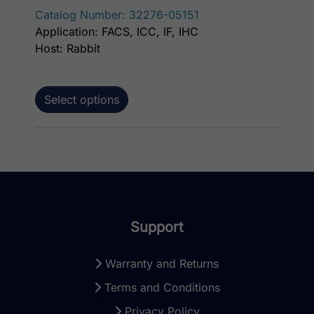
Catalog Number: 32276-05151
Application: FACS, ICC, IF, IHC
Host: Rabbit
Select options
Support
Warranty and Returns
Terms and Conditions
Privacy Policy