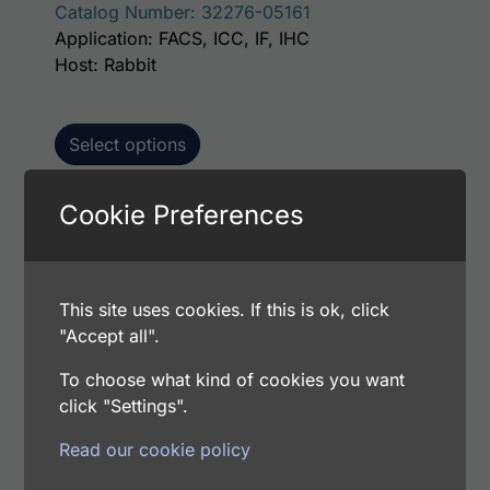
Catalog Number: 32276-05161
Application: FACS, ICC, IF, IHC
Host: Rabbit
Select options
Cookie Preferences
This p
Human Lumican AssayLite Antibody (FITC
Conjugate)
This site uses cookies. If this is ok, click
Price range: $195.00 through $381.00
$
195.00
–
$
381.00
"Accept all".
Catalog Number: 32276-05141
Application: FACS, ICC, IF, IHC
To choose what kind of cookies you want
Host: Rabbit
click "Settings".
Read our cookie policy
Select options