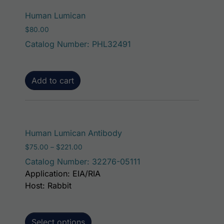
Human Lumican
$
80.00
Catalog Number: PHL32491
Add to cart
This product has mult
Human Lumican Antibody
Price range: $75.00 through $221.00
$
75.00
–
$
221.00
Catalog Number: 32276-05111
Application: EIA/RIA
Host: Rabbit
Select options