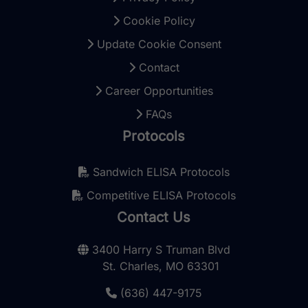
Cookie Policy
Update Cookie Consent
Contact
Career Opportunities
FAQs
Protocols
Sandwich ELISA Protocols
Competitive ELISA Protocols
Contact Us
3400 Harry S Truman Blvd
St. Charles, MO 63301
(636) 447-9175