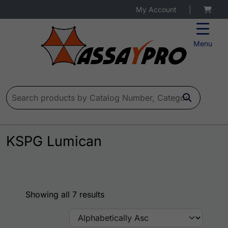
My Account
|
Menu
Search for:
KSPG Lumican
Showing all 7 results