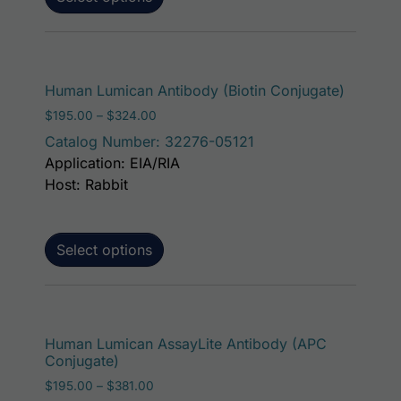
This pro
Human Lumican Antibody (Biotin Conjugate)
Price range: $195.00 through $324.00
$
195.00
–
$
324.00
Catalog Number: 32276-05121
Application: EIA/RIA
Host: Rabbit
Select options
This p
Human Lumican AssayLite Antibody (APC
Conjugate)
Price range: $195.00 through $381.00
$
195.00
–
$
381.00