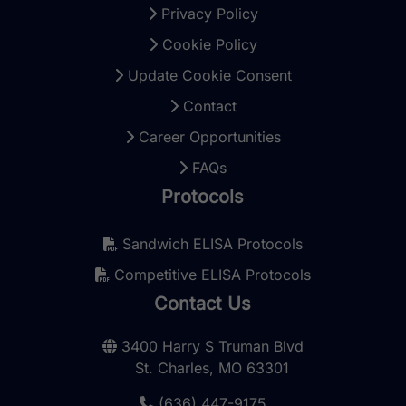
Privacy Policy
Cookie Policy
Update Cookie Consent
Contact
Career Opportunities
FAQs
Protocols
Sandwich ELISA Protocols
Competitive ELISA Protocols
Contact Us
3400 Harry S Truman Blvd
St. Charles, MO 63301
(636) 447-9175