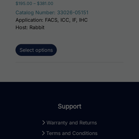
Price range: $195.00 through $381.00
$
195.00
–
$
381.00
Catalog Number: 33026-05151
Application: FACS, ICC, IF, IHC
Host: Rabbit
Select options
Support
Warranty and Returns
Terms and Conditions