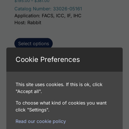
Price range: $195.00 through $381.00
$
195.00
–
$
381.00
Catalog Number: 33026-05161
Application: FACS, ICC, IF, IHC
Host: Rabbit
Select options
Cookie Preferences
This p
Human Leukosialin AssayLite Antibody (FITC
Conjugate)
This site uses cookies. If this is ok, click
Price range: $195.00 through $381.00
$
195.00
–
$
381.00
"Accept all".
Catalog Number: 33026-05141
Application: FACS, ICC, IF, IHC
To choose what kind of cookies you want
Host: Rabbit
click "Settings".
Read our cookie policy