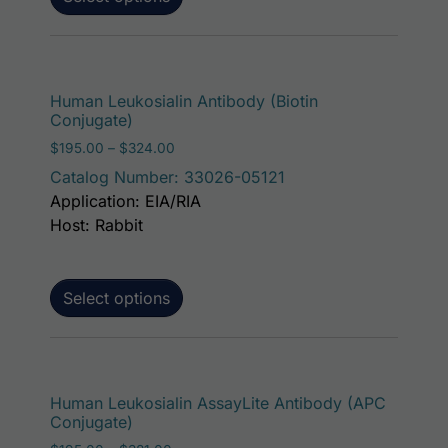
This p
Human Leukosialin Antibody (Biotin
Conjugate)
Price range: $195.00 through $324.00
$
195.00
–
$
324.00
Catalog Number: 33026-05121
Application: EIA/RIA
Host: Rabbit
Select options
This p
Human Leukosialin AssayLite Antibody (APC
Conjugate)