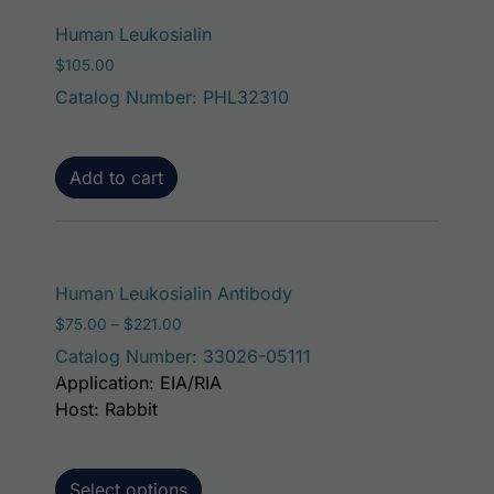
Human Leukosialin
$
105.00
Catalog Number: PHL32310
Add to cart
This product has mult
Human Leukosialin Antibody
Price range: $75.00 through $221.00
$
75.00
–
$
221.00
Catalog Number: 33026-05111
Application: EIA/RIA
Host: Rabbit
Select options