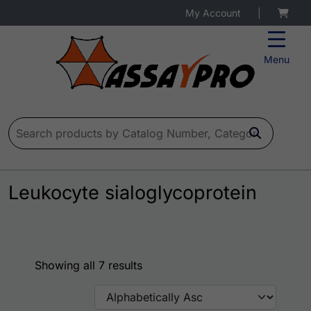
My Account
|
Menu
Search for:
Leukocyte sialoglycoprotein
Showing all 7 results