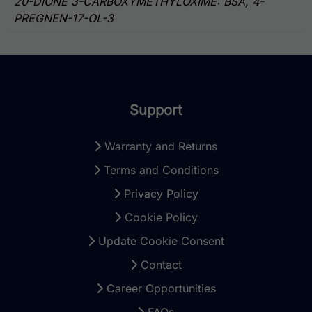
20-DIONE 3-CARBOXYMETHYLOXIME: BSA, 4-
PREGNEN-17-OL-3
Support
Warranty and Returns
Terms and Conditions
Privacy Policy
Cookie Policy
Update Cookie Consent
Contact
Career Opportunities