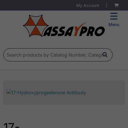
My Account
|
Menu
Search for:
17-