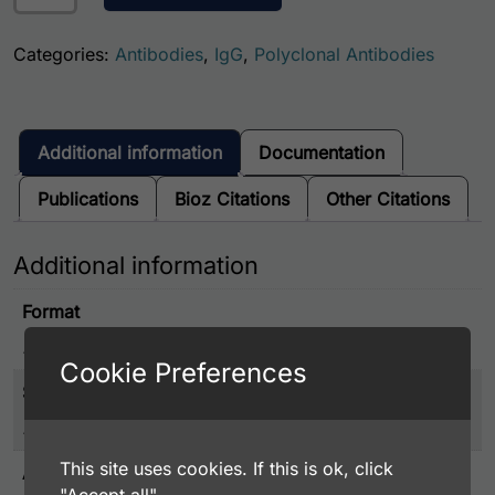
Categories:
Antibodies
,
IgG
,
Polyclonal Antibodies
Additional information
Documentation
Publications
Bioz Citations
Other Citations
Additional information
Format
IgG
Cookie Preferences
Size
Full Size, Trial Size
This site uses cookies. If this is ok, click
Associated Disease