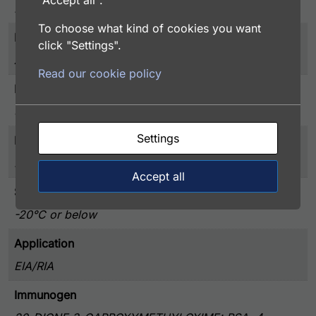
"Accept all".
Hormones
To choose what kind of cookies you want
Purity
click "Settings".
Affinity Purified
Read our cookie policy
Presentation
50% Glycerol, and 0.02% Sodium Azide, PBS pH 7.4
Settings
Host
Rabbit
Accept all
Storage
-20°C or below
Application
EIA/RIA
Immunogen