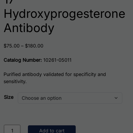
Hydroxyprogesterone
Antibody
Price range: $75.00 through $180.00
$
75.00
–
$
180.00
Catalog Number:
10261-05011
Purified antibody validated for specificity and
sensitivity.
Size
17-Hydroxyprogesterone Antibody quantity
Add to cart