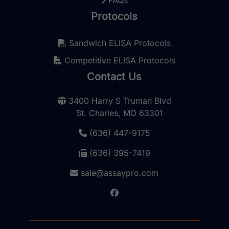
FAQs
Protocols
Sandwich ELISA Protocols
Competitive ELISA Protocols
Contact Us
3400 Harry S Truman Blvd
St. Charles, MO 63301
(636) 447-9175
(636) 395-7419
sale@assaypro.com