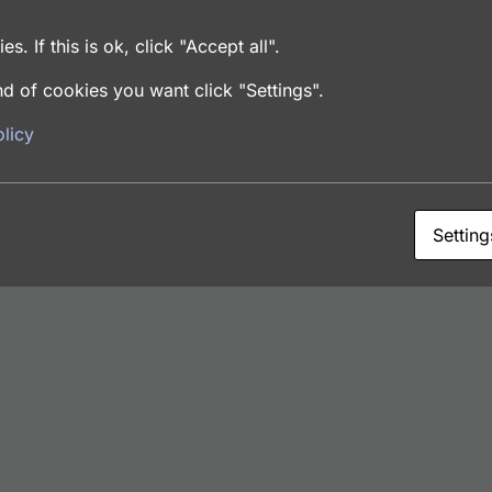
dies
es. If this is ok, click "Accept all".
d of cookies you want click "Settings".
licy
Setting