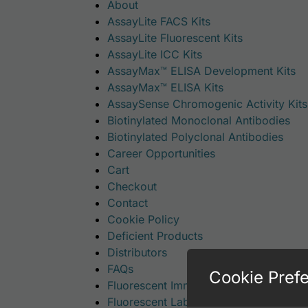
About
AssayLite FACS Kits
AssayLite Fluorescent Kits
AssayLite ICC Kits
AssayMax™ ELISA Development Kits
AssayMax™ ELISA Kits
AssaySense Chromogenic Activity Kits
Biotinylated Monoclonal Antibodies
Biotinylated Polyclonal Antibodies
Career Opportunities
Cart
Checkout
Contact
Cookie Policy
Deficient Products
Distributors
FAQs
Cookie Pref
Fluorescent Immunoassay Kits
Fluorescent Labeled Monoclonal Antib