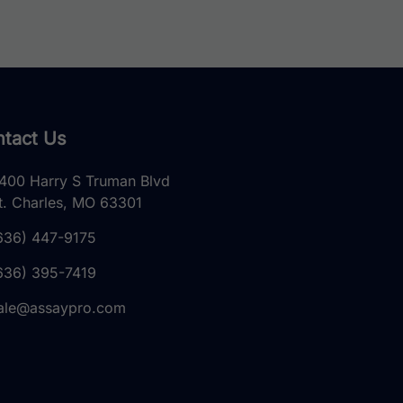
tact Us
400 Harry S Truman Blvd
t. Charles, MO 63301
636) 447-9175
636) 395-7419
ale@assaypro.com