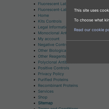
Fluorescent Labeled Polyclonal Antibo
Fluorescent-Labeled Proteins
This site uses cooki
Home
To choose what kin
Kits Controls
Legal Information
Read our cookie po
Monoclonal Antibodies
My account
Negative Controls
Other Biological Products
Other Reagents
Polyclonal Antibodies
Positive Controls
Privacy Policy
Purified Proteins
Recombinant Proteins
Services
Shop
Sitemap
Terms and Conditions