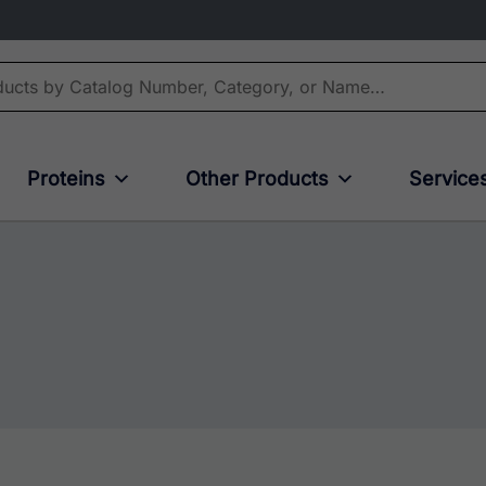
Proteins
Other Products
Service