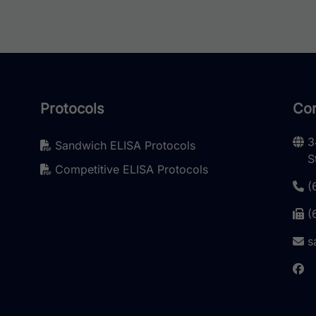
Protocols
Con
3
Sandwich ELISA Protocols
S
Competitive ELISA Protocols
(
(
s