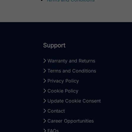
Support
Warranty and Returns
Terms and Conditions
Privacy Policy
Cookie Policy
Update Cookie Consent
Contact
Career Opportunities
FAQs