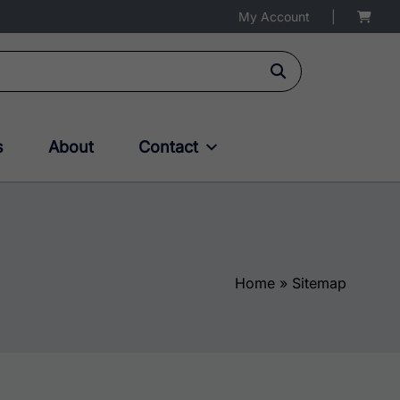
My Account
|
s
About
Contact
Home
»
Sitemap