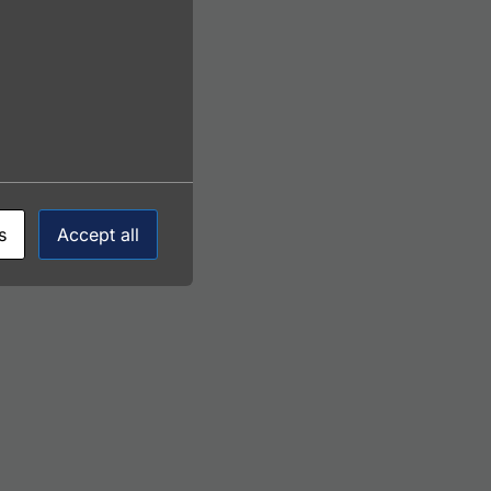
s
Accept all