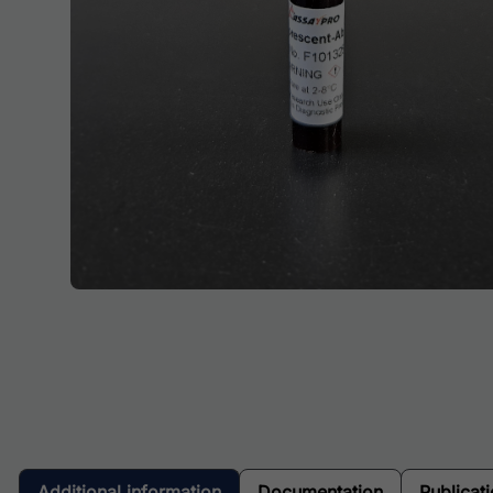
Additional information
Documentation
Publicat