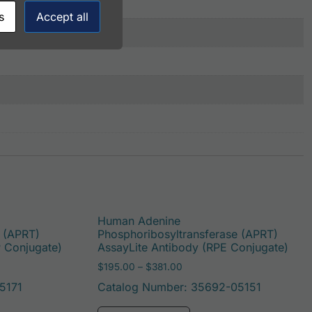
s
Accept all
Human Adenine
e (APRT)
Phosphoribosyltransferase (APRT)
P Conjugate)
AssayLite Antibody (RPE Conjugate)
: $195.00 through $422.00
Price range: $195.00 throug
$
195.00
–
$
381.00
5171
Catalog Number: 35692-05151
be chosen on the product page
duct has multiple variants. The options may be chosen on t
This product has multi