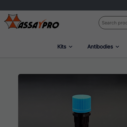
Search for:
Kits
Antibodies