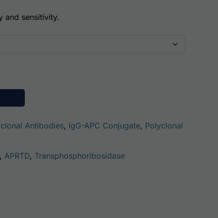
y and sensitivity.
se (APRT) AssayLite Antibody (APC Conjugate) quantity
clonal Antibodies
,
IgG-APC Conjugate
,
Polyclonal
,
APRTD
,
Transphosphoribosidase