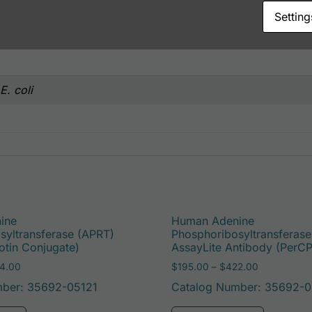
Setting
. coli
ine
Human Adenine
syltransferase (APRT)
Phosphoribosyltransferas
otin Conjugate)
AssayLite Antibody (PerC
Price range: $195.00 through $324.00
Price range
4.00
$
195.00
–
$
422.00
mber: 35692-05121
Catalog Number: 35692-0
e options may be chosen on the product page
This product has multiple variants. The options may 
This pro