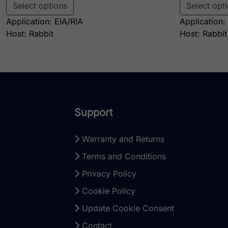
Select options
Select opt
Application: EIA/RIA
Application:
Host: Rabbit
Host: Rabbit
Support
Warranty and Returns
Terms and Conditions
Privacy Policy
Cookie Policy
Update Cookie Consent
Contact