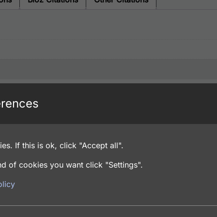
erences
es. If this is ok, click "Accept all".
d of cookies you want click "Settings".
licy
and 4% Trehalose, Lyophilized from PBS pH 7.4