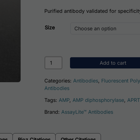
Purified antibody validated for specificit
Size
Human Adenine Phosphoribosyltransfera
Add to cart
Categories:
Antibodies
,
Fluorescent Poly
Antibodies
Tags:
AMP
,
AMP diphosphorylase
,
APRT
Brand:
AssayLite™ Antibodies
ions
Bioz Citations
Other Citations