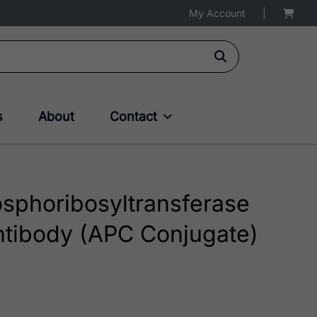
My Account
|
s
About
Contact
phoribosyltransferase
ntibody (APC Conjugate)
 through $381.00