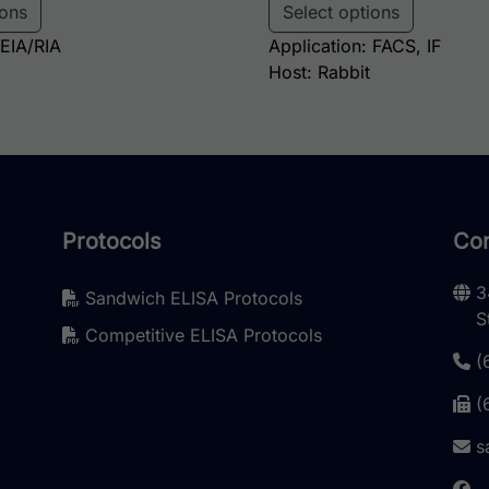
ions
Select options
 EIA/RIA
Application: FACS, IF
Host: Rabbit
Protocols
Con
3
Sandwich ELISA Protocols
S
Competitive ELISA Protocols
(
(
s