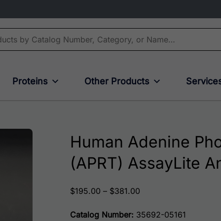
Proteins
Other Products
Service
Human Adenine Phos
(APRT) AssayLite A
Price range: $195.00
$
195.00
–
$
381.00
Catalog Number:
35692-05161