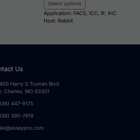
Select options
Application: FACS, ICC, IF, IHC
Host: Rabbit
tact Us
400 Harry S Truman Blvd
t. Charles, MO 63301
636) 447-9175
636) 395-7419
ale@assaypro.com