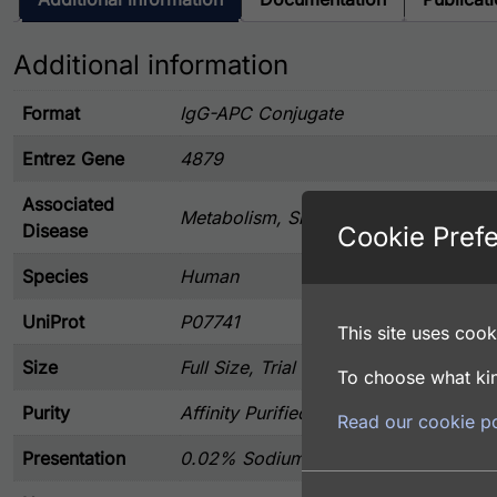
Additional information
Format
IgG-APC Conjugate
Entrez Gene
4879
Associated
Metabolism, Signal Transduction
Disease
Cookie Pref
Species
Human
UniProt
P07741
This site uses cooki
Size
Full Size, Trial Size
To choose what kin
Purity
Affinity Purified
Read our cookie po
Presentation
0.02% Sodium Azide, 20 mg/ml BSA, 