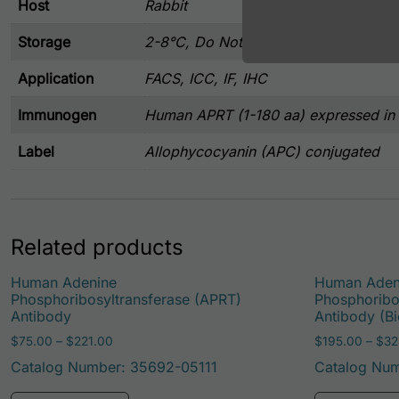
Host
Rabbit
Storage
2-8°C, Do Not Freeze
Application
FACS, ICC, IF, IHC
Immunogen
Human APRT (1-180 aa) expressed in E
Label
Allophycocyanin (APC) conjugated
Related products
Human Adenine
Human Aden
Phosphoribosyltransferase (APRT)
Phosphoribo
Antibody
Antibody (Bi
Price range: $75.00 through $221.00
$
75.00
–
$
221.00
$
195.00
–
$
32
Catalog Number: 35692-05111
Catalog Nu
This product has multiple variants. Th