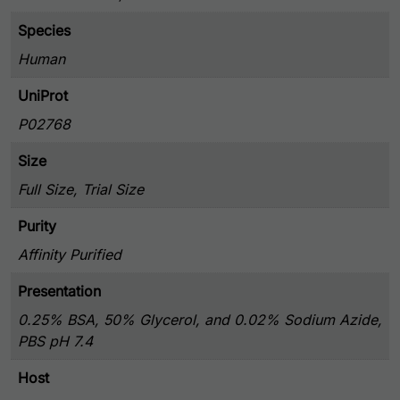
Species
Human
UniProt
P02768
Size
Full Size, Trial Size
Purity
Affinity Purified
Presentation
0.25% BSA, 50% Glycerol, and 0.02% Sodium Azide,
PBS pH 7.4
Host