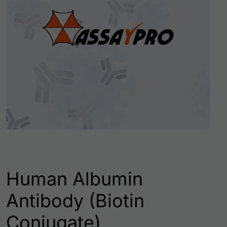
Human Albumin
Antibody (Biotin
Conjugate)