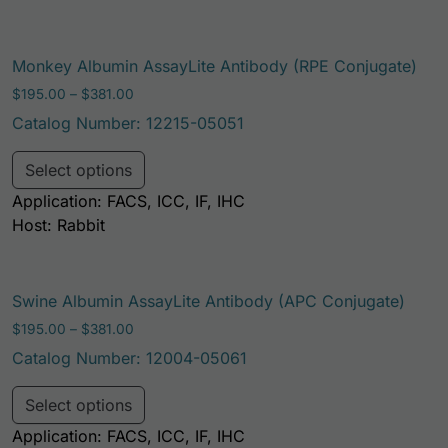
Monkey Albumin AssayLite Antibody (RPE Conjugate)
Price range: $195.00 through $381.00
$
195.00
–
$
381.00
Catalog Number: 12215-05051
This product has multiple variants. Th
Select options
Application: FACS, ICC, IF, IHC
Host: Rabbit
Swine Albumin AssayLite Antibody (APC Conjugate)
Price range: $195.00 through $381.00
$
195.00
–
$
381.00
Catalog Number: 12004-05061
This product has multiple variants. Th
Select options
Application: FACS, ICC, IF, IHC