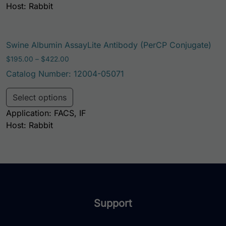
Host: Rabbit
Swine Albumin AssayLite Antibody (PerCP Conjugate)
Price range: $195.00 through $422.00
$
195.00
–
$
422.00
Catalog Number: 12004-05071
This product has multiple variants. Th
Select options
Application: FACS, IF
Host: Rabbit
Support