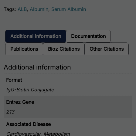
Tags:
ALB
,
Albumin
,
Serum Albumin
Additional information
Documentation
Publications
Bioz Citations
Other Citations
Additional information
Format
IgG-Biotin Conjugate
Entrez Gene
213
Associated Disease
Cardiovascular, Metabolism