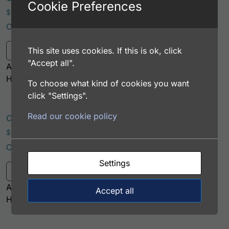
Cookie Preferences
Price range: $195.00 through $381.00
$
195.00
–
$
381.00
Catalog Number: 12105-05061
This product has multiple variants. Th
This site uses cookies. If this is ok, click
Select options
"Accept all".
Application: FACS, ICC, IF, IHC
Host: Rabbit
To choose what kind of cookies you want
click "Settings".
Read our cookie policy
Canine Albumin Antibody (PerCP Conjugate)
Price range: $195.00 through $422.00
$
195.00
–
$
422.00
Catalog Number: 12105-05071
This product has multiple variants. Th
Settings
Select options
Application: FACS, IF
Accept all
Host: Rabbit