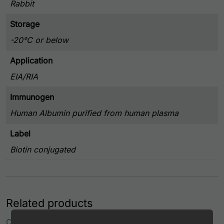
Rabbit
Storage
-20°C or below
Application
EIA/RIA
Immunogen
Human Albumin purified from human plasma
Label
Biotin conjugated
Related products
Canine Albumin Antibody (APC Conjugate)