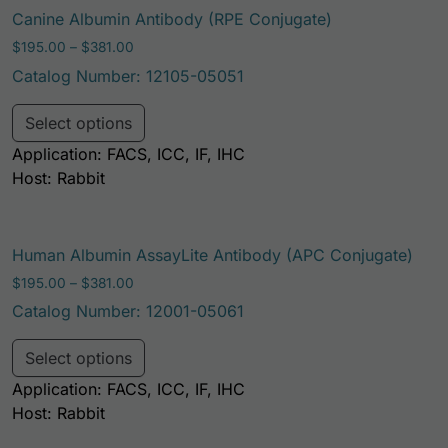
Canine Albumin Antibody (RPE Conjugate)
Price range: $195.00 through $381.00
$
195.00
–
$
381.00
Catalog Number: 12105-05051
This product has multiple variants. Th
Select options
Application: FACS, ICC, IF, IHC
Host: Rabbit
Human Albumin AssayLite Antibody (APC Conjugate)
Price range: $195.00 through $381.00
$
195.00
–
$
381.00
Catalog Number: 12001-05061
This product has multiple variants. Th
Select options
Application: FACS, ICC, IF, IHC
Host: Rabbit