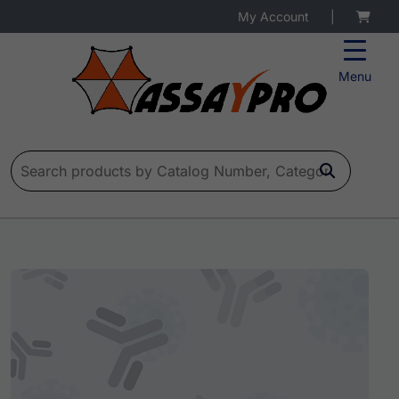
My Account
|
Menu
Search for: