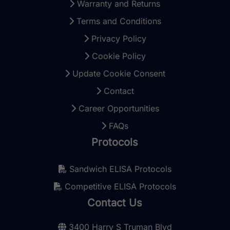
Warranty and Returns
Terms and Conditions
Privacy Policy
Cookie Policy
Update Cookie Consent
Contact
Career Opportunities
FAQs
Protocols
Sandwich ELISA Protocols
Competitive ELISA Protocols
Contact Us
3400 Harry S Truman Blvd