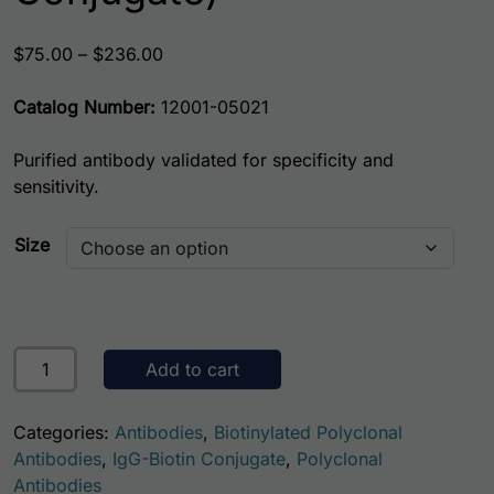
Price range: $75.00 through $236.00
$
75.00
–
$
236.00
Catalog Number:
12001-05021
Purified antibody validated for specificity and
sensitivity.
Size
Human Albumin Antibody (Biotin Conjugate) quantity
Add to cart
Categories:
Antibodies
,
Biotinylated Polyclonal
Antibodies
,
IgG-Biotin Conjugate
,
Polyclonal
Antibodies