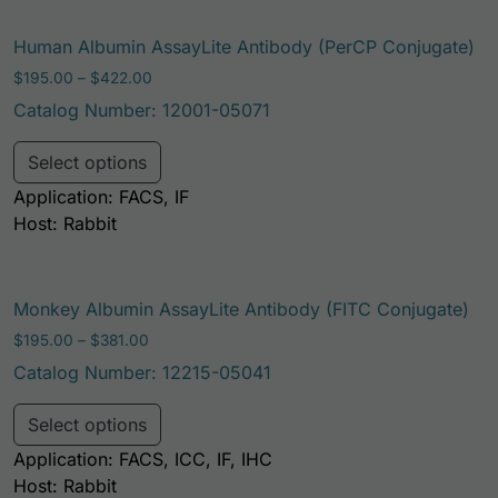
Human Albumin AssayLite Antibody (PerCP Conjugate)
Price range: $195.00 through $422.00
$
195.00
–
$
422.00
Catalog Number: 12001-05071
This product has multiple variants. Th
Select options
Application: FACS, IF
Host: Rabbit
Monkey Albumin AssayLite Antibody (FITC Conjugate)
Price range: $195.00 through $381.00
$
195.00
–
$
381.00
Catalog Number: 12215-05041
This product has multiple variants. Th
Select options
Application: FACS, ICC, IF, IHC
Host: Rabbit