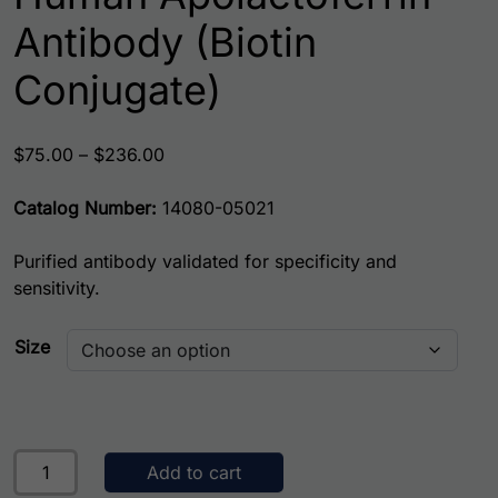
Antibody (Biotin
Conjugate)
Price range: $75.00 through $236.00
$
75.00
–
$
236.00
Catalog Number:
14080-05021
Purified antibody validated for specificity and
sensitivity.
Size
Human Apolactoferrin Antibody (Biotin Conjugate) quanti
Add to cart