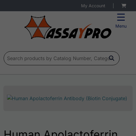
My Account
|
Menu
Search for:
Human Apolactoferrin