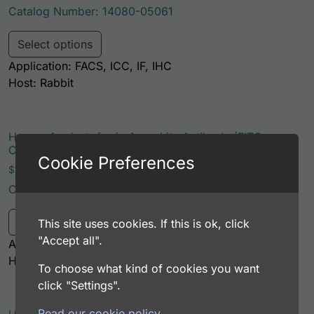
Catalog Number: 14080-05061
This product has multiple variants. Th
Select options
Application: FACS, ICC, IF, IHC
Host: Rabbit
Human Apolactoferrin AssayLite Antibody (FITC
Conjugate)
Cookie Preferences
Price range: $195.00 through $381.00
$
195.00
–
$
381.00
Catalog Number: 14080-05041
This product has multiple variants. Th
Select options
This site uses cookies. If this is ok, click
"Accept all".
Application: FACS, ICC, IF, IHC
Host: Rabbit
To choose what kind of cookies you want
click "Settings".
Read our cookie policy