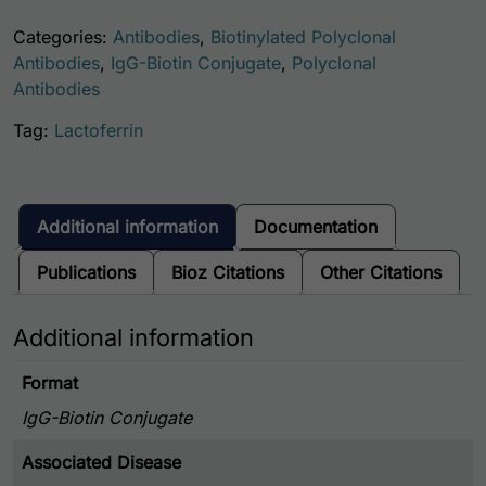
Categories:
Antibodies
,
Biotinylated Polyclonal
Antibodies
,
IgG-Biotin Conjugate
,
Polyclonal
Antibodies
Tag:
Lactoferrin
Additional information
Documentation
Publications
Bioz Citations
Other Citations
Additional information
Format
IgG-Biotin Conjugate
Associated Disease