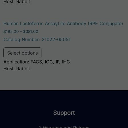
Host: Rabbit
Human Lactoferrin AssayLite Antibody (RPE Conjugate)
Price range: $195.00 through $381.00
$
195.00
–
$
381.00
Catalog Number: 21022-05051
This product has multiple variants. Th
Select options
Application: FACS, ICC, IF, IHC
Host: Rabbit
Support
Warranty and Returns