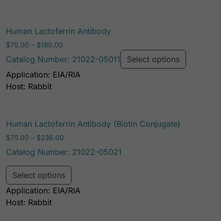
This prod
Human Lactoferrin Antibody
Price range: $75.00 through $180.00
$
75.00
–
$
180.00
Catalog Number: 21022-05011
Select options
Application: EIA/RIA
Host: Rabbit
Human Lactoferrin Antibody (Biotin Conjugate)
Price range: $75.00 through $236.00
$
75.00
–
$
236.00
Catalog Number: 21022-05021
This product has multiple variants. Th
Select options
Application: EIA/RIA
Host: Rabbit