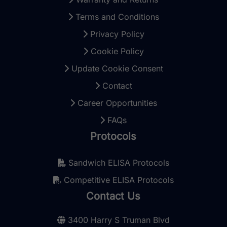
Terms and Conditions
Privacy Policy
Cookie Policy
Update Cookie Consent
Contact
Career Opportunities
FAQs
Protocols
Sandwich ELISA Protocols
Competitive ELISA Protocols
Contact Us
3400 Harry S Truman Blvd