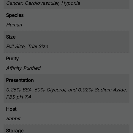
Cancer, Cardiovascular, Hypoxia
Species
Human
Size
Full Size, Trial Size
Purity
Affinity Purified
Presentation
0.25% BSA, 50% Glycerol, and 0.02% Sodium Azide,
PBS pH 7.4
Host
Rabbit
Storage