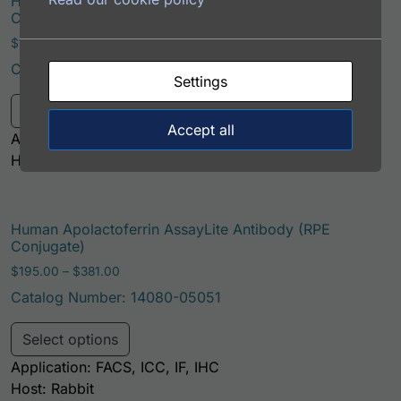
Human Apolactoferrin AssayLite Antibody (PerCP
Conjugate)
Price range: $195.00 through $422.00
$
195.00
–
$
422.00
Catalog Number: 14080-05071
Settings
This product has multiple variants. Th
Select options
Accept all
Application: FACS, IF
Host: Rabbit
Human Apolactoferrin AssayLite Antibody (RPE
Conjugate)
Price range: $195.00 through $381.00
$
195.00
–
$
381.00
Catalog Number: 14080-05051
This product has multiple variants. Th
Select options
Application: FACS, ICC, IF, IHC
Host: Rabbit