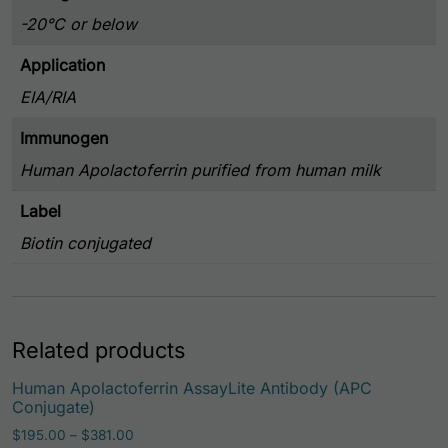
-20°C or below
Application
EIA/RIA
Immunogen
Human Apolactoferrin purified from human milk
Label
Biotin conjugated
Related products
Human Apolactoferrin AssayLite Antibody (APC
Conjugate)
Price range: $195.00 through $381.00
$
195.00
–
$
381.00