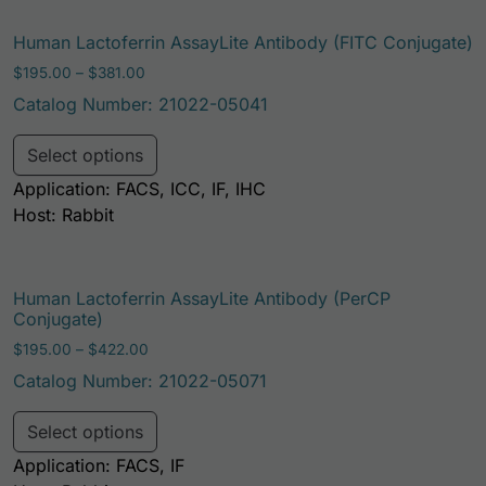
Human Lactoferrin AssayLite Antibody (FITC Conjugate)
Price range: $195.00 through $381.00
$
195.00
–
$
381.00
Catalog Number: 21022-05041
This product has multiple variants. Th
Select options
Application: FACS, ICC, IF, IHC
Host: Rabbit
Human Lactoferrin AssayLite Antibody (PerCP
Conjugate)
Price range: $195.00 through $422.00
$
195.00
–
$
422.00
Catalog Number: 21022-05071
This product has multiple variants. Th
Select options
Application: FACS, IF