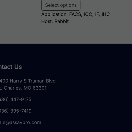
Select options
Application: FACS, ICC, IF, IHC
Host: Rabbit
tact Us
400 Harry S Truman Blvd
t. Charles, MO 63301
636) 447-9175
636) 395-7419
ale@assaypro.com