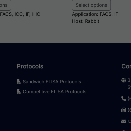
ions
Select options
 FACS, ICC, IF, IHC
Application: FACS, IF
Host: Rabbit
Protocols
Con
3
Sandwich ELISA Protocols
S
Competitive ELISA Protocols
(
(
s