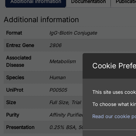
Additional information
Documentation
Publicat
Additional information
Format
IgG-Biotin Conjugate
Entrez Gene
2806
Associated
Metabolism
Cookie Pref
Disease
Species
Human
UniProt
P00505
This site uses cooki
Size
Full Size, Trial Size
To choose what kin
Purity
Affinity Purified
Read our cookie po
Presentation
0.25% BSA, 50% Glycerol, and 0.02