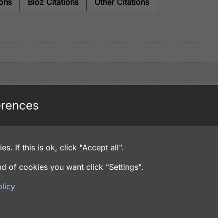
ions
Bioz Citations
Other Citations
erences
es. If this is ok, click "Accept all".
d of cookies you want click "Settings".
licy
% Sodium Azide, PBS pH 7.4