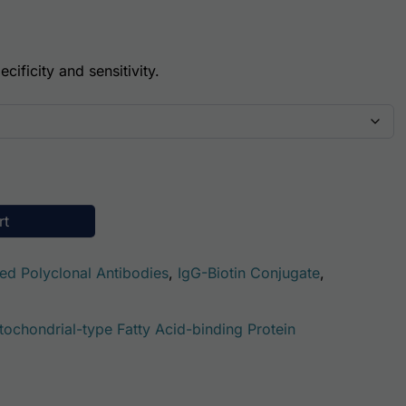
cificity and sensitivity.
e -Mitochondrial (GOT2) Antibody (Biotin Conjugate) quant
rt
ted Polyclonal Antibodies
,
IgG-Biotin Conjugate
,
tochondrial-type Fatty Acid-binding Protein