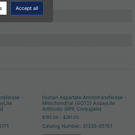
s
Accept all
nsferase -
Human Aspartate Aminotransferase -
yLite
Mitochondrial (GOT2) AssayLite
e)
Antibody (RPE Conjugate)
: $195.00 through $422.00
Price range: $195.00 throug
$
195.00
–
$
381.00
5171
Catalog Number: 31335-05151
be chosen on the product page
duct has multiple variants. The options may be chosen on t
This product has multi