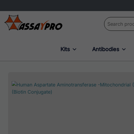
Search for:
Kits
Antibodies