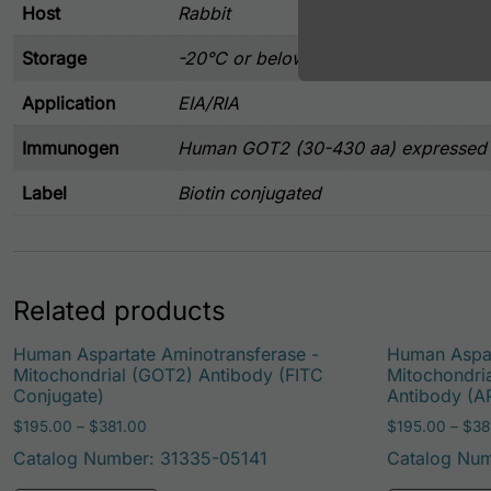
Host
Rabbit
Storage
-20°C or below
Application
EIA/RIA
Immunogen
Human GOT2 (30-430 aa) expressed i
Label
Biotin conjugated
Related products
Human Aspartate Aminotransferase -
Human Aspar
Mitochondrial (GOT2) Antibody (FITC
Mitochondri
Conjugate)
Antibody (A
Price range: $195.00 through $381.00
$
195.00
–
$
381.00
$
195.00
–
$
38
Catalog Number: 31335-05141
Catalog Num
This product has multiple variants. Th