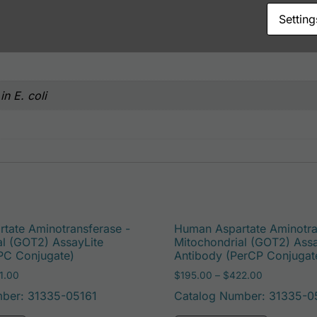
Setting
n E. coli
tate Aminotransferase -
Human Aspartate Aminotra
al (GOT2) AssayLite
Mitochondrial (GOT2) Assa
PC Conjugate)
Antibody (PerCP Conjugat
Price range: $195.00 through $381.00
Price range
1.00
$
195.00
–
$
422.00
ber: 31335-05161
Catalog Number: 31335-0
e options may be chosen on the product page
This product has multiple variants. The options may 
This pro