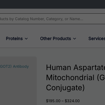
Proteins
Other Products
Service
Human Aspartate
Mitochondrial (G
Conjugate)
Price range: 
$
195.00
–
$
324.00