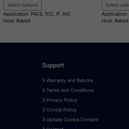
Select options
Select opt
Application: FACS, ICC, IF, IHC
Application:
Host: Rabbit
Host: Rabbit
Support
Warranty and Returns
Terms and Conditions
Privacy Policy
Cookie Policy
Update Cookie Consent