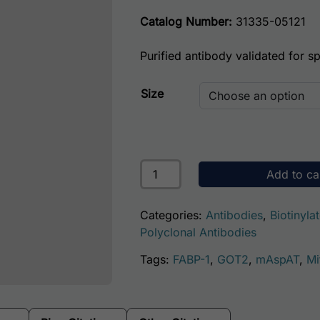
Catalog Number:
31335-05121
Purified antibody validated for spe
Size
Human Aspartate Aminotransferas
Add to ca
Categories:
Antibodies
,
Biotinyla
Polyclonal Antibodies
Tags:
FABP-1
,
GOT2
,
mAspAT
,
Mi