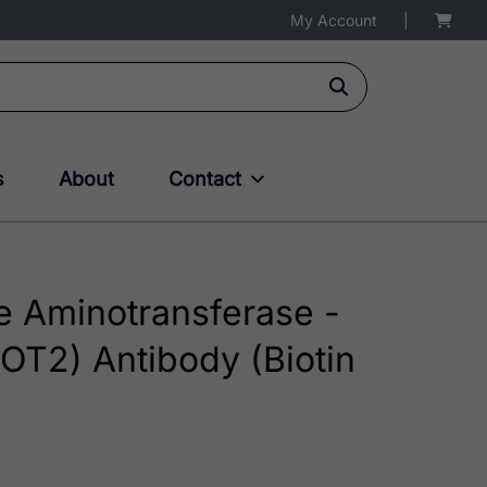
My Account
|
s
About
Contact
 Aminotransferase -
OT2) Antibody (Biotin
$195.00 through $324.00