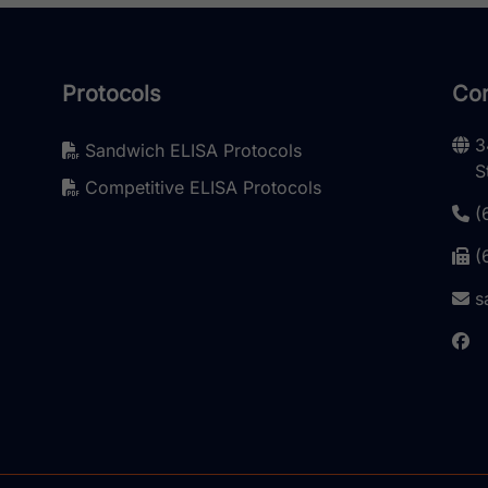
Protocols
Con
3
Sandwich ELISA Protocols
S
Competitive ELISA Protocols
(
(
s