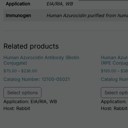
Application
EIA/RIA, WB
Immunogen
Human Azurocidin purified from huma
Related products
Human Azurocidin Antibody (Biotin
Human Azuro
Conjugate)
(RPE Conjug
Price range: $75.00 through $236.00
$
75.00
–
$
236.00
$
195.00
–
$
38
Catalog Number: 12100-05021
Catalog Num
This product has multiple variants. Th
Select options
Select opt
Application: EIA/RIA, WB
Application:
Host: Rabbit
Host: Rabbit