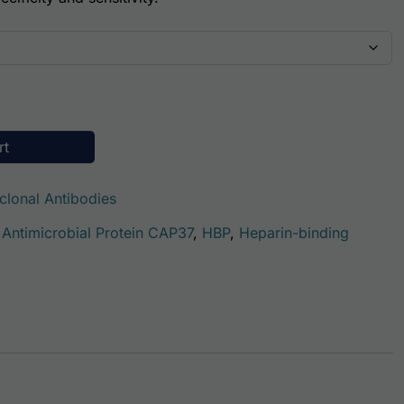
ity
rt
clonal Antibodies
 Antimicrobial Protein CAP37
,
HBP
,
Heparin-binding