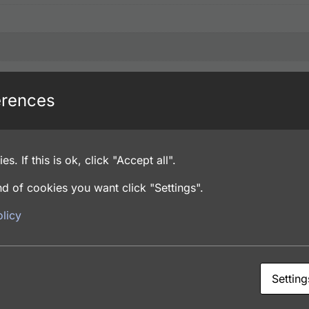
erences
es. If this is ok, click "Accept all".
d of cookies you want click "Settings".
licy
de, PBS pH 7.4
Setting