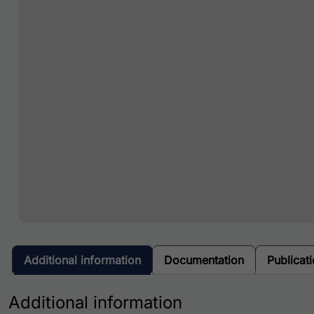
Additional information
Documentation
Publicat
Additional information