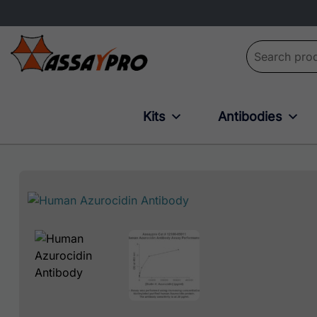
Search for:
Kits
Antibodies