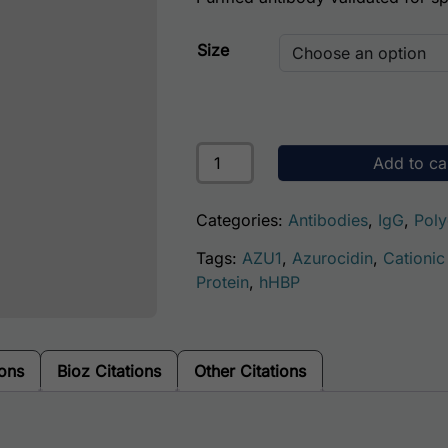
Size
Human Azurocidin Antibody quant
Add to ca
Categories:
Antibodies
,
IgG
,
Poly
Tags:
AZU1
,
Azurocidin
,
Cationic
Protein
,
hHBP
ions
Bioz Citations
Other Citations