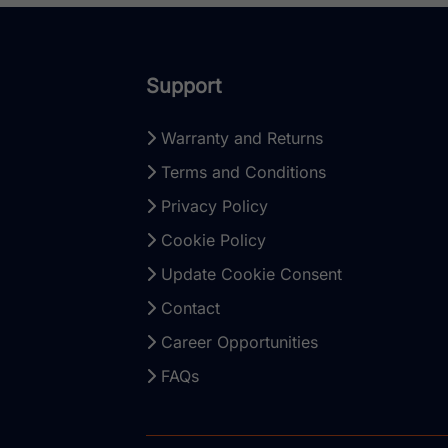
Support
Warranty and Returns
Terms and Conditions
Privacy Policy
Cookie Policy
Update Cookie Consent
Contact
Career Opportunities
FAQs