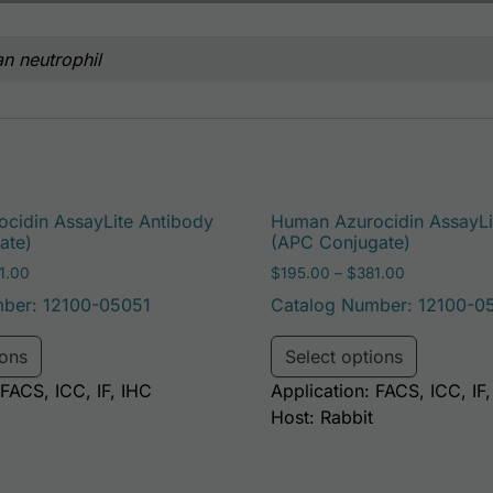
n neutrophil
cidin AssayLite Antibody
Human Azurocidin AssayLi
ate)
(APC Conjugate)
Price range: $195.00 through $381.00
Price range
1.00
$
195.00
–
$
381.00
ber: 12100-05051
Catalog Number: 12100-0
e options may be chosen on the product page
This product has multiple variants. The options may 
This pro
ions
Select options
 FACS, ICC, IF, IHC
Application: FACS, ICC, IF
Host: Rabbit