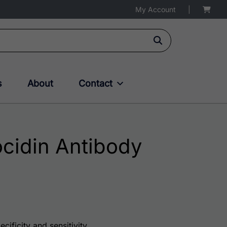
My Account
|
s
About
Contact
cidin Antibody
75.00 through $180.00
cificity and sensitivity.