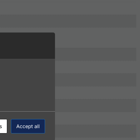
s
Accept all