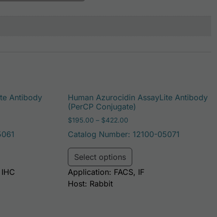
te Antibody
Human Azurocidin AssayLite Antibody
(PerCP Conjugate)
: $195.00 through $381.00
Price range: $195.00 throu
$
195.00
–
$
422.00
5061
Catalog Number: 12100-05071
be chosen on the product page
duct has multiple variants. The options may be chosen on t
This product has multi
Select options
, IHC
Application: FACS, IF
Host: Rabbit