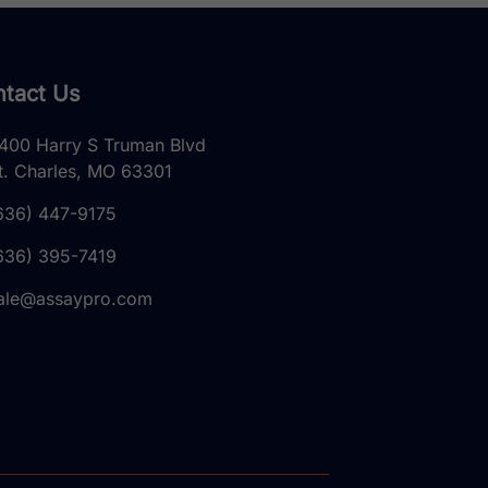
tact Us
400 Harry S Truman Blvd
t. Charles, MO 63301
636) 447-9175
636) 395-7419
ale@assaypro.com