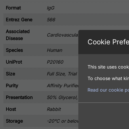
Format
IgG
Entrez Gene
566
Associated
Cardiovascular, Immunology
Disease
Cookie Pref
Species
Human
UniProt
P20160
This site uses cooki
Size
Full Size, Trial Size
To choose what kin
Purity
Affinity Purified
Read our cookie po
Presentation
50% Glycerol, and 0.02% Sodium Azi
Host
Rabbit
Storage
-20°C or below