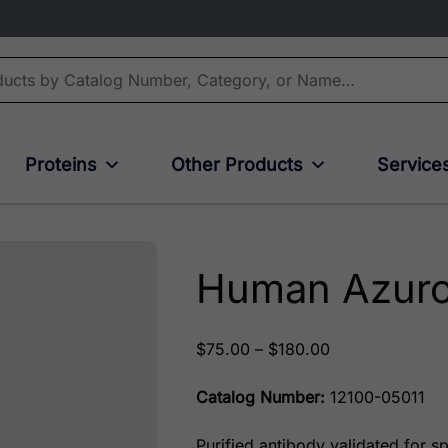
Proteins
Other Products
Service
Human Azuro
Price range: $
$
75.00
–
$
180.00
Catalog Number:
12100-05011
Purified antibody validated for spe