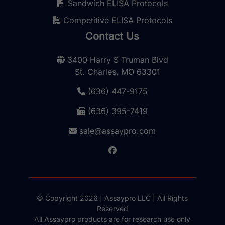
Sandwich ELISA Protocols
Competitive ELISA Protocols
Contact Us
3400 Harry S Truman Blvd
St. Charles, MO 63301
(636) 447-9175
(636) 395-7419
sale@assaypro.com
© Copyright 2026 | Assaypro LLC | All Rights
Reserved
All Assaypro products are for research use only