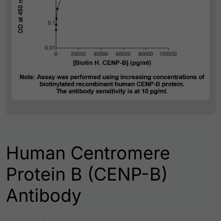
Human Centromere
Protein B (CENP-B)
Antibody