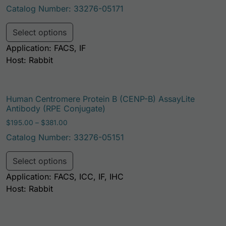
Catalog Number: 33276-05171
This product has multiple variants. Th
Select options
Application: FACS, IF
Host: Rabbit
Human Centromere Protein B (CENP-B) AssayLite
Antibody (RPE Conjugate)
Price range: $195.00 through $381.00
$
195.00
–
$
381.00
Catalog Number: 33276-05151
This product has multiple variants. Th
Select options
Application: FACS, ICC, IF, IHC
Host: Rabbit