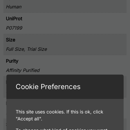
Human
UniProt
P07199
Size
Full Size, Trial Size
Purity
Affinity Purified
Presentation
Cookie Preferences
50% Glycerol, and 0.02% Sodium Azide, PBS pH 7.4
Host
This site uses cookies. If this is ok, click
Rabbit
"Accept all".
Storage