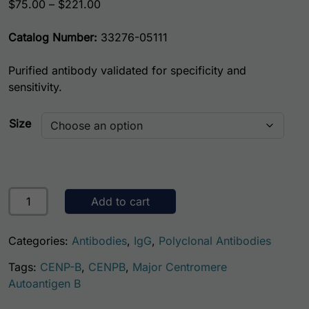
Price range: $75.00 through $221.00
$
75.00
–
$
221.00
Catalog Number:
33276-05111
Purified antibody validated for specificity and
sensitivity.
Size
Human Centromere Protein B (CENP-B) Antibody quantity
Add to cart
Categories:
Antibodies
,
IgG
,
Polyclonal Antibodies
Tags:
CENP-B
,
CENPB
,
Major Centromere
Autoantigen B