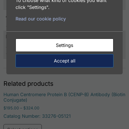
To choose what kind of cookies you want
-20°C or below
click "Settings".
Application
Read our cookie policy
EIA/RIA
Immunogen
Settings
Human CENPB (full-length) expressed in Sf21 insect
cells
Accept all
Related products
Human Centromere Protein B (CENP-B) Antibody (Biotin
Conjugate)
Price range: $195.00 through $324.00
$
195.00
–
$
324.00
Catalog Number: 33276-05121
This product has multiple variants. Th