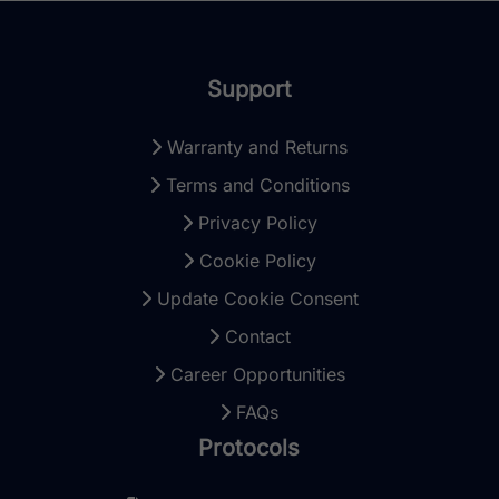
Support
Warranty and Returns
Terms and Conditions
Privacy Policy
Cookie Policy
Update Cookie Consent
Contact
Career Opportunities
FAQs
Protocols