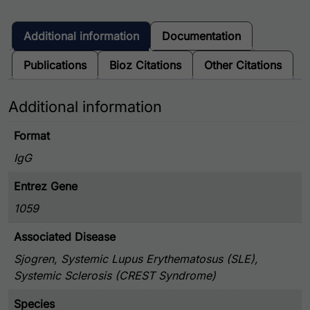
Additional information
Documentation
Publications
Bioz Citations
Other Citations
Additional information
Format
IgG
Entrez Gene
1059
Associated Disease
Sjogren, Systemic Lupus Erythematosus (SLE),
Systemic Sclerosis (CREST Syndrome)
Species