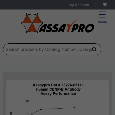
My Account
|
Menu
Search for: