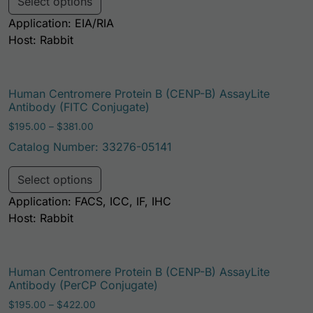
Select options
Application: EIA/RIA
Host: Rabbit
Human Centromere Protein B (CENP-B) AssayLite
Antibody (FITC Conjugate)
Price range: $195.00 through $381.00
$
195.00
–
$
381.00
Catalog Number: 33276-05141
This product has multiple variants. Th
Select options
Application: FACS, ICC, IF, IHC
Host: Rabbit
Human Centromere Protein B (CENP-B) AssayLite
Antibody (PerCP Conjugate)
Price range: $195.00 through $422.00
$
195.00
–
$
422.00