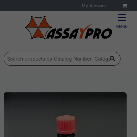
My Account
|
Menu
Search for: