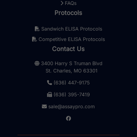
FAQs
Protocols
Sandwich ELISA Protocols
Competitive ELISA Protocols
Contact Us
3400 Harry S Truman Blvd
St. Charles, MO 63301
(636) 447-9175
(636) 395-7419
sale@assaypro.com