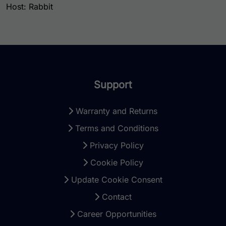
Host: Rabbit
Support
Warranty and Returns
Terms and Conditions
Privacy Policy
Cookie Policy
Update Cookie Consent
Contact
Career Opportunities