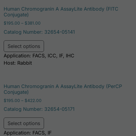
Human Chromogranin A AssayLite Antibody (FITC
Conjugate)
Price range: $195.00 through $381.00
$
195.00
–
$
381.00
Catalog Number: 32654-05141
This product has multiple variants. Th
Select options
Application: FACS, ICC, IF, IHC
Host: Rabbit
Human Chromogranin A AssayLite Antibody (PerCP
Conjugate)
Price range: $195.00 through $422.00
$
195.00
–
$
422.00
Catalog Number: 32654-05171
This product has multiple variants. Th
Select options
Application: FACS, IF