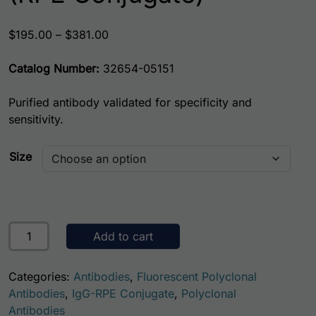
Price range: $195.00 through $381.00
$
195.00
–
$
381.00
Catalog Number:
32654-05151
Purified antibody validated for specificity and
sensitivity.
Size
Human Chromogranin A AssayLite Antibody (RPE Conjugat
Add to cart
Categories:
Antibodies
,
Fluorescent Polyclonal
Antibodies
,
IgG-RPE Conjugate
,
Polyclonal
Antibodies