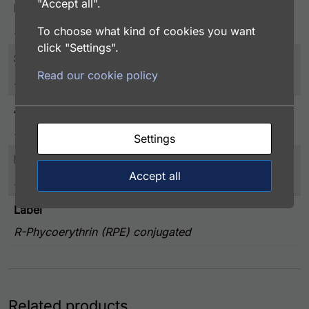
"Accept all".
Host
Rabbit
To choose what kind of cookies you want
click "Settings".
Storage
Read our cookie policy
2-8°C, Do Not Freeze
Application
FACS, ICC, IF, IHC
Settings
Immunogen
Accept all
Human Vasostatin 2 (19-131 aa) expressed in E. coli
Label
R-Phycoerythrin (RPE) conjugated
Related products