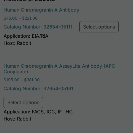
This p
Human Chromogranin A Antibody
Price range: $75.00 through $221.00
$
75.00
–
$
221.00
Catalog Number: 32654-05111
Select options
Application: EIA/RIA
Host: Rabbit
Human Chromogranin A AssayLite Antibody (APC
Conjugate)
Price range: $195.00 through $381.00
$
195.00
–
$
381.00
Catalog Number: 32654-05161
This product has multiple variants. Th
Select options
Application: FACS, ICC, IF, IHC
Host: Rabbit