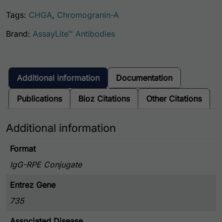
Tags:
CHGA
,
Chromogranin-A
Brand:
AssayLite™ Antibodies
Additional information
Documentation
Publications
Bioz Citations
Other Citations
Additional information
Format
IgG-RPE Conjugate
Entrez Gene
735
Associated Disease