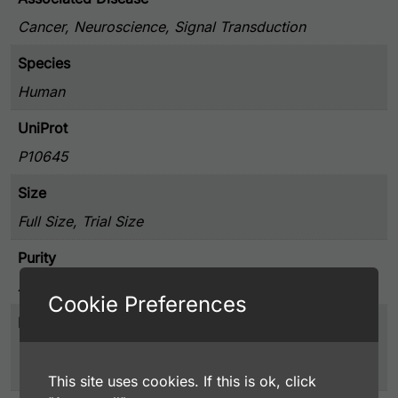
Cancer, Neuroscience, Signal Transduction
Species
Human
UniProt
P10645
Size
Full Size, Trial Size
Purity
Affinity Purified
Cookie Preferences
Presentation
0.02% Sodium Azide, 20 mg/ml BSA, and 4%
Trehalose, Lyophilized from PBS pH 7.4
This site uses cookies. If this is ok, click