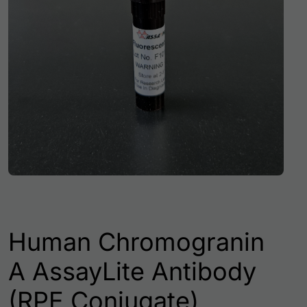
Human Chromogranin
A AssayLite Antibody
(RPE Conjugate)