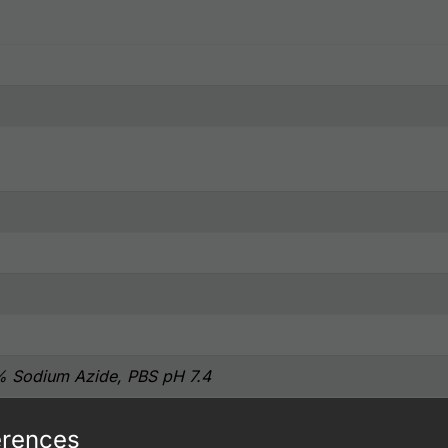
% Sodium Azide, PBS pH 7.4
erences