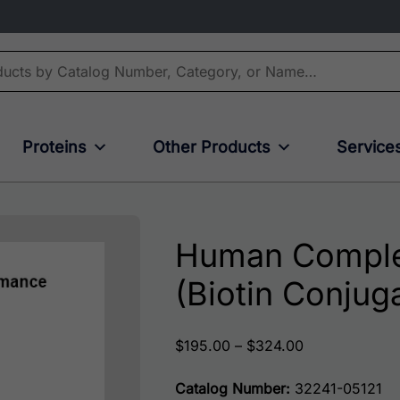
Proteins
Other Products
Service
Human Comple
(Biotin Conjug
Price range: 
$
195.00
–
$
324.00
Catalog Number:
32241-05121