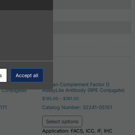
s
Accept all
r D
Human Complement Factor D
P Conjugate)
AssayLite Antibody (RPE Conjugate)
: $195.00 through $422.00
Price range: $195.00 throug
$
195.00
–
$
381.00
171
Catalog Number: 32241-05151
be chosen on the product page
duct has multiple variants. The options may be chosen on t
This product has multi
Select options
Application: FACS, ICC, IF, IHC