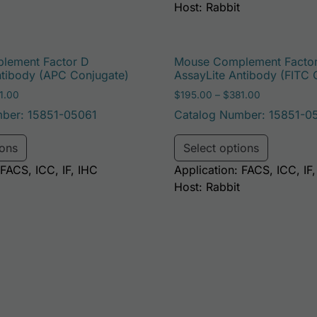
Host: Rabbit
lement Factor D
Mouse Complement Facto
ntibody (APC Conjugate)
AssayLite Antibody (FITC 
Price range: $195.00 through $381.00
Price range
1.00
$
195.00
–
$
381.00
ber: 15851-05061
Catalog Number: 15851-0
e options may be chosen on the product page
This product has multiple variants. The options may 
This pro
ions
Select options
 FACS, ICC, IF, IHC
Application: FACS, ICC, IF
Host: Rabbit
e options may be chosen on the product page