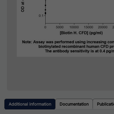
Additional information
Documentation
Publicat