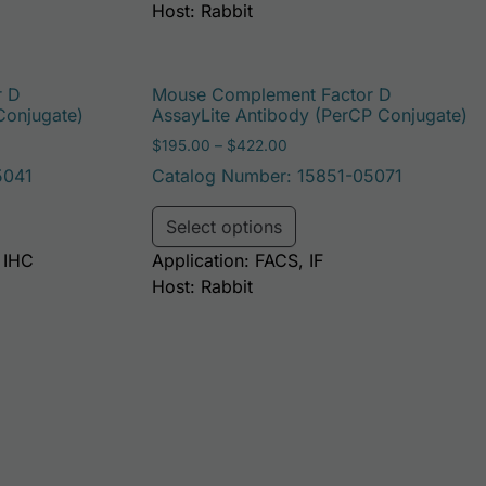
Host: Rabbit
r D
Mouse Complement Factor D
Conjugate)
AssayLite Antibody (PerCP Conjugate)
: $195.00 through $381.00
Price range: $195.00 throu
$
195.00
–
$
422.00
5041
Catalog Number: 15851-05071
be chosen on the product page
duct has multiple variants. The options may be chosen on t
This product has multi
Select options
, IHC
Application: FACS, IF
Host: Rabbit