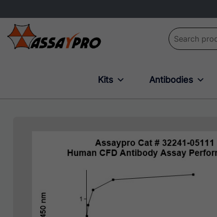
Search for:
Kits
Antibodies