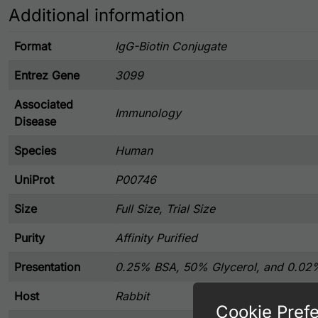
Additional information
Format
IgG-Biotin Conjugate
Entrez Gene
3099
Associated
Immunology
Disease
Species
Human
UniProt
P00746
Size
Full Size, Trial Size
Purity
Affinity Purified
Presentation
0.25% BSA, 50% Glycerol, and 0.02
Host
Rabbit
Cookie Pref