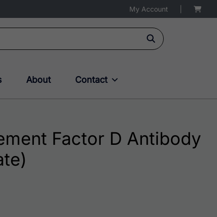
My Account
|
s
About
Contact
ment Factor D Antibody
ate)
$195.00 through $324.00