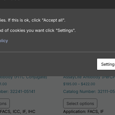
es. If this is ok, click "Accept all".
 Baculovirus
d of cookies you want click "Settings".
licy
Setting
lement Factor D
Human Complement Facto
ntibody (FITC Conjugate)
AssayLite Antibody (PerC
Price range: $195.00 through $381.00
Price range
1.00
$
195.00
–
$
422.00
ber: 32241-05141
Catalog Number: 32111-05
e options may be chosen on the product page
This product has multiple variants. The options may 
This pro
ions
Select options
 FACS, ICC, IF, IHC
Application: FACS, IF