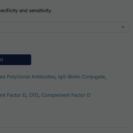
cificity and sensitivity.
ody (Biotin Conjugate) quantity
rt
ted Polyclonal Antibodies
,
IgG-Biotin Conjugate
,
nt Factor D
,
CFD
,
Complement Factor D