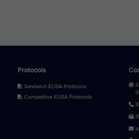
Protocols
Con
3
Sandwich ELISA Protocols
S
Competitive ELISA Protocols
(
(
s