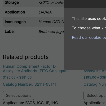
Storage
-20°C or below
Application
EIA/RIA
This site uses cooki
Immunogen
Human CFD (21-253 aa) expressed in
To choose what kin
Label
Biotin conjugated
Read our cookie po
Related products
Human Complement Factor D
Human Comp
AssayLite Antibody (FITC Conjugate)
AssayLite A
Price range: $195.00 through $381.00
$
195.00
–
$
381.00
$
195.00
–
$
38
Catalog Number: 32111-05141
Catalog Num
This product has multiple variants. Th
Select options
Select opt
Application: FACS, ICC, IF, IHC
Application: