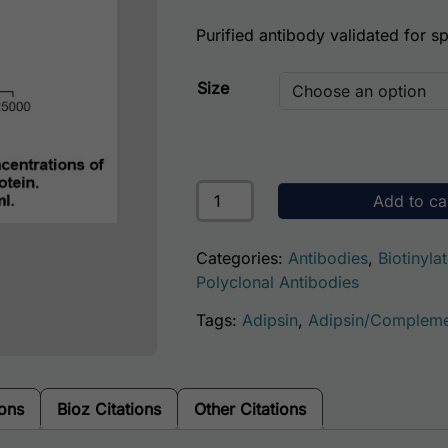
Purified antibody validated for spe
Size
Human Complement Factor D Antib
Add to ca
Categories:
Antibodies
,
Biotinyla
Polyclonal Antibodies
Tags:
Adipsin
,
Adipsin/Compleme
ions
Bioz Citations
Other Citations