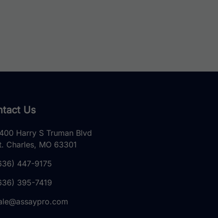
tact Us
400 Harry S Truman Blvd
t. Charles, MO 63301
636) 447-9175
636) 395-7419
ale@assaypro.com