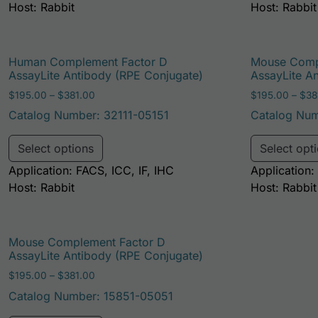
Host: Rabbit
Host: Rabbit
Human Complement Factor D
Mouse Comp
AssayLite Antibody (RPE Conjugate)
AssayLite A
Price range: $195.00 through $381.00
$
195.00
–
$
381.00
$
195.00
–
$
38
Catalog Number: 32111-05151
Catalog Num
This product has multiple variants. Th
Select options
Select opt
Application: FACS, ICC, IF, IHC
Application:
Host: Rabbit
Host: Rabbit
Mouse Complement Factor D
AssayLite Antibody (RPE Conjugate)
Price range: $195.00 through $381.00
$
195.00
–
$
381.00
Catalog Number: 15851-05051
This product has multiple variants. Th