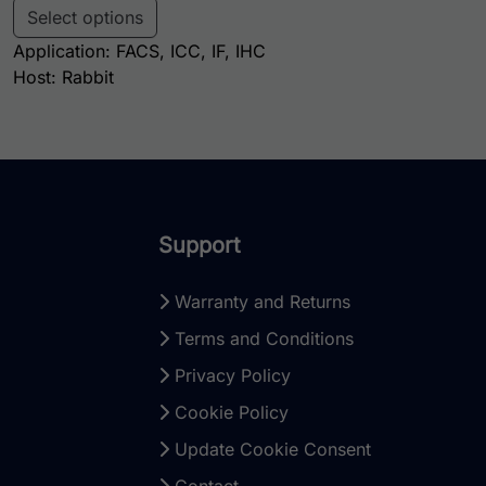
Select options
Application: FACS, ICC, IF, IHC
Host: Rabbit
Support
Warranty and Returns
Terms and Conditions
Privacy Policy
Cookie Policy
Update Cookie Consent
Contact