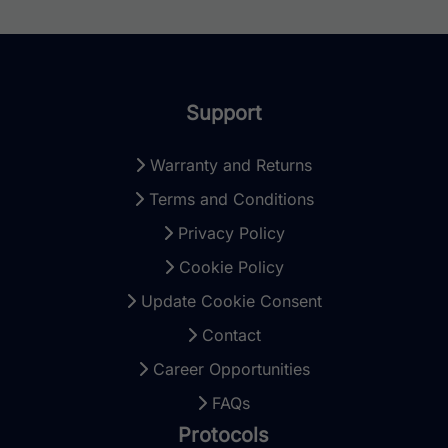
Support
Warranty and Returns
Terms and Conditions
Privacy Policy
Cookie Policy
Update Cookie Consent
Contact
Career Opportunities
FAQs
Protocols