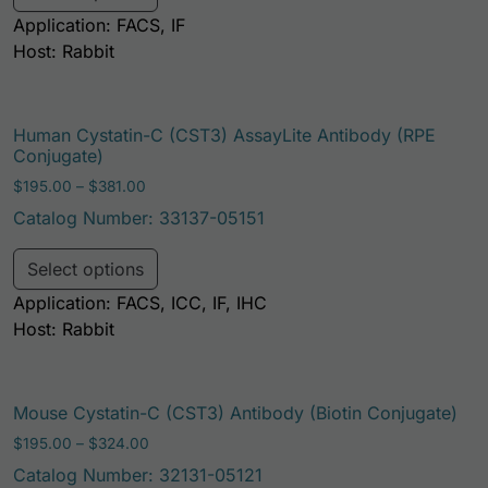
Application: FACS, IF
Host: Rabbit
Human Cystatin-C (CST3) AssayLite Antibody (RPE
Conjugate)
Price range: $195.00 through $381.00
$
195.00
–
$
381.00
Catalog Number: 33137-05151
This product has multiple variants. Th
Select options
Application: FACS, ICC, IF, IHC
Host: Rabbit
Mouse Cystatin-C (CST3) Antibody (Biotin Conjugate)
Price range: $195.00 through $324.00
$
195.00
–
$
324.00
Catalog Number: 32131-05121