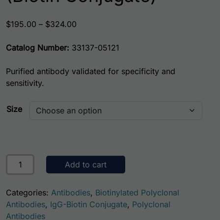
Price range: $195.00 through $324.00
$
195.00
–
$
324.00
Catalog Number:
33137-05121
Purified antibody validated for specificity and
sensitivity.
Size
Human Cystatin-C (CST3) Antibody (Biotin Conjugate) qua
Add to cart
Categories:
Antibodies
,
Biotinylated Polyclonal
Antibodies
,
IgG-Biotin Conjugate
,
Polyclonal
Antibodies