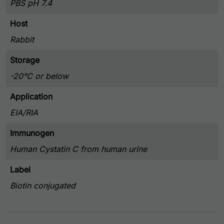
PBS pH 7.4
Host
Rabbit
Storage
-20°C or below
Application
EIA/RIA
Immunogen
Human Cystatin C from human urine
Label
Biotin conjugated