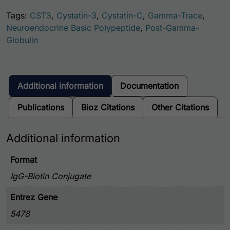
Tags:
CST3
,
Cystatin-3
,
Cystatin-C
,
Gamma-Trace
,
Neuroendocrine Basic Polypeptide
,
Post-Gamma-
Globulin
Additional information
Documentation
Publications
Bioz Citations
Other Citations
Additional information
Format
IgG-Biotin Conjugate
Entrez Gene
5478