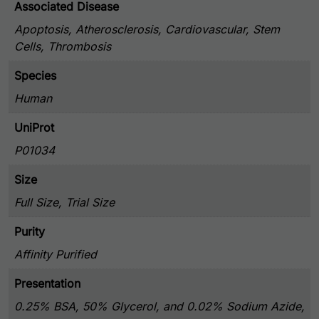
Associated Disease
Apoptosis, Atherosclerosis, Cardiovascular, Stem
Cells, Thrombosis
Species
Human
UniProt
P01034
Size
Full Size, Trial Size
Purity
Affinity Purified
Presentation
0.25% BSA, 50% Glycerol, and 0.02% Sodium Azide,