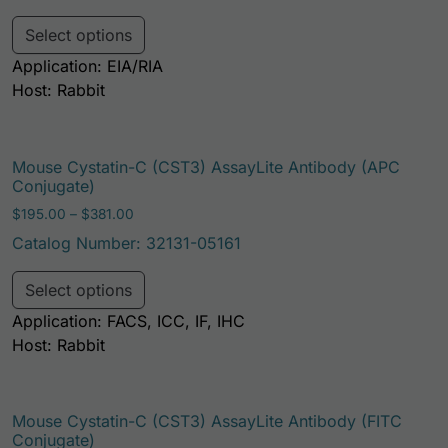
This product has multiple variants. Th
Select options
Application: EIA/RIA
Host: Rabbit
Mouse Cystatin-C (CST3) AssayLite Antibody (APC
Conjugate)
Price range: $195.00 through $381.00
$
195.00
–
$
381.00
Catalog Number: 32131-05161
This product has multiple variants. Th
Select options
Application: FACS, ICC, IF, IHC
Host: Rabbit
Mouse Cystatin-C (CST3) AssayLite Antibody (FITC
Conjugate)