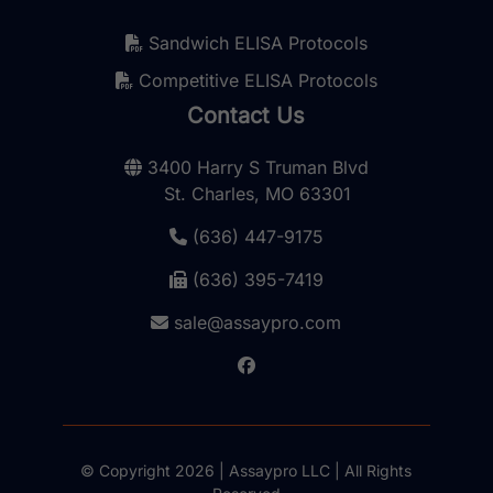
Sandwich ELISA Protocols
Competitive ELISA Protocols
Contact Us
3400 Harry S Truman Blvd
St. Charles, MO 63301
(636) 447-9175
(636) 395-7419
sale@assaypro.com
© Copyright 2026 | Assaypro LLC | All Rights