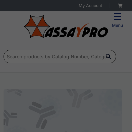
My Account
|
Menu
Search for: