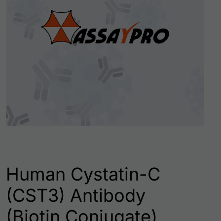
Human Cystatin-C
(CST3) Antibody
(Biotin Conjugate)