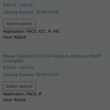
Price range: $195.00 through $381.00
$
195.00
–
$
381.00
Catalog Number: 32131-05141
This product has multiple variants. Th
Select options
Application: FACS, ICC, IF, IHC
Host: Rabbit
Mouse Cystatin-C (CST3) AssayLite Antibody (PerCP
Conjugate)
Price range: $195.00 through $422.00
$
195.00
–
$
422.00
Catalog Number: 32131-05171
This product has multiple variants. Th
Select options
Application: FACS, IF
Host: Rabbit