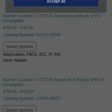
Accept all
Human Cystatin-C (CST3) AssayLite Antibody (FITC
Conjugate)
Price range: $195.00 through $381.00
$
195.00
–
$
381.00
Catalog Number: 33137-05141
This product has multiple variants. Th
Select options
Application: FACS, ICC, IF, IHC
Host: Rabbit
Human Cystatin-C (CST3) AssayLite Antibody (PerCP
Conjugate)
Price range: $195.00 through $422.00
$
195.00
–
$
422.00
Catalog Number: 33137-05171
This product has multiple variants. Th
Select options