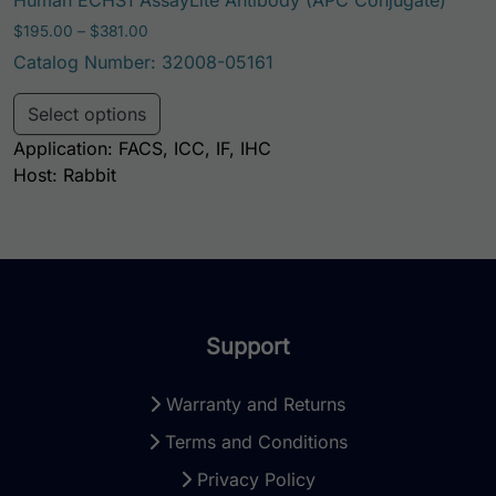
Price range: $195.00 through $381.00
$
195.00
–
$
381.00
Catalog Number: 32008-05161
This product has multiple variants. Th
Select options
Application: FACS, ICC, IF, IHC
Host: Rabbit
Support
Warranty and Returns
Terms and Conditions
Privacy Policy