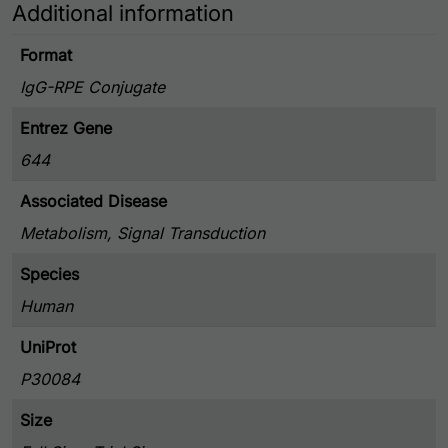
Additional information
Format
IgG-RPE Conjugate
Entrez Gene
644
Associated Disease
Metabolism, Signal Transduction
Species
Human
UniProt
P30084
Size