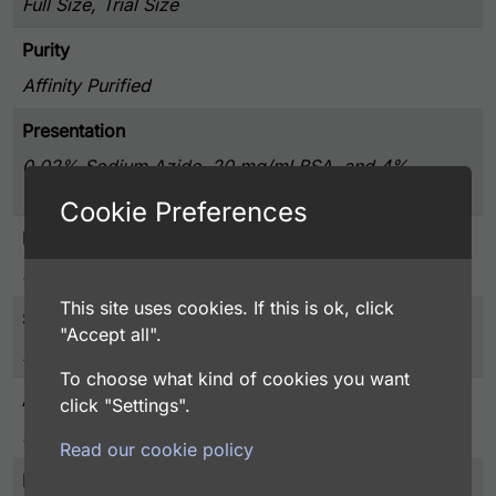
Full Size, Trial Size
Purity
Affinity Purified
Presentation
0.02% Sodium Azide, 20 mg/ml BSA, and 4%
Trehalose, Lyophilized from PBS pH 7.4
Cookie Preferences
Host
Rabbit
This site uses cookies. If this is ok, click
Storage
"Accept all".
2-8°C, Do Not Freeze
To choose what kind of cookies you want
Application
click "Settings".
FACS, ICC, IF, IHC
Read our cookie policy
Immunogen