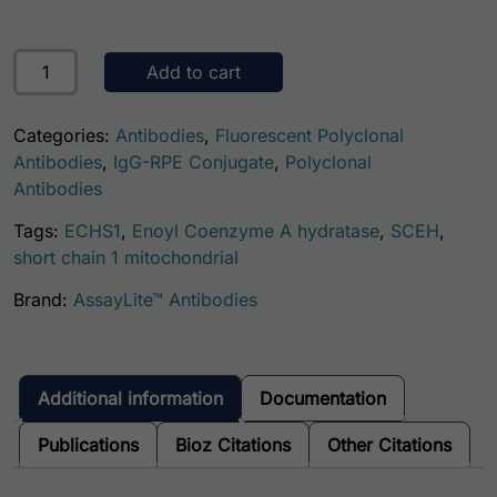
Human ECHS1 AssayLite Antibody (RPE Conjugate) quanti
Add to cart
Categories:
Antibodies
,
Fluorescent Polyclonal
Antibodies
,
IgG-RPE Conjugate
,
Polyclonal
Antibodies
Tags:
ECHS1
,
Enoyl Coenzyme A hydratase
,
SCEH
,
short chain 1 mitochondrial
Brand:
AssayLite™ Antibodies
Additional information
Documentation
Publications
Bioz Citations
Other Citations