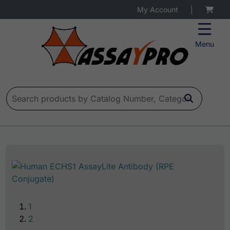
My Account
|
Menu
Search for:
1
2