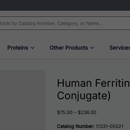
Proteins
Other Products
Service
Human Ferritin
Conjugate)
Price range: $
$
75.00
–
$
236.00
Catalog Number:
11331-05021