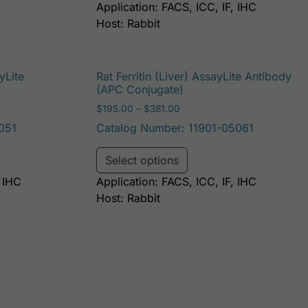
Application: FACS, ICC, IF, IHC
Host: Rabbit
yLite
Rat Ferritin (Liver) AssayLite Antibody
(APC Conjugate)
: $195.00 through $381.00
Price range: $195.00 throug
$
195.00
–
$
381.00
051
Catalog Number: 11901-05061
be chosen on the product page
duct has multiple variants. The options may be chosen on t
This product has multi
Select options
, IHC
Application: FACS, ICC, IF, IHC
Host: Rabbit