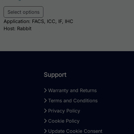
This product has multiple variants. Th
Select options
Application: FACS, ICC, IF, IHC
Host: Rabbit
Support
Warranty and Returns
Terms and Conditions
Privacy Policy
Cookie Policy
Update Cookie Consent