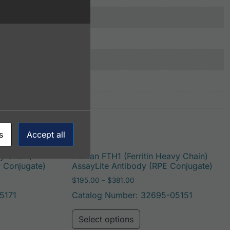
s
Accept all
y Chain)
Human FTH1 (Ferritin Heavy Chain)
P Conjugate)
AssayLite Antibody (RPE Conjugate)
: $195.00 through $422.00
Price range: $195.00 throug
$
195.00
–
$
381.00
5171
Catalog Number: 32695-05151
be chosen on the product page
duct has multiple variants. The options may be chosen on t
This product has multi
Select options