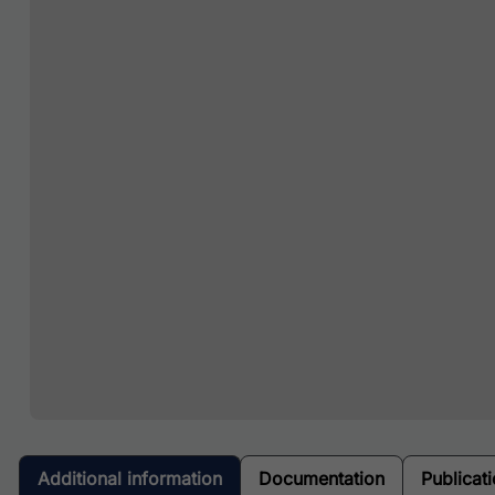
Additional information
Documentation
Publicat