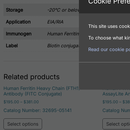
Cookie Pref
Storage
-20°C or below
Application
EIA/RIA
This site uses cooki
Immunogen
Human Ferritin purified from human s
To choose what kin
Label
Biotin conjugated
Read our cookie po
Related products
Human Ferritin Heavy Chain (FTH1)
Human FTH1 
Antibody (FITC Conjugate)
AssayLite A
Price range: $195.00 through $381.00
$
195.00
–
$
381.00
$
195.00
–
$
38
Catalog Number: 32695-05141
Catalog Nu
This product has multiple variants. Th
Select options
Select opt