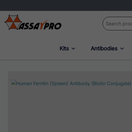
Search for:
Kits
Antibodies