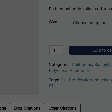
Purified antibody validated for spe
Size
Human Ferritin (Spleen) Antibody 
Add to ca
Categories:
Antibodies
,
Biotinyla
Polyclonal Antibodies
Tags:
Cell Proliferation-inducing
FTH
ions
Bioz Citations
Other Citations