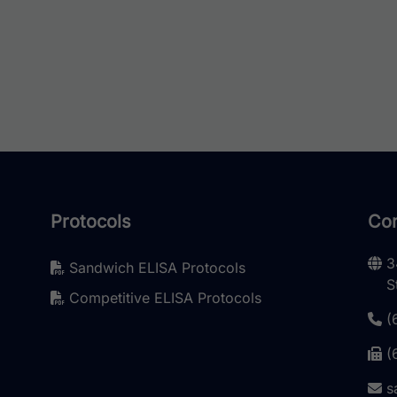
e options may be chosen on the product page
Protocols
Con
3
Sandwich ELISA Protocols
S
Competitive ELISA Protocols
(
(
s