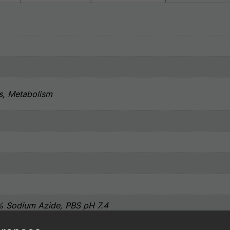
s, Metabolism
% Sodium Azide, PBS pH 7.4