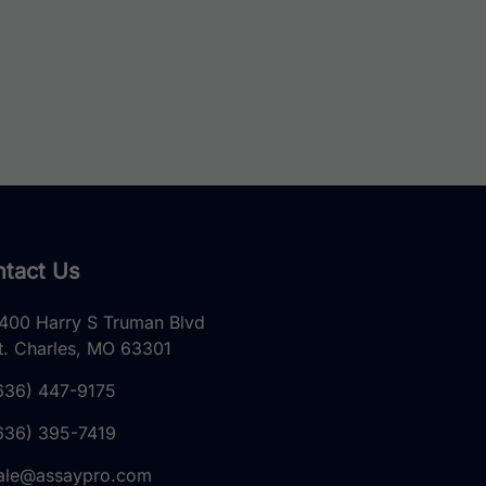
tact Us
400 Harry S Truman Blvd
t. Charles, MO 63301
636) 447-9175
636) 395-7419
ale@assaypro.com