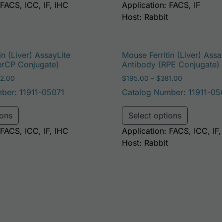
 FACS, ICC, IF, IHC
Application: FACS, IF
Host: Rabbit
in (Liver) AssayLite
Mouse Ferritin (Liver) Assa
erCP Conjugate)
Antibody (RPE Conjugate)
Price range: $195.00 through $422.00
Price range
2.00
$
195.00
–
$
381.00
ber: 11911-05071
Catalog Number: 11911-05
e options may be chosen on the product page
This product has multiple variants. The options may 
This pro
ions
Select options
 FACS, ICC, IF, IHC
Application: FACS, ICC, IF
Host: Rabbit