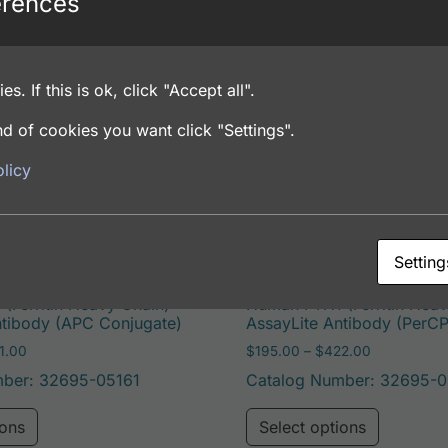
erences
es. If this is ok, click "Accept all".
pleen
d of cookies you want click "Settings".
licy
Setting
(Ferritin Heavy Chain)
Human FTH1 (Ferritin Heav
ntibody (APC Conjugate)
AssayLite Antibody (PerC
Price range: $195.00 through $381.00
Price range
1.00
$
195.00
–
$
422.00
mber: 32695-05161
Catalog Number: 32695-0
e options may be chosen on the product page
This product has multiple variants. The options may 
This pro
ions
Select options