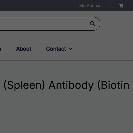
My Account
|
s
About
Contact
 (Spleen) Antibody (Biotin
75.00 through $236.00