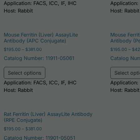
Application: FACS, ICC, IF, IHC
Application:
Host: Rabbit
Host: Rabbit
Mouse Ferritin (Liver) AssayLite
Mouse Ferrit
Antibody (APC Conjugate)
Antibody (P
Price range: $195.00 through $381.00
$
195.00
–
$
381.00
$
195.00
–
$
42
Catalog Number: 11911-05061
Catalog Num
This product has multiple variants. Th
Select options
Select opt
Application: FACS, ICC, IF, IHC
Application:
Host: Rabbit
Host: Rabbit
Rat Ferritin (Liver) AssayLite Antibody
(RPE Conjugate)
Price range: $195.00 through $381.00
$
195.00
–
$
381.00
Catalog Number: 11901-05051