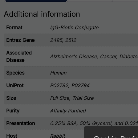
Additional information
Format
IgG-Biotin Conjugate
Entrez Gene
2495, 2512
Associated
Alzheimer's Disease, Cancer, Diabete
Disease
Species
Human
UniProt
P02792, P02794
Size
Full Size, Trial Size
Purity
Affinity Purified
Presentation
0.25% BSA, 50% Glycerol, and 0.02
Host
Rabbit