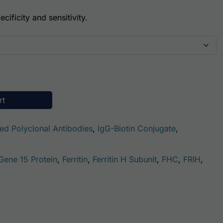
cificity and sensitivity.
(Biotin Conjugate) quantity
rt
ted Polyclonal Antibodies
,
IgG-Biotin Conjugate
,
 Gene 15 Protein
,
Ferritin
,
Ferritin H Subunit
,
FHC
,
FRIH
,