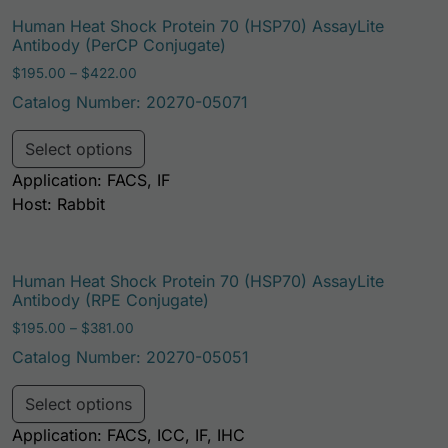
Human Heat Shock Protein 70 (HSP70) AssayLite
Antibody (PerCP Conjugate)
Price range: $195.00 through $422.00
$
195.00
–
$
422.00
Catalog Number: 20270-05071
This product has multiple variants. Th
Select options
Application: FACS, IF
Host: Rabbit
Human Heat Shock Protein 70 (HSP70) AssayLite
Antibody (RPE Conjugate)
Price range: $195.00 through $381.00
$
195.00
–
$
381.00
Catalog Number: 20270-05051
This product has multiple variants. Th
Select options
Application: FACS, ICC, IF, IHC