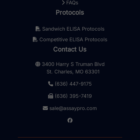
FAQs
Protocols
Sandwich ELISA Protocols
Competitive ELISA Protocols
Contact Us
3400 Harry S Truman Blvd
St. Charles, MO 63301
(636) 447-9175
(636) 395-7419
sale@assaypro.com