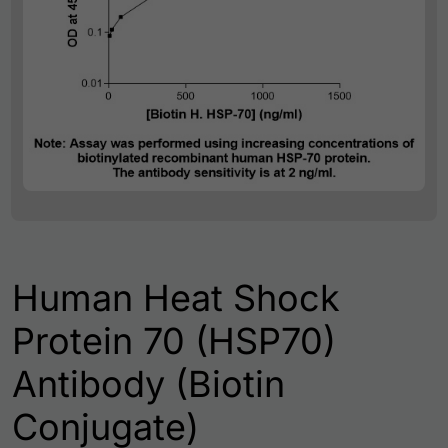
Human Heat Shock
Protein 70 (HSP70)
Antibody (Biotin
Conjugate)