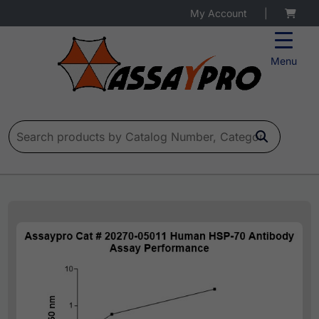
My Account
|
Menu
Search for: