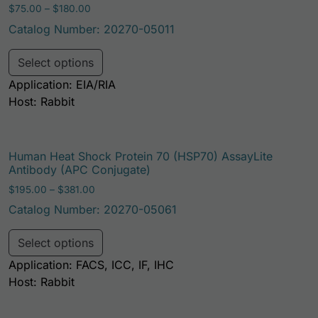
Price range: $75.00 through $180.00
$
75.00
–
$
180.00
Catalog Number: 20270-05011
This product has multiple variants. Th
Select options
Application: EIA/RIA
Host: Rabbit
Human Heat Shock Protein 70 (HSP70) AssayLite
Antibody (APC Conjugate)
Price range: $195.00 through $381.00
$
195.00
–
$
381.00
Catalog Number: 20270-05061
This product has multiple variants. Th
Select options
Application: FACS, ICC, IF, IHC
Host: Rabbit