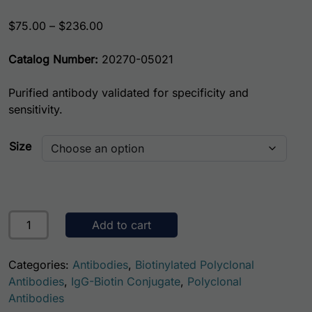
Price range: $75.00 through $236.00
$
75.00
–
$
236.00
Catalog Number:
20270-05021
Purified antibody validated for specificity and
sensitivity.
Size
Human Heat Shock Protein 70 (HSP70) Antibody (Biotin C
Add to cart
Categories:
Antibodies
,
Biotinylated Polyclonal
Antibodies
,
IgG-Biotin Conjugate
,
Polyclonal
Antibodies