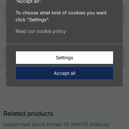
"Accept all".
Storage
To choose what kind of cookies you want
-20°C or below
click "Settings".
Read our cookie policy
Application
EIA/RIA
Immunogen
Settings
Human HSP 70 (1-641aa) expressed in E. coli
Accept all
Label
Biotin conjugated
Related products
Human Heat Shock Protein 70 (HSP70) Antibody