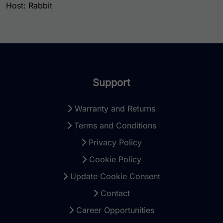
Host: Rabbit
Support
Warranty and Returns
Terms and Conditions
Privacy Policy
Cookie Policy
Update Cookie Consent
Contact
Career Opportunities