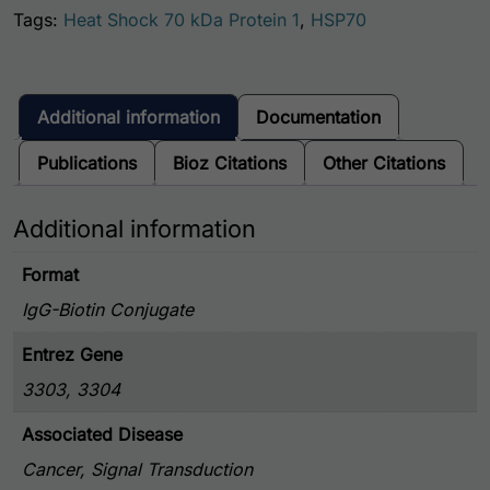
Tags:
Heat Shock 70 kDa Protein 1
,
HSP70
Additional information
Documentation
Publications
Bioz Citations
Other Citations
Additional information
Format
IgG-Biotin Conjugate
Entrez Gene
3303, 3304
Associated Disease
Cancer, Signal Transduction