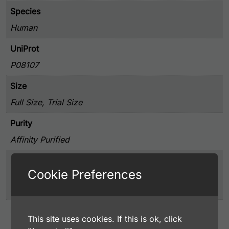
Species
Human
UniProt
P08107
Size
Full Size, Trial Size
Purity
Affinity Purified
Presentation
Cookie Preferences
0.25% BSA, 50% Glycerol, and 0.02% Sodium Azide,
PBS pH 7.4
Host
This site uses cookies. If this is ok, click
Rabbit