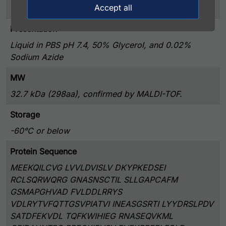
Accept all
>90% by SDS-PAGE
Presentation
Liquid in PBS pH 7.4, 50% Glycerol, and 0.02%
Sodium Azide
MW
32.7 kDa (298aa), confirmed by MALDI-TOF.
Storage
-60°C or below
Protein Sequence
MEEKQILCVG LVVLDVISLV DKYPKEDSEI
RCLSQRWQRG GNASNSCTIL SLLGAPCAFM
GSMAPGHVAD FVLDDLRRYS
VDLRYTVFQTTGSVPIATVI INEASGSRTI LYYDRSLPDV
SATDFEKVDL TQFKWIHIEG RNASEQVKML