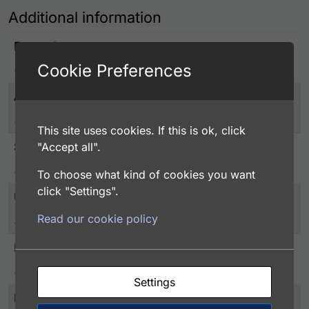
Additional information
Entrez Gene
Cookie Preferences
3795
Associated Disease
Metabolism
This site uses cookies. If this is ok, click
Species
"Accept all".
Human
To choose what kind of cookies you want
click "Settings".
UniProt
Read our cookie policy
P50053
Protein Detail Express
Ketohexokinase, 1-298aa, Human, E.coli
Settings
Purity