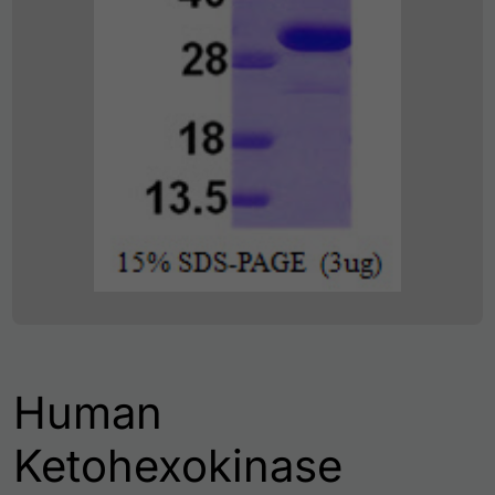
Human
Ketohexokinase