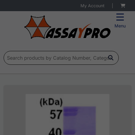
My Account
|
Menu
Search for: