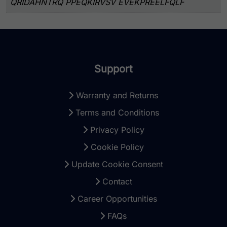
QRIDAHNTRQ PPEQKIRVSV EVEKPREELFQLF
Support
Warranty and Returns
Terms and Conditions
Privacy Policy
Cookie Policy
Update Cookie Consent
Contact
Career Opportunities
FAQs