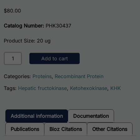
$
80.00
Catalog Number:
PHK30437
Product Size: 20 ug
Human Ketohexokinase quantity
Add to cart
Categories:
Proteins
,
Recombinant Protein
Tags:
Hepatic fructokinase
,
Ketohexokinase
,
KHK
Additional information
Documentation
Publications
Bioz Citations
Other Citations