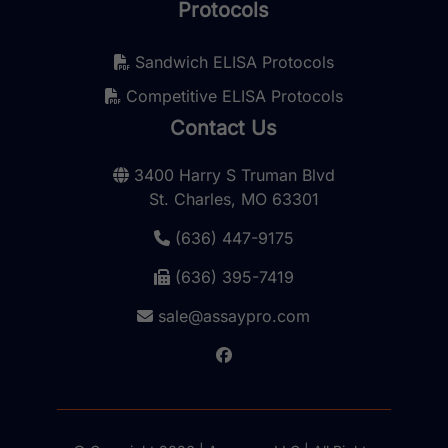
Protocols
Sandwich ELISA Protocols
Competitive ELISA Protocols
Contact Us
3400 Harry S Truman Blvd
St. Charles, MO 63301
(636) 447-9175
(636) 395-7419
sale@assaypro.com