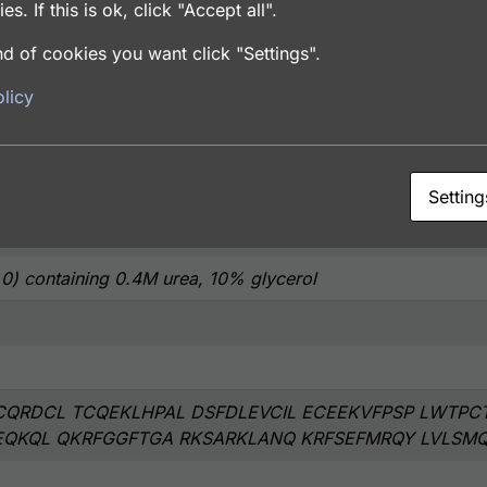
es. If this is ok, click "Accept all".
d of cookies you want click "Settings".
licy
coli
Setting
.0) containing 0.4M urea, 10% glycerol
QRDCL TCQEKLHPAL DSFDLEVCIL ECEEKVFPSP LWTPC
EQKQL QKRFGGFTGA RKSARKLANQ KRFSEFMRQY LVLSM