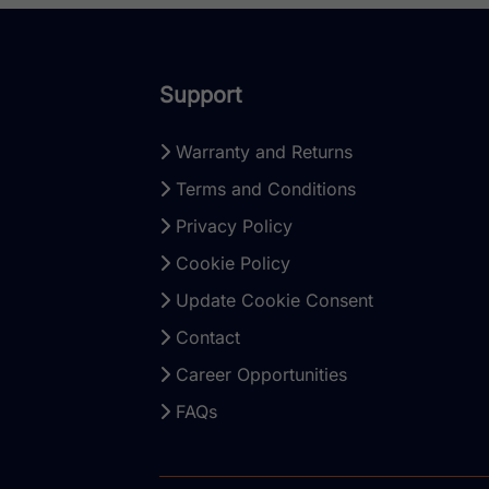
Support
Warranty and Returns
Terms and Conditions
Privacy Policy
Cookie Policy
Update Cookie Consent
Contact
Career Opportunities
FAQs