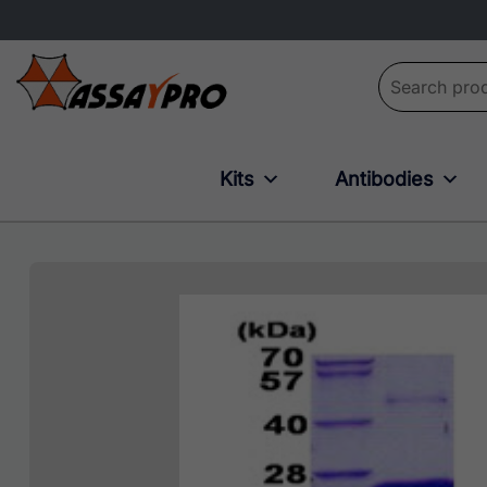
Search for:
Kits
Antibodies