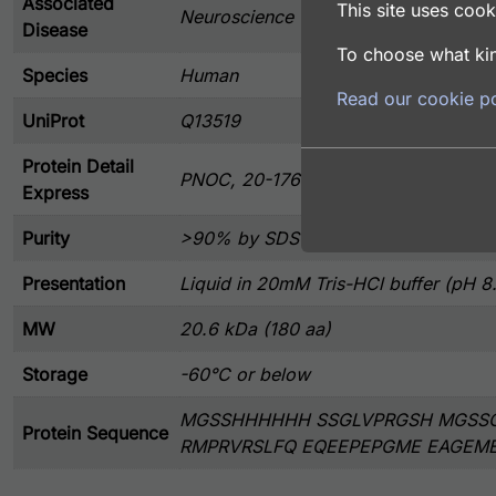
Associated
This site uses cooki
Neuroscience
Disease
To choose what kin
Species
Human
Read our cookie po
UniProt
Q13519
Protein Detail
PNOC, 20-176 aa, Human, His tag, E.
Express
Purity
>90% by SDS-PAGE
Presentation
Liquid in 20mM Tris-HCl buffer (pH 8
MW
20.6 kDa (180 aa)
Storage
-60°C or below
MGSSHHHHHH SSGLVPRGSH MGSSC
Protein Sequence
RMPRVRSLFQ EQEEPEPGME EAGEM