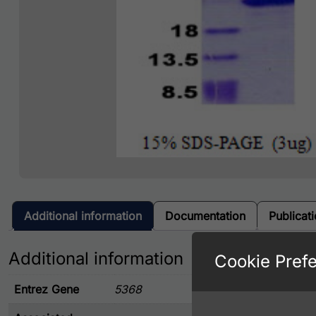
Additional information
Documentation
Publicat
Additional information
Cookie Pref
Entrez Gene
5368