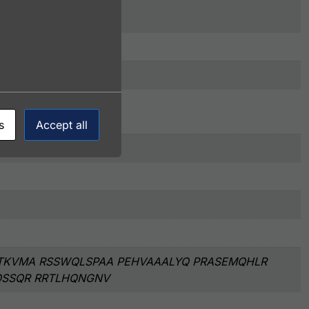
s
Accept all
TKVMA RSSWQLSPAA PEHVAAALYQ PRASEMQHLR
QSSQR RRTLHQNGNV