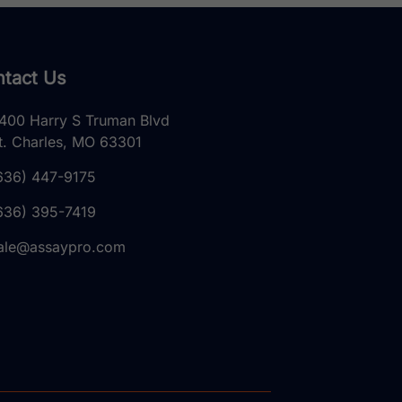
tact Us
400 Harry S Truman Blvd
t. Charles, MO 63301
636) 447-9175
636) 395-7419
ale@assaypro.com