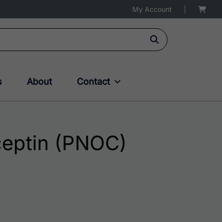
My Account
|
s
About
Contact
eptin (PNOC)