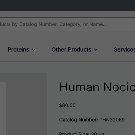
Proteins
Other Products
Service
Human Nocic
$
80.00
Catalog Number:
PHN32069
Product Size: 20 ug