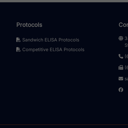
Protocols
Con
3
Sandwich ELISA Protocols
S
Competitive ELISA Protocols
(
(
s