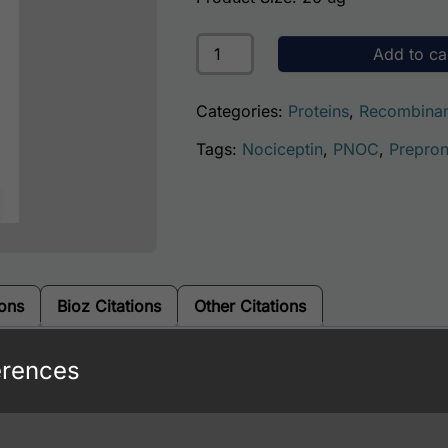
Human Nociceptin (PNOC) quanti
Add to ca
Categories:
Proteins
,
Recombinan
Tags:
Nociceptin
,
PNOC
,
Prepron
ions
Bioz Citations
Other Citations
erences