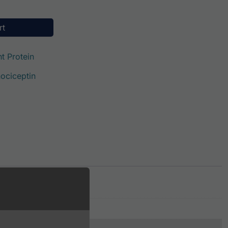
ty
rt
t Protein
ociceptin