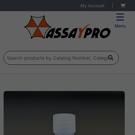
My Account
|
Menu
Search for: