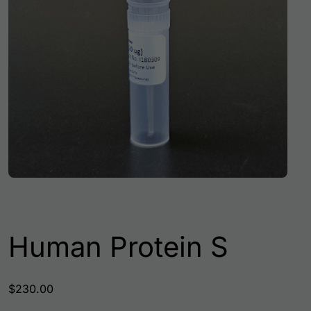
Human Protein S
$
230.00