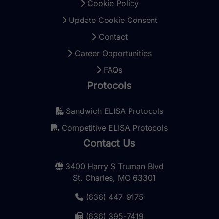
Cookie Policy
Update Cookie Consent
Contact
Career Opportunities
FAQs
Protocols
Sandwich ELISA Protocols
Competitive ELISA Protocols
Contact Us
3400 Harry S Truman Blvd
St. Charles, MO 63301
(636) 447-9175
(636) 395-7419