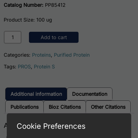
Catalog Number:
PP85412
Product Size: 100 ug
Human Protein S quantity
Add to cart
Categories:
Proteins
,
Purified Protein
Tags:
PROS
,
Protein S
Additional information
Documentation
Publications
Bioz Citations
Other Citations
Additional information
Cookie Preferences