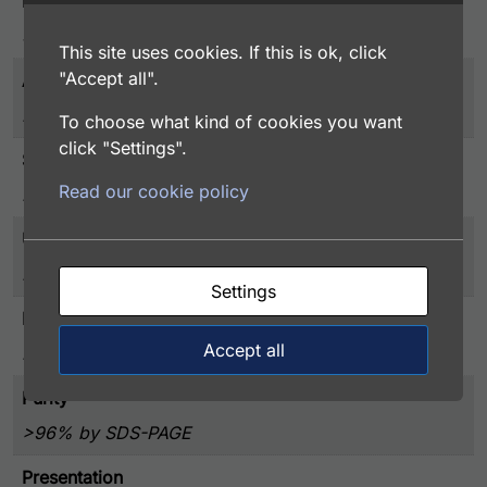
Entrez Gene
5627
This site uses cookies. If this is ok, click
"Accept all".
Associated Disease
Blood Disorder
To choose what kind of cookies you want
click "Settings".
Species
Read our cookie policy
Human
UniProt
P07225
Settings
Protein Detail Express
Accept all
Protein S purified from human plasma
Purity
>96% by SDS-PAGE
Presentation