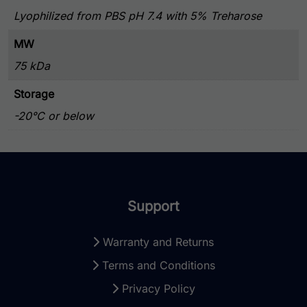
Lyophilized from PBS pH 7.4 with 5% Treharose
MW
75 kDa
Storage
-20°C or below
Support
Warranty and Returns
Terms and Conditions
Privacy Policy