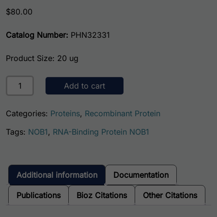
$
80.00
Catalog Number:
PHN32331
Product Size: 20 ug
Human RNA-Binding Protein NOB1 (NOB1) quantity
Add to cart
Categories:
Proteins
,
Recombinant Protein
Tags:
NOB1
,
RNA-Binding Protein NOB1
Additional information
Documentation
Publications
Bioz Citations
Other Citations