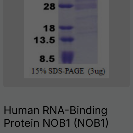
Human RNA-Binding
Protein NOB1 (NOB1)