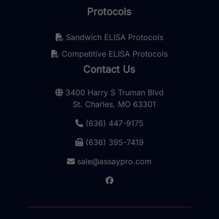
Protocols
Sandwich ELISA Protocols
Competitive ELISA Protocols
Contact Us
3400 Harry S Truman Blvd
St. Charles, MO 63301
(636) 447-9175
(636) 395-7419
sale@assaypro.com