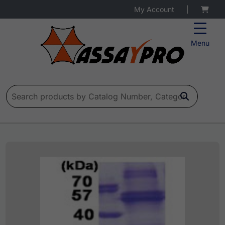
My Account
|
Menu
Search for: