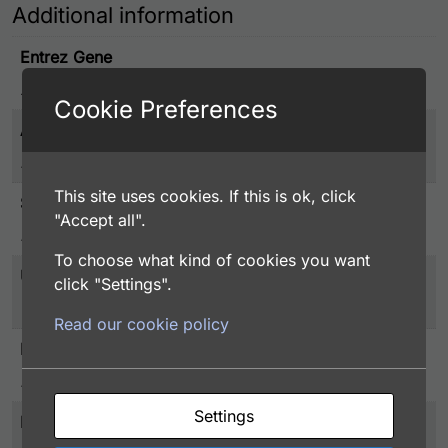
Additional information
Entrez Gene
28987
Cookie Preferences
Associated Disease
Epigenomics, Transcription & Translation
This site uses cookies. If this is ok, click
Species
"Accept all".
Human
To choose what kind of cookies you want
UniProt
click "Settings".
Q9ULX3
Read our cookie policy
Protein Detail Express
NOB1, 1-412 aa, Human, His tag, E.coli
Settings
Purity