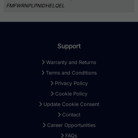
FMFWRNPLPNIDHELQEL
Support
Warranty and Returns
Terms and Conditions
Privacy Policy
Cookie Policy
Update Cookie Consent
Contact
Career Opportunities
FAQs