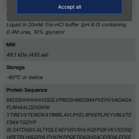
> 80% by SDS – PAGE
Accept all
Presentation
Liquid in 20mM Tris-HCl buffer (pH 8.0) containing
0.4M urea, 10% glycerol
MW
49.1 kDa (435 aa)
Storage
-60°C or below
Protein Sequence
MGSSHHHHHHSSGLVPRGSHMGSMAPVEHVVADAGA
FLRHAALQDIGKNI
YTIREVVTEIRDKATRRRLAVLPYELRFKEPLPEYVRLVTE
FSKKTGDYP
SLSATDIQVLALTYQLEAEFVGVSHLKQEPQKVKVSSSIQ
HPETPLHISGFHLPYKPKPPQETEKGHSACEPENLEFSS