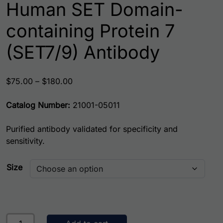
Human SET Domain-
containing Protein 7
(SET7/9) Antibody
Price range: $75.00 through $180.00
$
75.00
–
$
180.00
Catalog Number:
21001-05011
Purified antibody validated for specificity and
sensitivity.
Size
Human SET Domain-containing Protein 7 (SET7/9) Antibod