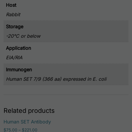
Host
Rabbit
Storage
-20°C or below
Application
EIA/RIA
Immunogen
Human SET 7/9 (366 aa) expressed in E. coli
Related products
This prod
Human SET Antibody
Price range: $75.00 through $221.00
$
75.00
–
$
221.00