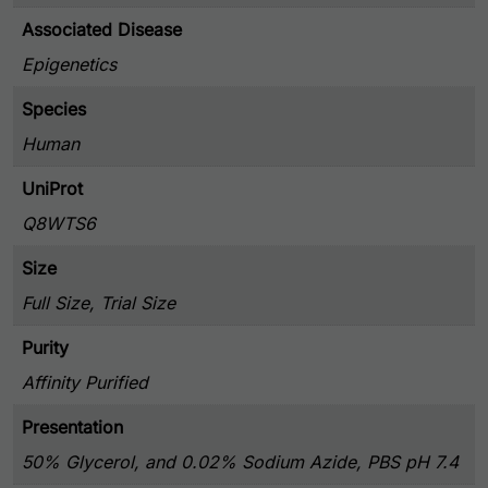
Associated Disease
Epigenetics
Species
Human
UniProt
Q8WTS6
Size
Full Size, Trial Size
Purity
Affinity Purified
Presentation
50% Glycerol, and 0.02% Sodium Azide, PBS pH 7.4