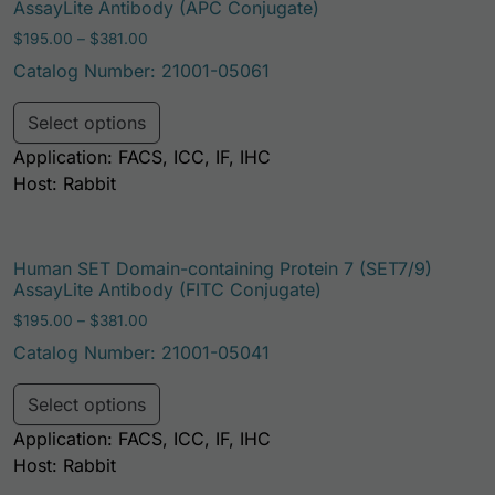
AssayLite Antibody (APC Conjugate)
Price range: $195.00 through $381.00
$
195.00
–
$
381.00
Catalog Number: 21001-05061
This product has multiple variants. Th
Select options
Application: FACS, ICC, IF, IHC
Host: Rabbit
Human SET Domain-containing Protein 7 (SET7/9)
AssayLite Antibody (FITC Conjugate)
Price range: $195.00 through $381.00
$
195.00
–
$
381.00
Catalog Number: 21001-05041
This product has multiple variants. Th
Select options
Application: FACS, ICC, IF, IHC
Host: Rabbit