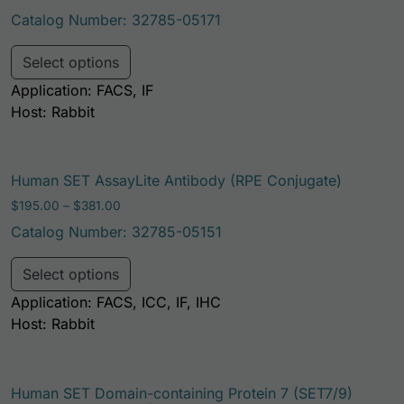
Catalog Number: 32785-05171
This product has multiple variants. Th
Select options
Application: FACS, IF
Host: Rabbit
Human SET AssayLite Antibody (RPE Conjugate)
Price range: $195.00 through $381.00
$
195.00
–
$
381.00
Catalog Number: 32785-05151
This product has multiple variants. Th
Select options
Application: FACS, ICC, IF, IHC
Host: Rabbit
Human SET Domain-containing Protein 7 (SET7/9)