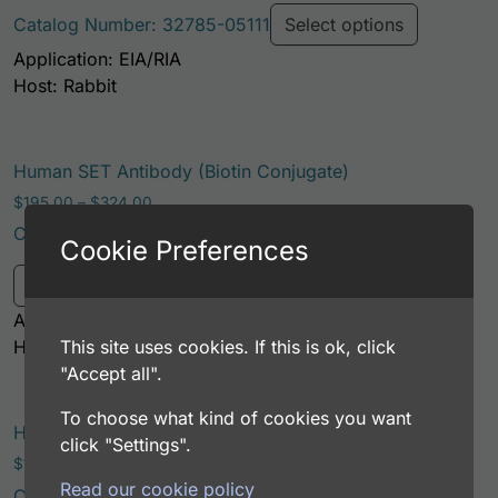
Catalog Number: 32785-05111
Select options
Application: EIA/RIA
Host: Rabbit
Human SET Antibody (Biotin Conjugate)
Price range: $195.00 through $324.00
$
195.00
–
$
324.00
Catalog Number: 32785-05121
Cookie Preferences
This product has multiple variants. Th
Select options
Application: EIA/RIA
This site uses cookies. If this is ok, click
Host: Rabbit
"Accept all".
To choose what kind of cookies you want
Human SET AssayLite Antibody (APC Conjugate)
click "Settings".
Price range: $195.00 through $381.00
$
195.00
–
$
381.00
Read our cookie policy
Catalog Number: 32785-05161