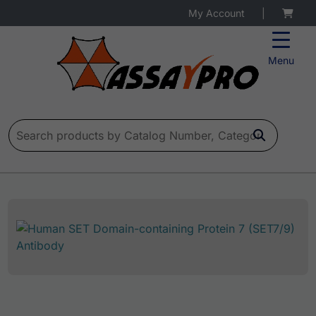
My Account
|
Menu
Search for: