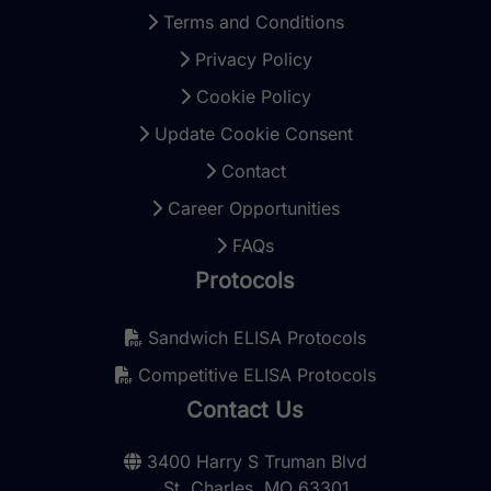
Terms and Conditions
Privacy Policy
Cookie Policy
Update Cookie Consent
Contact
Career Opportunities
FAQs
Protocols
Sandwich ELISA Protocols
Competitive ELISA Protocols
Contact Us
3400 Harry S Truman Blvd
St. Charles, MO 63301