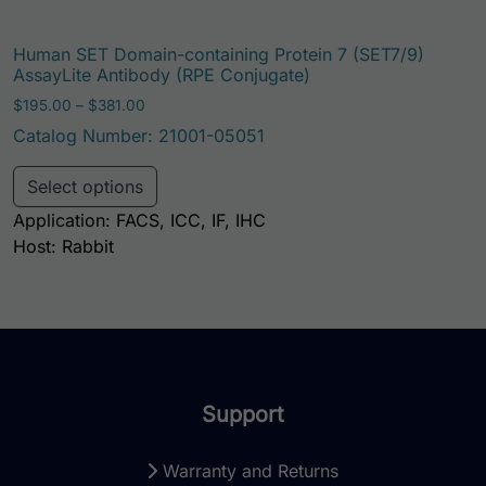
Human SET Domain-containing Protein 7 (SET7/9)
AssayLite Antibody (RPE Conjugate)
Price range: $195.00 through $381.00
$
195.00
–
$
381.00
Catalog Number: 21001-05051
This product has multiple variants. Th
Select options
Application: FACS, ICC, IF, IHC
Host: Rabbit
Support
Warranty and Returns