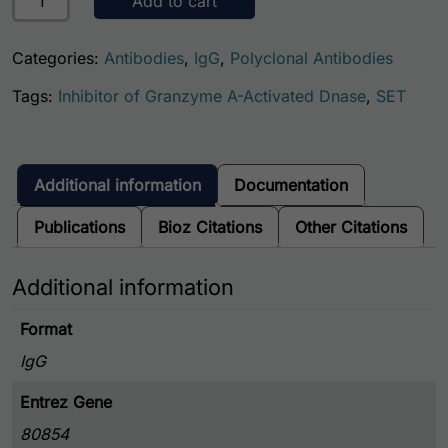
Add to cart
Categories:
Antibodies
,
IgG
,
Polyclonal Antibodies
Tags:
Inhibitor of Granzyme A-Activated Dnase
,
SET
Additional information
Documentation
Publications
Bioz Citations
Other Citations
Additional information
Format
IgG
Entrez Gene
80854