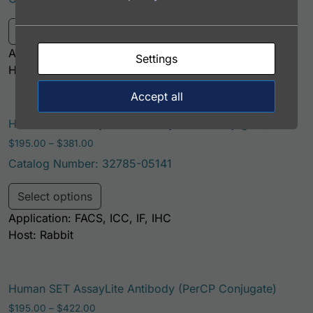
This product has multiple variants. Th
Select options
Application: FACS, ICC, IF, IHC
Settings
Host: Rabbit
Accept all
Human SET AssayLite Antibody (FITC Conjugate)
Price range: $195.00 through $381.00
$
195.00
–
$
381.00
Catalog Number: 32785-05141
This product has multiple variants. Th
Select options
Application: FACS, ICC, IF, IHC
Host: Rabbit
Human SET AssayLite Antibody (PerCP Conjugate)
Price range: $195.00 through $422.00
$
195.00
–
$
422.00