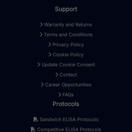
Support
Warranty and Returns
Terms and Conditions
Privacy Policy
Cookie Policy
Update Cookie Consent
Contact
Career Opportunities
FAQs
Protocols
Sandwich ELISA Protocols
Competitive ELISA Protocols