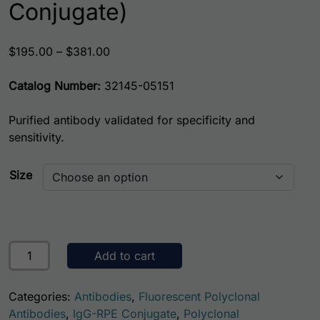
Conjugate)
Price range: $195.00 through $381.00
$
195.00
–
$
381.00
Catalog Number:
32145-05151
Purified antibody validated for specificity and
sensitivity.
Size
Mouse Glutathione S-Transferase A1 (GSTA1) AssayLite An
Add to cart
Categories:
Antibodies
,
Fluorescent Polyclonal
Antibodies
,
IgG-RPE Conjugate
,
Polyclonal