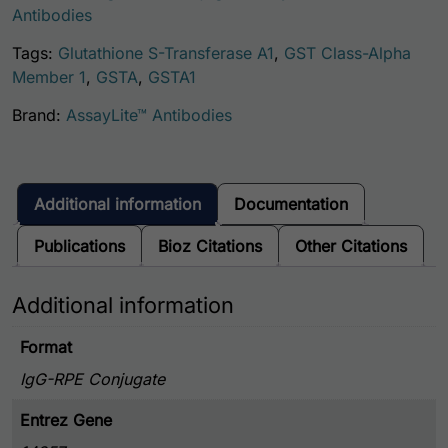
Antibodies
Tags:
Glutathione S-Transferase A1
,
GST Class-Alpha
Member 1
,
GSTA
,
GSTA1
Brand:
AssayLite™ Antibodies
Additional information
Documentation
Publications
Bioz Citations
Other Citations
Additional information
Format
IgG-RPE Conjugate
Entrez Gene