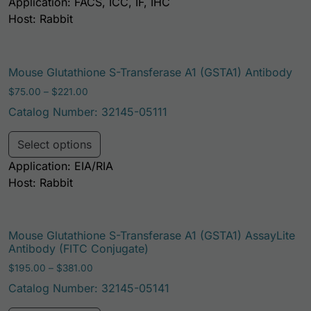
Application: FACS, ICC, IF, IHC
Host: Rabbit
Mouse Glutathione S-Transferase A1 (GSTA1) Antibody
Price range: $75.00 through $221.00
$
75.00
–
$
221.00
Catalog Number: 32145-05111
This product has multiple variants. Th
Select options
Application: EIA/RIA
Host: Rabbit
Mouse Glutathione S-Transferase A1 (GSTA1) AssayLite
Antibody (FITC Conjugate)
Price range: $195.00 through $381.00
$
195.00
–
$
381.00
Catalog Number: 32145-05141
This product has multiple variants. Th