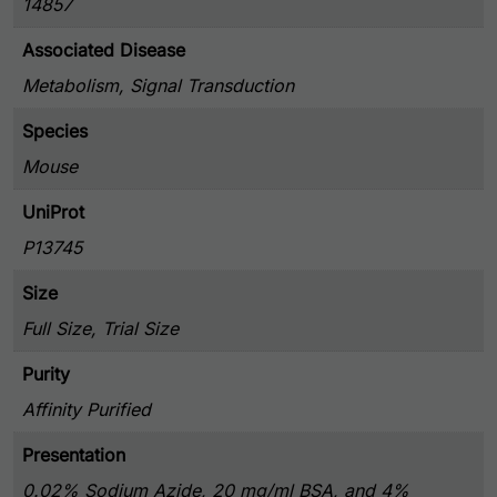
14857
Associated Disease
Metabolism, Signal Transduction
Species
Mouse
UniProt
P13745
Size
Full Size, Trial Size
Purity
Affinity Purified
Presentation
0.02% Sodium Azide, 20 mg/ml BSA, and 4%