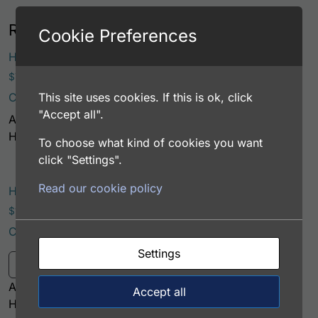
Related products
Cookie Preferences
This prod
Human GSTA1 Antibody
Price range: $75.00 through $221.00
$
75.00
–
$
221.00
This site uses cookies. If this is ok, click
Catalog Number: 32238-05111
Select options
"Accept all".
Application: EIA/RIA
Host: Rabbit
To choose what kind of cookies you want
click "Settings".
Read our cookie policy
Human GSTA1 Antibody (Biotin Conjugate)
Price range: $195.00 through $324.00
$
195.00
–
$
324.00
Catalog Number: 32238-05121
This product has multiple variants. Th
Settings
Select options
Application: EIA/RIA
Accept all
Host: Rabbit