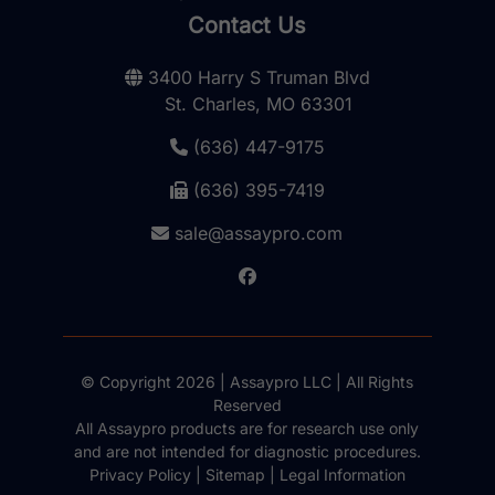
Contact Us
3400 Harry S Truman Blvd
St. Charles, MO 63301
(636) 447-9175
(636) 395-7419
sale@assaypro.com
© Copyright 2026 | Assaypro LLC | All Rights
Reserved
All Assaypro products are for research use only
and are not intended for diagnostic procedures.
Privacy Policy
|
Sitemap
|
Legal Information