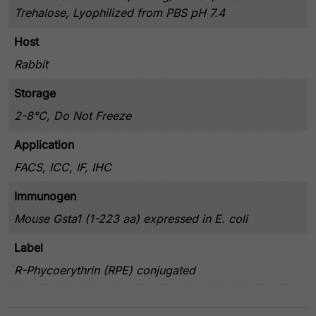
Trehalose, Lyophilized from PBS pH 7.4
Host
Rabbit
Storage
2-8°C, Do Not Freeze
Application
FACS, ICC, IF, IHC
Immunogen
Mouse Gsta1 (1-223 aa) expressed in E. coli
Label
R-Phycoerythrin (RPE) conjugated