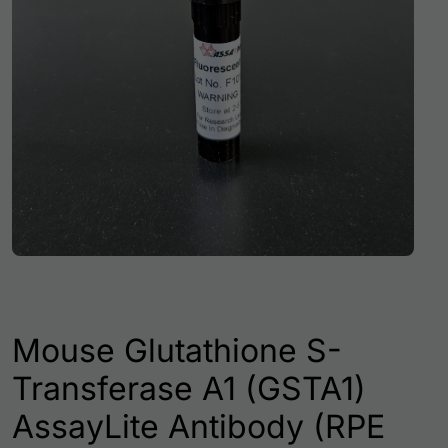
Mouse Glutathione S-
Transferase A1 (GSTA1)
AssayLite Antibody (RPE