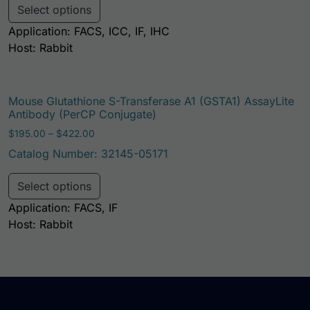
Select options
Application: FACS, ICC, IF, IHC
Host: Rabbit
Mouse Glutathione S-Transferase A1 (GSTA1) AssayLite
Antibody (PerCP Conjugate)
Price range: $195.00 through $422.00
$
195.00
–
$
422.00
Catalog Number: 32145-05171
This product has multiple variants. Th
Select options
Application: FACS, IF
Host: Rabbit