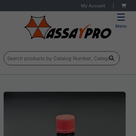
My Account
|
Menu
Search for: