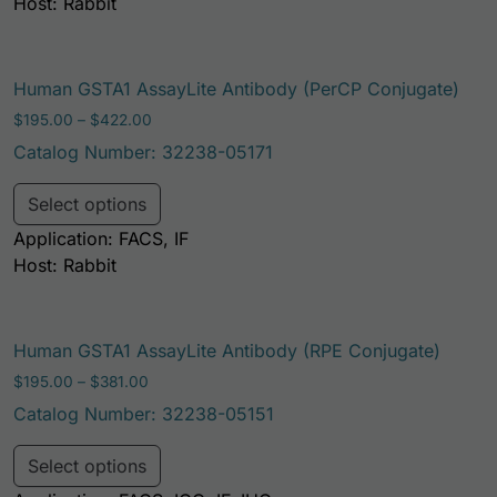
Host: Rabbit
Human GSTA1 AssayLite Antibody (PerCP Conjugate)
Price range: $195.00 through $422.00
$
195.00
–
$
422.00
Catalog Number: 32238-05171
This product has multiple variants. Th
Select options
Application: FACS, IF
Host: Rabbit
Human GSTA1 AssayLite Antibody (RPE Conjugate)
Price range: $195.00 through $381.00
$
195.00
–
$
381.00
Catalog Number: 32238-05151
This product has multiple variants. Th
Select options