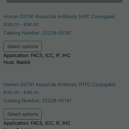
Human GSTA1 AssayLite Antibody (APC Conjugate)
Price range: $195.00 through $381.00
$
195.00
–
$
381.00
Catalog Number: 32238-05161
This product has multiple variants. Th
Select options
Application: FACS, ICC, IF, IHC
Host: Rabbit
Human GSTA1 AssayLite Antibody (FITC Conjugate)
Price range: $195.00 through $381.00
$
195.00
–
$
381.00
Catalog Number: 32238-05141
This product has multiple variants. Th
Select options
Application: FACS, ICC, IF, IHC