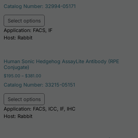
Catalog Number: 32994-05171
This product has multiple variants. Th
Select options
Application: FACS, IF
Host: Rabbit
Human Sonic Hedgehog AssayLite Antibody (RPE
Conjugate)
Price range: $195.00 through $381.00
$
195.00
–
$
381.00
Catalog Number: 33215-05151
This product has multiple variants. Th
Select options
Application: FACS, ICC, IF, IHC
Host: Rabbit