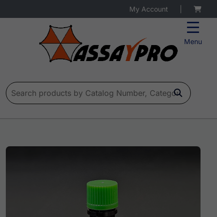
My Account
|
Menu
Search for: