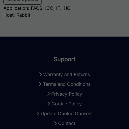
Application: FACS, ICC, IF, IHC
Host: Rabbit
Support
Warranty and Returns
Terms and Conditions
Privacy Policy
Cookie Policy
Update Cookie Consent
Contact