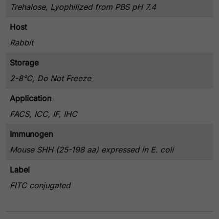
Trehalose, Lyophilized from PBS pH 7.4
Host
Rabbit
Storage
2-8°C, Do Not Freeze
Application
FACS, ICC, IF, IHC
Immunogen
Mouse SHH (25-198 aa) expressed in E. coli
Label
FITC conjugated