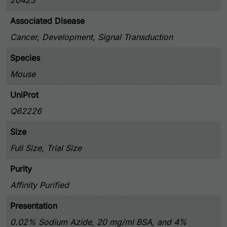
20423
Associated Disease
Cancer, Development, Signal Transduction
Species
Mouse
UniProt
Q62226
Size
Full Size, Trial Size
Purity
Affinity Purified
Presentation
0.02% Sodium Azide, 20 mg/ml BSA, and 4%