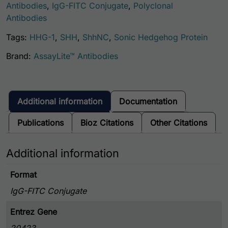
Antibodies
,
IgG-FITC Conjugate
,
Polyclonal
Antibodies
Tags:
HHG-1
,
SHH
,
ShhNC
,
Sonic Hedgehog Protein
Brand:
AssayLite™ Antibodies
Additional information
Documentation
Publications
Bioz Citations
Other Citations
Additional information
Format
IgG-FITC Conjugate
Entrez Gene