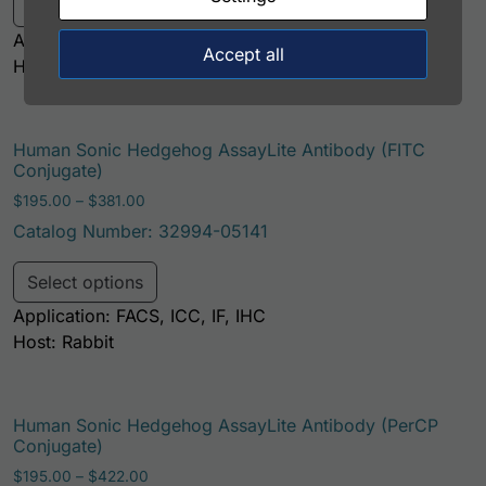
Select options
Application: FACS, ICC, IF, IHC
Accept all
Host: Rabbit
Human Sonic Hedgehog AssayLite Antibody (FITC
Conjugate)
Price range: $195.00 through $381.00
$
195.00
–
$
381.00
Catalog Number: 32994-05141
This product has multiple variants. Th
Select options
Application: FACS, ICC, IF, IHC
Host: Rabbit
Human Sonic Hedgehog AssayLite Antibody (PerCP
Conjugate)
Price range: $195.00 through $422.00
$
195.00
–
$
422.00