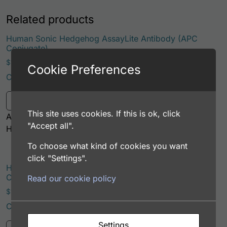
Related products
Human Sonic Hedgehog AssayLite Antibody (APC
Conjugate)
Price range: $195.00 through $381.00
$
195.00
–
$
381.00
Cookie Preferences
Catalog Number: 32994-05161
This product has multiple variants. Th
Select options
This site uses cookies. If this is ok, click
Application: FACS, ICC, IF, IHC
"Accept all".
Host: Rabbit
To choose what kind of cookies you want
click "Settings".
Human Sonic Hedgehog AssayLite Antibody (APC
Conjugate)
Read our cookie policy
Price range: $195.00 through $381.00
$
195.00
–
$
381.00
Catalog Number: 33215-05161
This product has multiple variants. Th
Settings