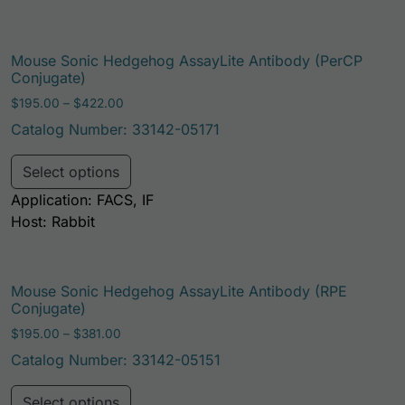
Mouse Sonic Hedgehog AssayLite Antibody (PerCP
Conjugate)
Price range: $195.00 through $422.00
$
195.00
–
$
422.00
Catalog Number: 33142-05171
This product has multiple variants. Th
Select options
Application: FACS, IF
Host: Rabbit
Mouse Sonic Hedgehog AssayLite Antibody (RPE
Conjugate)
Price range: $195.00 through $381.00
$
195.00
–
$
381.00
Catalog Number: 33142-05151
This product has multiple variants. Th
Select options