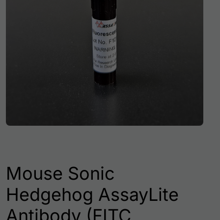
Mouse Sonic
Hedgehog AssayLite
Antibody (FITC