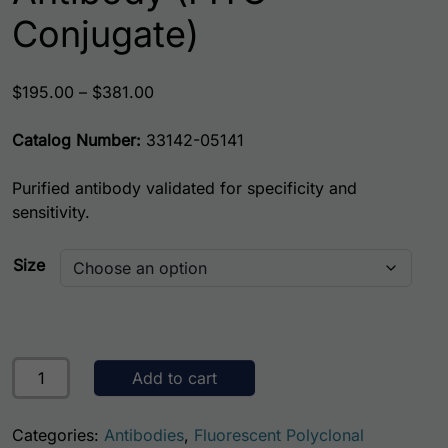
Conjugate)
Price range: $195.00 through $381.00
$
195.00
–
$
381.00
Catalog Number:
33142-05141
Purified antibody validated for specificity and
sensitivity.
Size
Mouse Sonic Hedgehog AssayLite Antibody (FITC Conjuga
Add to cart
Categories:
Antibodies
,
Fluorescent Polyclonal