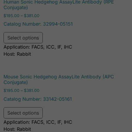
Human Sonic Hedgehog AssayLite Antibody (RPE
Conjugate)
Price range: $195.00 through $381.00
$
195.00
–
$
381.00
Catalog Number: 32994-05151
This product has multiple variants. Th
Select options
Application: FACS, ICC, IF, IHC
Host: Rabbit
Mouse Sonic Hedgehog AssayLite Antibody (APC
Conjugate)
Price range: $195.00 through $381.00
$
195.00
–
$
381.00
Catalog Number: 33142-05161
This product has multiple variants. Th
Select options
Application: FACS, ICC, IF, IHC
Host: Rabbit