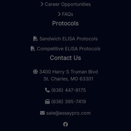
Career Opportunities
FAQs
Protocols
Sandwich ELISA Protocols
Competitive ELISA Protocols
Contact Us
3400 Harry S Truman Blvd
St. Charles, MO 63301
(636) 447-9175
(636) 395-7419
sale@assaypro.com