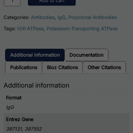
Add to cart
Categories:
Antibodies
,
IgG
,
Polyclonal Antibodies
Tags:
H/K-ATPase
,
Potassium-Transporting ATPase
Additional information
Documentation
Publications
Bioz Citations
Other Citations
Additional information
Format
IgG
Entrez Gene
397131, 397552