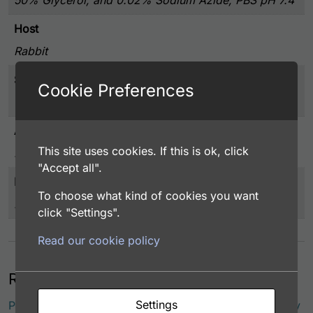
Host
Rabbit
Storage
Cookie Preferences
-20°C or below
Application
This site uses cookies. If this is ok, click
EIA/RIA
"Accept all".
Immunogen
To choose what kind of cookies you want
H/K-ATPase purified from swine gastric mucosa
click "Settings".
Read our cookie policy
Related products
Settings
Potassium-Transporting ATPase (H/K-ATPase) Antibody