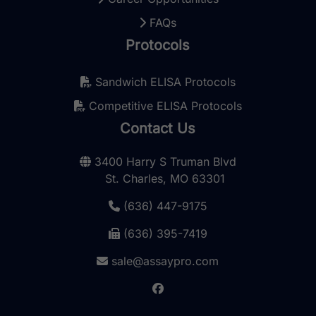
FAQs
Protocols
Sandwich ELISA Protocols
Competitive ELISA Protocols
Contact Us
3400 Harry S Truman Blvd
St. Charles, MO 63301
(636) 447-9175
(636) 395-7419
sale@assaypro.com