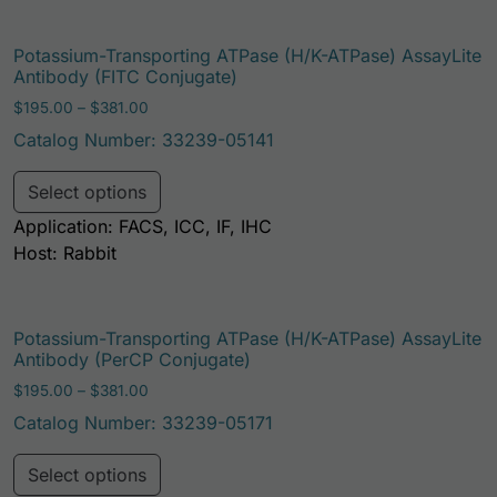
Potassium-Transporting ATPase (H/K-ATPase) AssayLite
Antibody (FITC Conjugate)
Price range: $195.00 through $381.00
$
195.00
–
$
381.00
Catalog Number: 33239-05141
This product has multiple variants. Th
Select options
Application: FACS, ICC, IF, IHC
Host: Rabbit
Potassium-Transporting ATPase (H/K-ATPase) AssayLite
Antibody (PerCP Conjugate)
Price range: $195.00 through $381.00
$
195.00
–
$
381.00
Catalog Number: 33239-05171
This product has multiple variants. Th
Select options