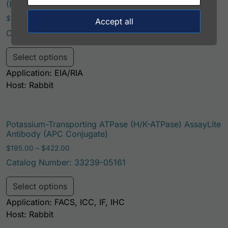
(Biotin Conjugate)
Price range: $195.00 through $324.00
$
195.00
–
$
324.00
Accept all
Catalog Number: 33239-05121
This product has multiple variants. Th
Select options
Application: EIA/RIA
Host: Rabbit
Potassium-Transporting ATPase (H/K-ATPase) AssayLite
Antibody (APC Conjugate)
Price range: $195.00 through $422.00
$
195.00
–
$
422.00
Catalog Number: 33239-05161
This product has multiple variants. Th
Select options
Application: FACS, ICC, IF, IHC
Host: Rabbit