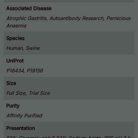
Associated Disease
Atrophic Gastritis, Autoantibody Research, Pernicious
Anaemia
Species
Human, Swine
UniProt
P18434, P19156
Size
Full Size, Trial Size
Purity
Affinity Purified
Presentation
50% Glycerol, and 0.02% Sodium Azide, PBS pH 7.4