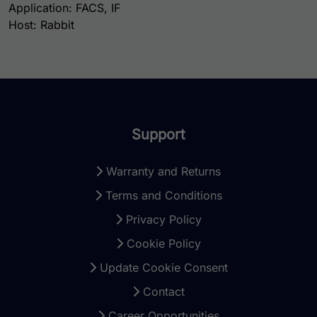
Application: FACS, IF
Host: Rabbit
Support
Warranty and Returns
Terms and Conditions
Privacy Policy
Cookie Policy
Update Cookie Consent
Contact
Career Opportunities