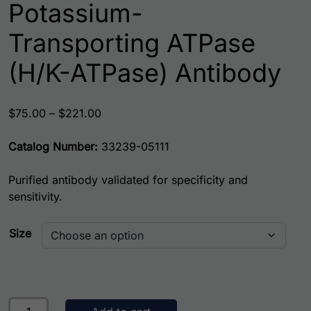
Potassium-
Transporting ATPase
(H/K-ATPase) Antibody
Price range: $75.00 through $221.00
$
75.00
–
$
221.00
Catalog Number:
33239-05111
Purified antibody validated for specificity and
sensitivity.
Size
Potassium-Transporting ATPase (H/K-ATPase) Antibody qu