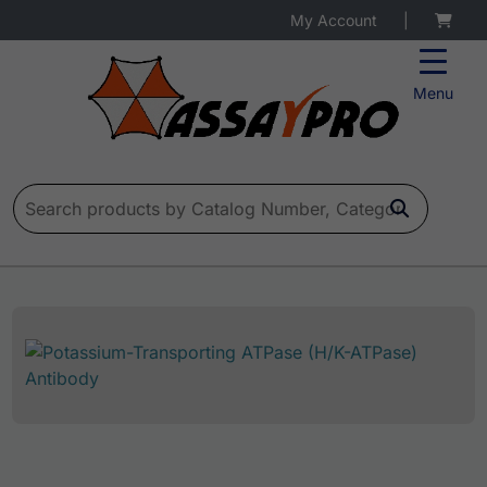
My Account
|
Menu
Search for: