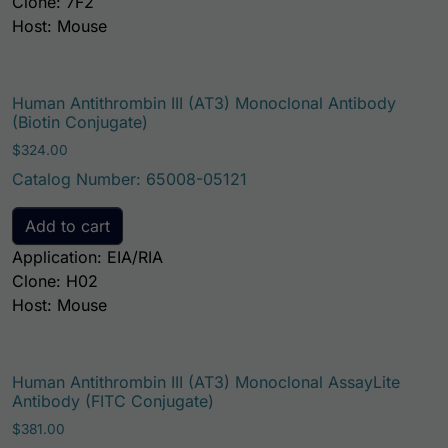
Clone: 7F2
Host: Mouse
Human Antithrombin III (AT3) Monoclonal Antibody
(Biotin Conjugate)
$
324.00
Catalog Number: 65008-05121
Add to cart
Application: EIA/RIA
Clone: H02
Host: Mouse
Human Antithrombin III (AT3) Monoclonal AssayLite
Antibody (FITC Conjugate)
$
381.00