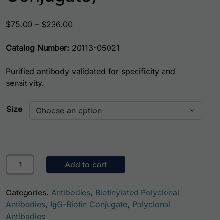
Price range: $75.00 through $236.00
$
75.00
–
$
236.00
Catalog Number:
20113-05021
Purified antibody validated for specificity and
sensitivity.
Size
Rat Antithrombin III (AT3) Antibody (Biotin Conjugate) qua
Add to cart
Categories:
Antibodies
,
Biotinylated Polyclonal
Antibodies
,
IgG-Biotin Conjugate
,
Polyclonal
Antibodies