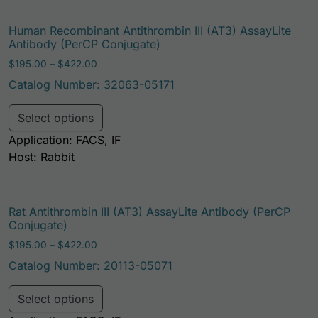
Human Recombinant Antithrombin III (AT3) AssayLite
Antibody (PerCP Conjugate)
Price range: $195.00 through $422.00
$
195.00
–
$
422.00
Catalog Number: 32063-05171
This product has multiple variants. Th
Select options
Application: FACS, IF
Host: Rabbit
Rat Antithrombin III (AT3) AssayLite Antibody (PerCP
Conjugate)
Price range: $195.00 through $422.00
$
195.00
–
$
422.00
Catalog Number: 20113-05071
This product has multiple variants. Th
Select options