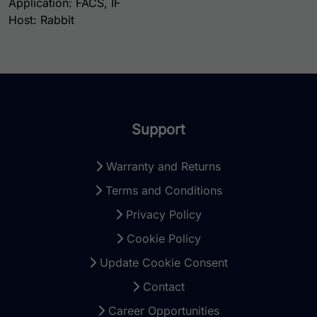
Application: FACS, IF
Host: Rabbit
Support
Warranty and Returns
Terms and Conditions
Privacy Policy
Cookie Policy
Update Cookie Consent
Contact
Career Opportunities