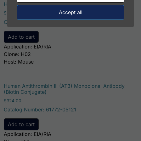
Human Antithrombin III (AT3) Monoclonal Antibody
Accept all
$
221.00
Catalog Number: 65008-05111
Add to cart
Application: EIA/RIA
Clone: H02
Host: Mouse
Human Antithrombin III (AT3) Monoclonal Antibody
(Biotin Conjugate)
$
324.00
Catalog Number: 61772-05121
Add to cart
Application: EIA/RIA