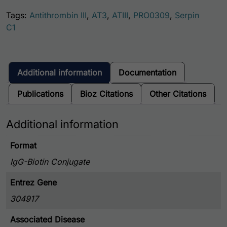
Tags:
Antithrombin III
,
AT3
,
ATIII
,
PRO0309
,
Serpin
C1
Additional information
Documentation
Publications
Bioz Citations
Other Citations
Additional information
Format
IgG-Biotin Conjugate
Entrez Gene
304917
Associated Disease