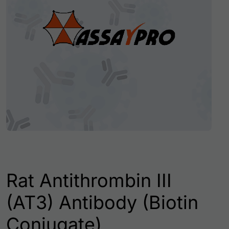
Rat Antithrombin III
(AT3) Antibody (Biotin
Conjugate)