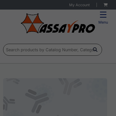
My Account
|
Menu
Search for: