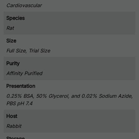
Cardiovascular
Species
Rat
Size
Full Size, Trial Size
Purity
Affinity Purified
Presentation
0.25% BSA, 50% Glycerol, and 0.02% Sodium Azide,
PBS pH 7.4
Host
Rabbit
Storage