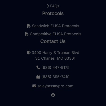
FAQs
Protocols
Sandwich ELISA Protocols
Competitive ELISA Protocols
Contact Us
3400 Harry S Truman Blvd
St. Charles, MO 63301
(636) 447-9175
(636) 395-7419
sale@assaypro.com