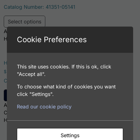
Catalog Number: 41351-05141
This product has multiple variants. Th
Select options
Application: FACS, ICC, IF, IHC
Cookie Preferences
Host: Chicken
Human Antithrombin III (AT3) Monoclonal Antibody
This site uses cookies. If this is ok, click
$
221.00
"Accept all".
Catalog Number: 61772-05111
To choose what kind of cookies you want
click "Settings".
Add to cart
Application: EIA/RIA
Read our cookie policy
Clone: 7F2
Host: Mouse
Settings