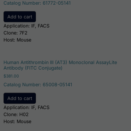
Catalog Number: 61772-05141
Add to cart
Application: IF, FACS
Clone: 7F2
Host: Mouse
Human Antithrombin III (AT3) Monoclonal AssayLite
Antibody (FITC Conjugate)
$
381.00
Catalog Number: 65008-05141
Add to cart
Application: IF, FACS
Clone: H02
Host: Mouse