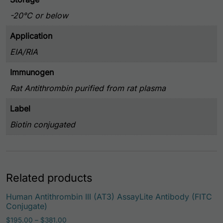
-20°C or below
Application
EIA/RIA
Immunogen
Rat Antithrombin purified from rat plasma
Label
Biotin conjugated
Related products
Human Antithrombin III (AT3) AssayLite Antibody (FITC
Conjugate)
Price range: $195.00 through $381.00
$
195.00
–
$
381.00