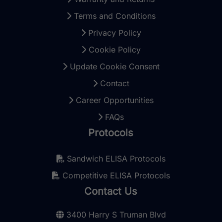
Terms and Conditions
Privacy Policy
Cookie Policy
Update Cookie Consent
Contact
Career Opportunities
FAQs
Protocols
Sandwich ELISA Protocols
Competitive ELISA Protocols
Contact Us
3400 Harry S Truman Blvd