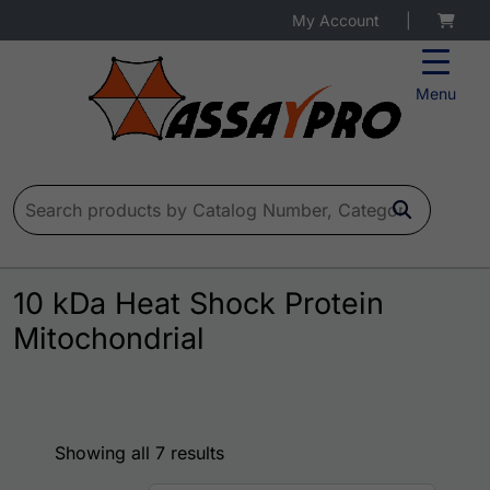
My Account
|
Menu
Search for:
10 kDa Heat Shock Protein
Mitochondrial
Showing all 7 results