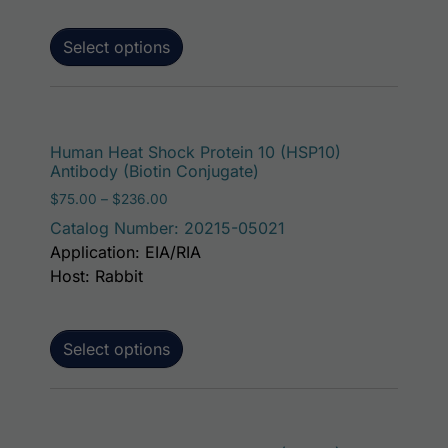
Select options
This p
Human Heat Shock Protein 10 (HSP10)
Antibody (Biotin Conjugate)
Price range: $75.00 through $236.00
$
75.00
–
$
236.00
Catalog Number: 20215-05021
Application: EIA/RIA
Host: Rabbit
Select options
This p