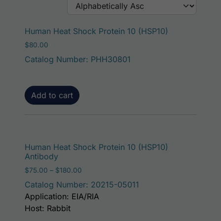
Human Heat Shock Protein 10 (HSP10)
$
80.00
Catalog Number: PHH30801
Add to cart
This p
Human Heat Shock Protein 10 (HSP10)
Antibody
Price range: $75.00 through $180.00
$
75.00
–
$
180.00
Catalog Number: 20215-05011
Application: EIA/RIA
Host: Rabbit