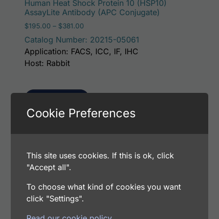
Human Heat Shock Protein 10 (HSP10)
AssayLite Antibody (APC Conjugate)
Price range: $195.00 through $381.00
$
195.00
–
$
381.00
Catalog Number: 20215-05061
Application: FACS, ICC, IF, IHC
Host: Rabbit
Select options
Cookie Preferences
This p
Human Heat Shock Protein 10 (HSP10)
This site uses cookies. If this is ok, click
AssayLite Antibody (FITC Conjugate)
"Accept all".
Price range: $195.00 through $381.00
$
195.00
–
$
381.00
To choose what kind of cookies you want
Catalog Number: 20215-05041
click "Settings".
Application: FACS, ICC, IF, IHC
Host: Rabbit
Read our cookie policy