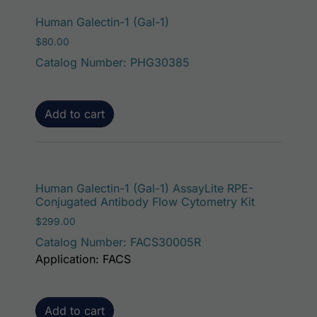
Human Galectin-1 (Gal-1)
$
80.00
Catalog Number: PHG30385
Add to cart
Human Galectin-1 (Gal-1) AssayLite RPE-
Conjugated Antibody Flow Cytometry Kit
$
299.00
Catalog Number: FACS30005R
Application: FACS
Add to cart