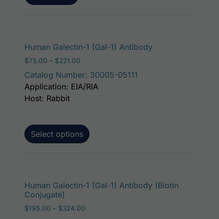
This product has 
Human Galectin-1 (Gal-1) Antibody
Price range: $75.00 through $221.00
$
75.00
–
$
221.00
Catalog Number: 30005-05111
Application: EIA/RIA
Host: Rabbit
Select options
This p
Human Galectin-1 (Gal-1) Antibody (Biotin
Conjugate)
Price range: $195.00 through $324.00
$
195.00
–
$
324.00