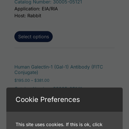
Catalog Number: 30005-05121
Application: EIA/RIA
Host: Rabbit
Select options
This p
Human Galectin-1 (Gal-1) Antibody (FITC
Conjugate)
Price range: $195.00 through $381.00
$
195.00
–
$
381.00
Catalog Number: 30005-05141
Application: FACS, ICC, IF, IHC
Cookie Preferences
Host: Rabbit
Select options
This site uses cookies. If this is ok, click