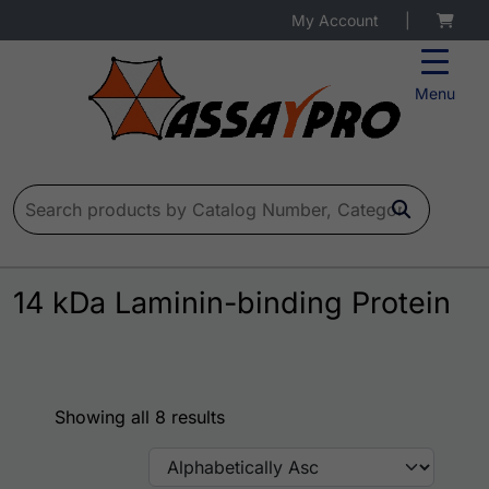
My Account
|
Menu
Search for:
14 kDa Laminin-binding Protein
Showing all 8 results