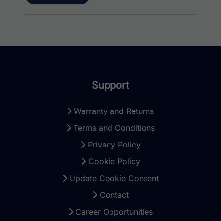
Support
Warranty and Returns
Terms and Conditions
Privacy Policy
Cookie Policy
Update Cookie Consent
Contact
Career Opportunities