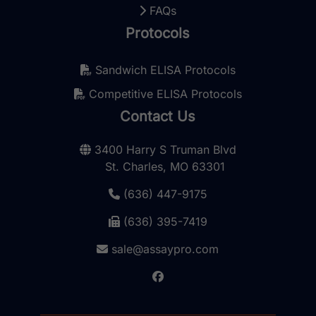
FAQs
Protocols
Sandwich ELISA Protocols
Competitive ELISA Protocols
Contact Us
3400 Harry S Truman Blvd
St. Charles, MO 63301
(636) 447-9175
(636) 395-7419
sale@assaypro.com