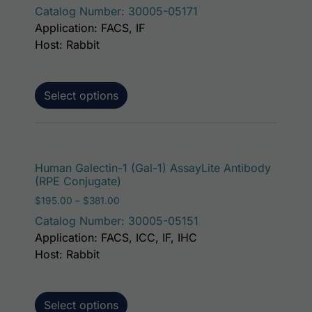
Catalog Number: 30005-05171
Application: FACS, IF
Host: Rabbit
Select options
This p
Human Galectin-1 (Gal-1) AssayLite Antibody
(RPE Conjugate)
Price range: $195.00 through $381.00
$
195.00
–
$
381.00
Catalog Number: 30005-05151
Application: FACS, ICC, IF, IHC
Host: Rabbit
Select options