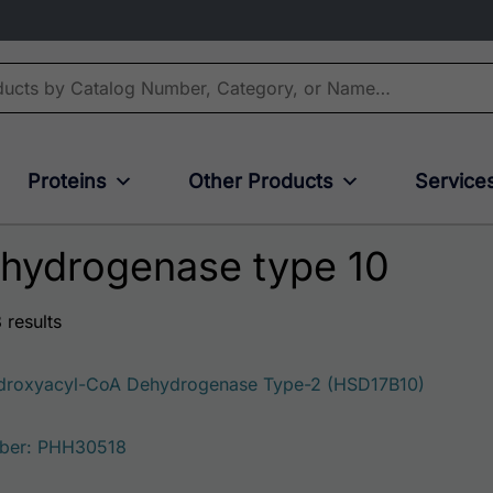
Proteins
Other Products
Service
ehydrogenase type 10
 results
roxyacyl-CoA Dehydrogenase Type-2 (HSD17B10)
ber: PHH30518