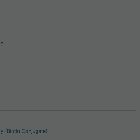
This product has multiple variants. The options may be c
dy
This product has multiple variants. Th
 (Biotin Conjugate)