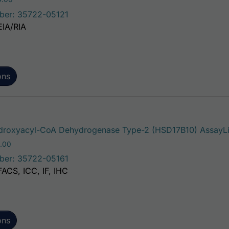
ber: 35722-05121
EIA/RIA
ons
roxyacyl-CoA Dehydrogenase Type-2 (HSD17B10) AssayLit
Price range: $195.00 through $381.00
.00
ber: 35722-05161
FACS, ICC, IF, IHC
ons