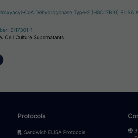
roxyacyl-CoA Dehydrogenase Type-2 (HSD17B10) ELISA K
ber: EH7301-1
: Cell Culture Supernatants
Protocols
Con
3
Sandwich ELISA Protocols