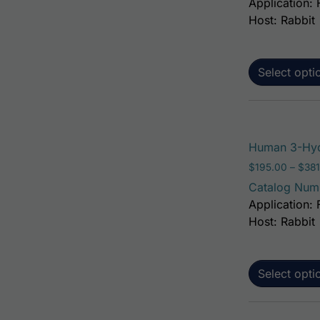
Application: 
Host: Rabbit
Select opti
Human 3-Hyd
$
195.00
–
$
381
Catalog Num
Application: 
Host: Rabbit
Select opti