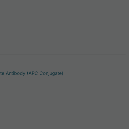
This product has multiple var
e Antibody (APC Conjugate)