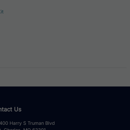
it
tact Us
400 Harry S Truman Blvd