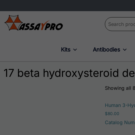
Search for:
Kits
Antibodies
17 beta hydroxysteroid d
Showing all 8
Human 3-Hyd
$
80.00
Catalog Num