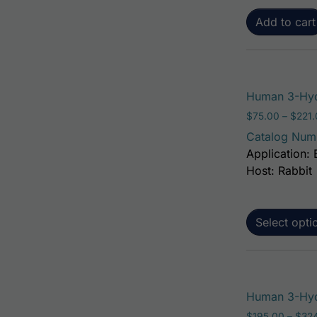
Add to cart
Human 3-Hyd
$
75.00
–
$
221
Catalog Num
Application: 
Host: Rabbit
Select opti
Human 3-Hyd
$
195.00
–
$
32