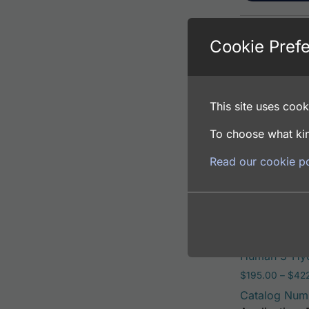
Cookie Pref
Human 3-Hyd
$
195.00
–
$
381
Catalog Num
This site uses cooki
Application: 
Host: Rabbit
To choose what kin
Read our cookie po
Select opti
Human 3-Hyd
$
195.00
–
$
42
Catalog Num