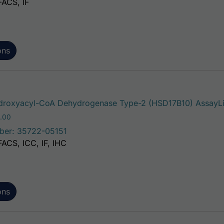
FACS, IF
ons
roxyacyl-CoA Dehydrogenase Type-2 (HSD17B10) AssayLit
Price range: $195.00 through $381.00
.00
ber: 35722-05151
FACS, ICC, IF, IHC
ons