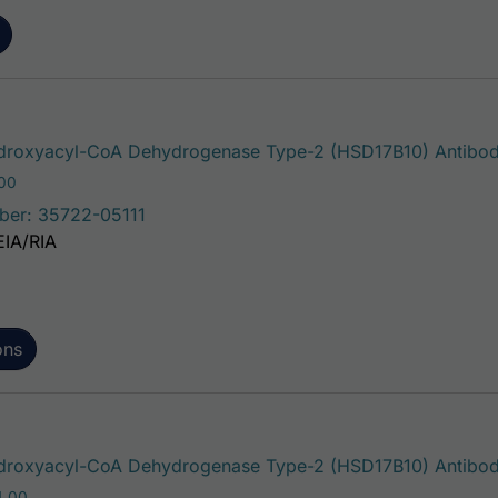
roxyacyl-CoA Dehydrogenase Type-2 (HSD17B10) Antibo
Price range: $75.00 through $221.00
.00
ber: 35722-05111
EIA/RIA
ons
roxyacyl-CoA Dehydrogenase Type-2 (HSD17B10) Antibody
Price range: $195.00 through $324.00
4.00