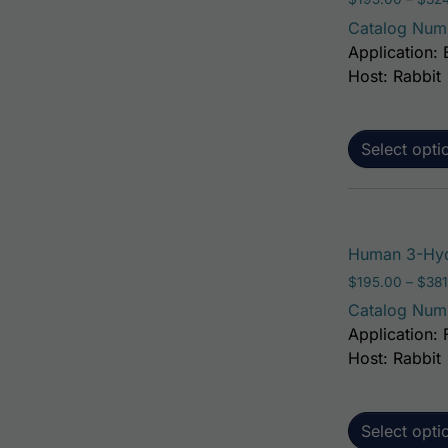
Catalog Num
Application: 
Host: Rabbit
Select opti
Human 3-Hyd
$
195.00
–
$
381
Catalog Num
Application: 
Host: Rabbit
Select opti