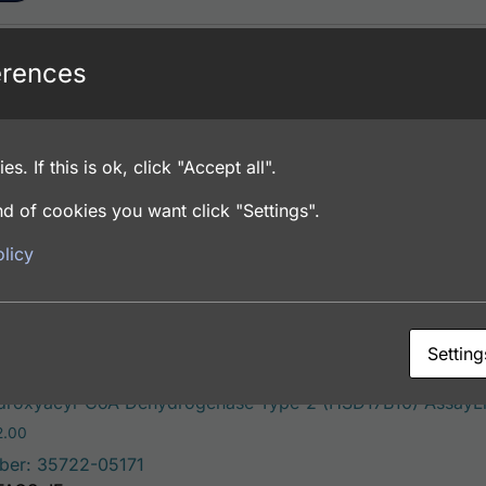
erences
roxyacyl-CoA Dehydrogenase Type-2 (HSD17B10) AssayLit
Price range: $195.00 through $381.00
.00
ber: 35722-05141
es. If this is ok, click "Accept all".
FACS, ICC, IF, IHC
d of cookies you want click "Settings".
licy
ons
Setting
roxyacyl-CoA Dehydrogenase Type-2 (HSD17B10) AssayLit
Price range: $195.00 through $422.00
2.00
ber: 35722-05171