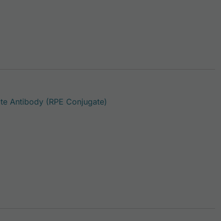
This product has multiple var
e Antibody (RPE Conjugate)