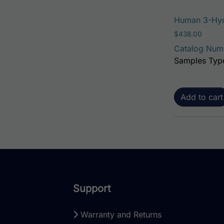
Human 3-Hyd
$
438.00
Catalog Num
Samples Type
Add to cart
Support
Warranty and Returns