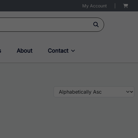
My Account
|
s
About
Contact