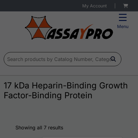
My Account
|
Menu
Search for:
17 kDa Heparin-Binding Growth
Factor-Binding Protein
Showing all 7 results