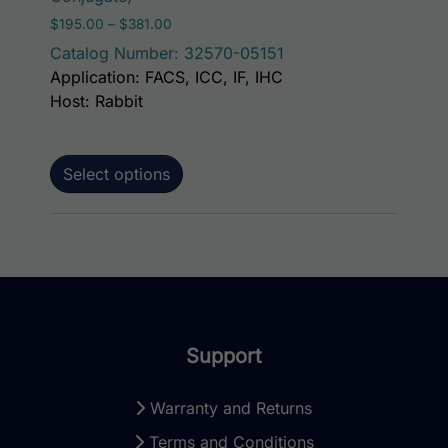
Price range: $195.00 through $381.00
$
195.00
–
$
381.00
Catalog Number: 32570-05151
Application: FACS, ICC, IF, IHC
Host: Rabbit
Select options
Support
Warranty and Returns
Terms and Conditions