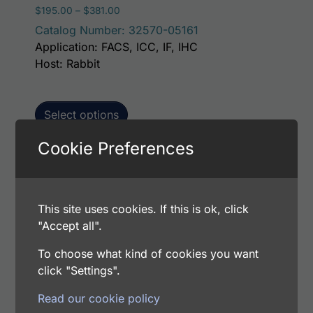
Price range: $195.00 through $381.00
$
195.00
–
$
381.00
Catalog Number: 32570-05161
Application: FACS, ICC, IF, IHC
Host: Rabbit
Select options
Cookie Preferences
This p
Human FGFBP1 AssayLite Antibody (FITC
Conjugate)
This site uses cookies. If this is ok, click
Price range: $195.00 through $381.00
$
195.00
–
$
381.00
"Accept all".
Catalog Number: 32570-05141
To choose what kind of cookies you want
Application: FACS, ICC, IF, IHC
click "Settings".
Host: Rabbit
Read our cookie policy