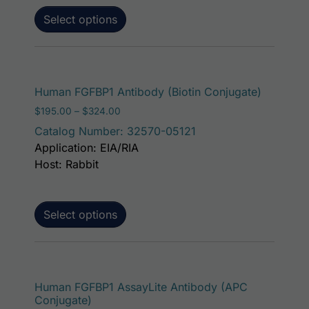
Select options
This pro
Human FGFBP1 Antibody (Biotin Conjugate)
Price range: $195.00 through $324.00
$
195.00
–
$
324.00
Catalog Number: 32570-05121
Application: EIA/RIA
Host: Rabbit
Select options
This p
Human FGFBP1 AssayLite Antibody (APC
Conjugate)