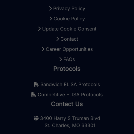
Privacy Policy
Cookie Policy
Update Cookie Consent
Contact
Career Opportunities
FAQs
Protocols
Sandwich ELISA Protocols
Competitive ELISA Protocols
Contact Us
3400 Harry S Truman Blvd
St. Charles, MO 63301