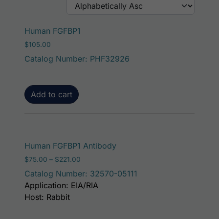
Human FGFBP1
$
105.00
Catalog Number: PHF32926
Add to cart
This product has mult
Human FGFBP1 Antibody
Price range: $75.00 through $221.00
$
75.00
–
$
221.00
Catalog Number: 32570-05111
Application: EIA/RIA
Host: Rabbit