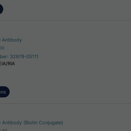
This product has multiple variants. The 
 Antibody
Price range: $75.00 through $221.00
.00
ber: 32978-05111
EIA/RIA
ons
This product has multiple var
Antibody (Biotin Conjugate)
Price range: $195.00 through $324.00
4.00