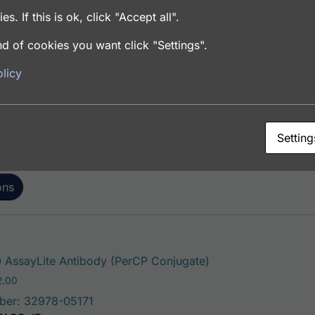
es. If this is ok, click "Accept all".
d of cookies you want click "Settings".
This product has mul
AssayLite Antibody (FITC Conjugate)
licy
Price range: $195.00 through $381.00
.00
ber: 32978-05141
FACS, ICC, IF, IHC
Setting
ons
This product has mu
AssayLite Antibody (PerCP Conjugate)
Price range: $195.00 through $422.00
2.00
ber: 32978-05171