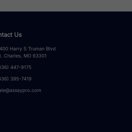
tact Us
400 Harry S Truman Blvd
t. Charles, MO 63301
636) 447-9175
636) 395-7419
ale@assaypro.com