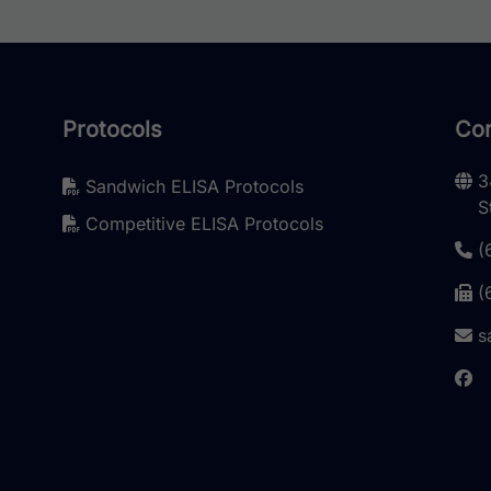
Protocols
Con
3
Sandwich ELISA Protocols
S
Competitive ELISA Protocols
(
(
s