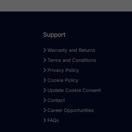
Support
Warranty and Returns
Terms and Conditions
Privacy Policy
Cookie Policy
Update Cookie Consent
Contact
Career Opportunities
FAQs