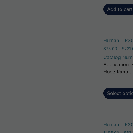
Add to cart
Human TIP30
$
75.00
–
$
221
Catalog Num
Application: 
Host: Rabbit
Select opti
Human TIP30 
$
195.00
–
$
32