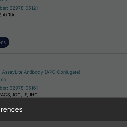
ber: 32978-05121
EIA/RIA
ons
This product has mult
 AssayLite Antibody (APC Conjugate)
Price range: $195.00 through $381.00
.00
ber: 32978-05161
FACS, ICC, IF, IHC
erences
ons