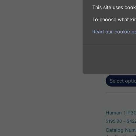
This site uses cooki
To choose what kin
Human TIP30 
Read our cookie po
$
195.00
–
$
381
Catalog Num
Application: 
Host: Rabbit
Select opti
Human TIP30 
$
195.00
–
$
42
Catalog Num