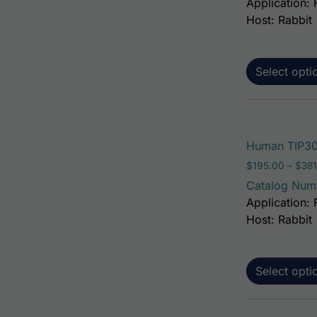
Application: 
Host: Rabbit
Select opti
Human TIP30 
$
195.00
–
$
381
Catalog Num
Application: 
Host: Rabbit
Select opti