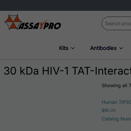
Search for:
Kits
Antibodies
30 kDa HIV-1 TAT-Interact
Showing all 7
Human TIP3
$
80.00
Catalog Num