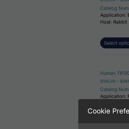
Catalog Num
Application: 
Host: Rabbit
Select opti
Human TIP30
$
195.00
–
$
381
Catalog Num
Application: 
Host: Rabbit
Cookie Pref
Select opti