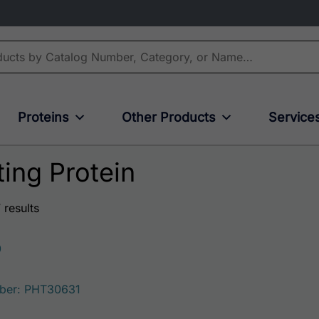
Proteins
Other Products
Service
ing Protein
 results
0
ber: PHT30631