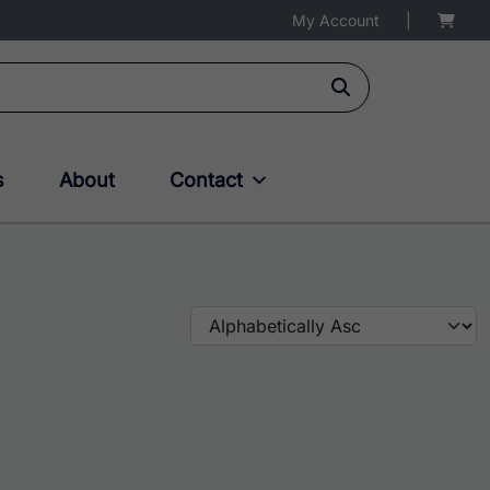
My Account
|
s
About
Contact