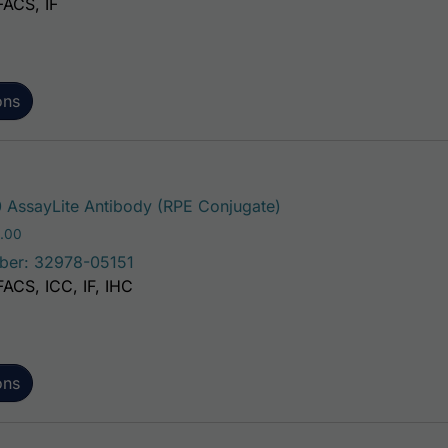
FACS, IF
ons
This product has mult
AssayLite Antibody (RPE Conjugate)
Price range: $195.00 through $381.00
.00
ber: 32978-05151
FACS, ICC, IF, IHC
ons