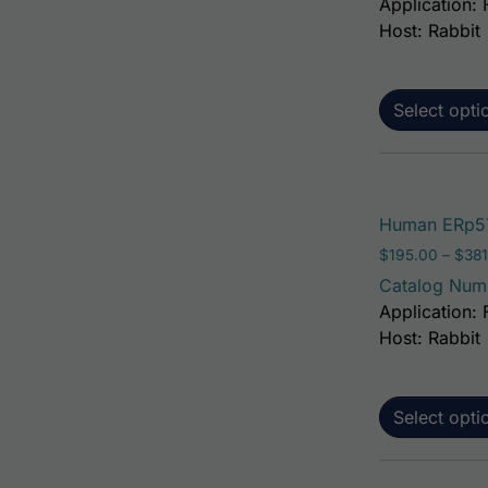
Application: 
Host: Rabbit
Select opti
Human ERp57
$
195.00
–
$
381
Catalog Num
Application: 
Host: Rabbit
Select opti