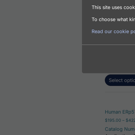
This site uses cooki
To choose what kin
Human ERp57 
Read our cookie po
$
195.00
–
$
381
Catalog Num
Application: 
Host: Rabbit
Select opti
Human ERp57
$
195.00
–
$
42
Catalog Num