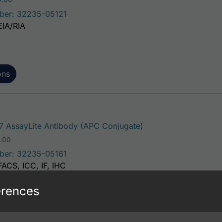
ber: 32235-05121
EIA/RIA
ons
This product has mul
 AssayLite Antibody (APC Conjugate)
Price range: $195.00 through $381.00
.00
ber: 32235-05161
FACS, ICC, IF, IHC
erences
ons