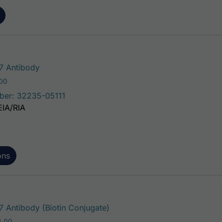
This product has multiple variants. The 
 Antibody
Price range: $75.00 through $221.00
.00
ber: 32235-05111
EIA/RIA
ons
This product has multiple var
Antibody (Biotin Conjugate)
Price range: $195.00 through $324.00
4.00