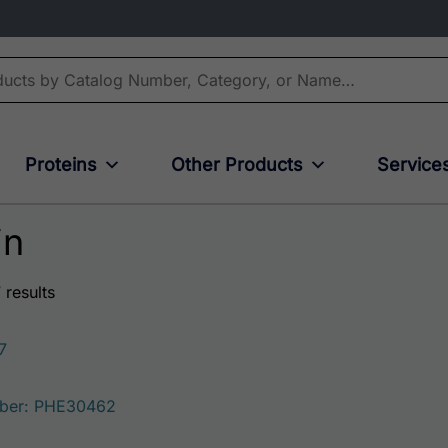
Proteins
Other Products
Service
in
 results
7
ber: PHE30462