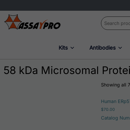
Search for:
Kits
Antibodies
58 kDa Microsomal Prote
Showing all 7
Human ERp5
$
70.00
Catalog Num