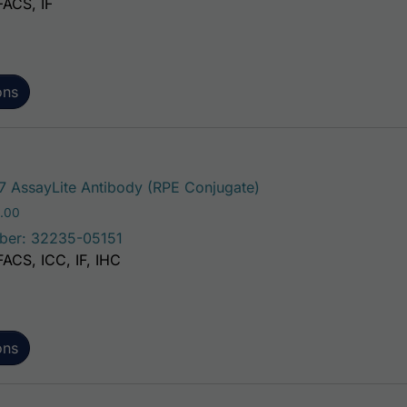
FACS, IF
ons
This product has mul
 AssayLite Antibody (RPE Conjugate)
Price range: $195.00 through $381.00
.00
ber: 32235-05151
FACS, ICC, IF, IHC
ons