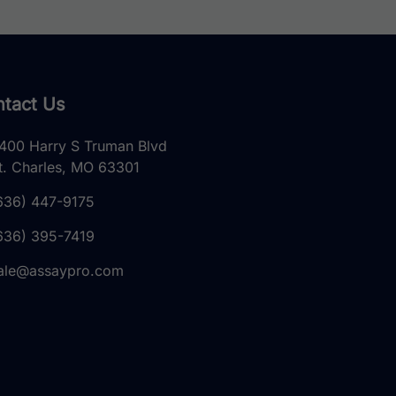
tact Us
400 Harry S Truman Blvd
t. Charles, MO 63301
636) 447-9175
636) 395-7419
ale@assaypro.com