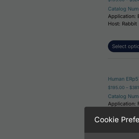
Catalog Num
Application: 
Host: Rabbit
Select opti
Human ERp57
$
195.00
–
$
381
Catalog Num
Application: 
Host: Rabbit
Cookie Pref
Select opti