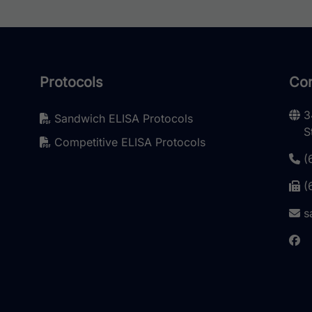
Protocols
Con
3
Sandwich ELISA Protocols
S
Competitive ELISA Protocols
(
(
s