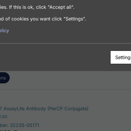
es. If this is ok, click "Accept all".
d of cookies you want click "Settings".
This product has mul
AssayLite Antibody (FITC Conjugate)
licy
Price range: $195.00 through $381.00
.00
ber: 32235-05141
FACS, ICC, IF, IHC
Setting
ons
This product has m
 AssayLite Antibody (PerCP Conjugate)
Price range: $195.00 through $422.00
2.00
ber: 32235-05171