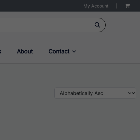
My Account
|
s
About
Contact