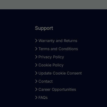
Support
Warranty and Returns
Terms and Conditions
Privacy Policy
Cookie Policy
Update Cookie Consent
Contact
Career Opportunities
FAQs