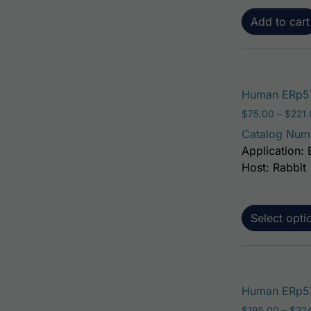
Add to cart
Human ERp57
$
75.00
–
$
221
Catalog Num
Application: 
Host: Rabbit
Select opti
Human ERp57 
$
195.00
–
$
32