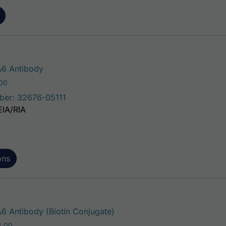
This product has multiple variants. The 
6 Antibody
Price range: $75.00 through $221.00
.00
ber: 32676-05111
EIA/RIA
ons
This product has multiple va
 Antibody (Biotin Conjugate)
Price range: $195.00 through $324.00
4.00