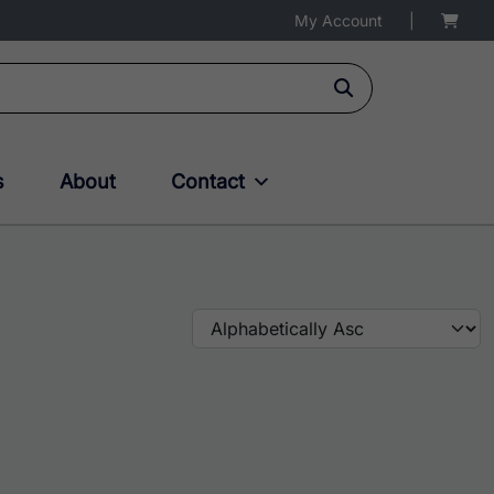
My Account
|
s
About
Contact