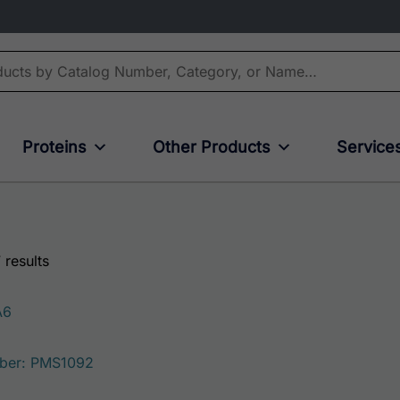
Proteins
Other Products
Service
 results
A6
ber: PMS1092