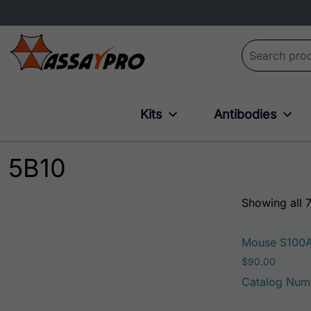
Search for:
Kits
Antibodies
5B10
Showing all 7
Mouse S100
$
90.00
Catalog Num