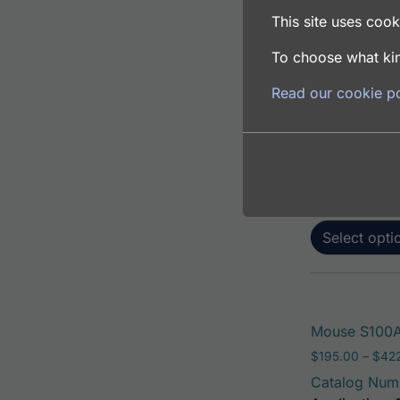
This site uses cooki
To choose what kin
Mouse S100A6
Read our cookie po
$
195.00
–
$
381
Catalog Num
Application: 
Host: Rabbit
Select opti
Mouse S100A
$
195.00
–
$
42
Catalog Num