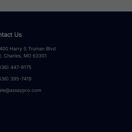
tact Us
400 Harry S Truman Blvd
t. Charles, MO 63301
636) 447-9175
636) 395-7419
ale@assaypro.com