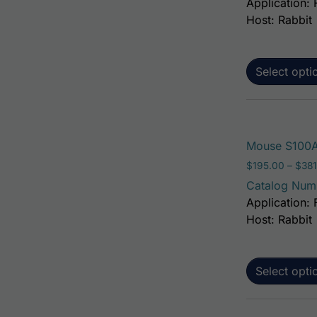
Application: 
Host: Rabbit
Select opti
Mouse S100A
$
195.00
–
$
381
Catalog Num
Application: 
Host: Rabbit
Select opti