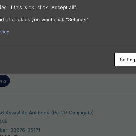
es. If this is ok, click "Accept all".
d of cookies you want click "Settings".
This product has mu
 AssayLite Antibody (FITC Conjugate)
licy
Price range: $195.00 through $381.00
.00
ber: 32676-05141
FACS, ICC, IF, IHC
Setting
ons
This product has 
6 AssayLite Antibody (PerCP Conjugate)
Price range: $195.00 through $422.00
2.00
ber: 32676-05171