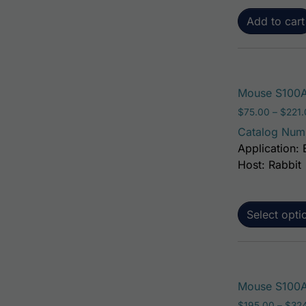
Add to cart
Mouse S100A
$
75.00
–
$
221
Catalog Num
Application: 
Host: Rabbit
Select opti
Mouse S100A6
$
195.00
–
$
32