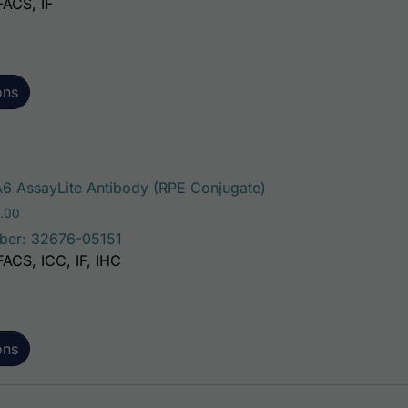
FACS, IF
ons
This product has mul
6 AssayLite Antibody (RPE Conjugate)
Price range: $195.00 through $381.00
.00
ber: 32676-05151
FACS, ICC, IF, IHC
ons