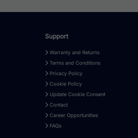
Support
Warranty and Returns
Terms and Conditions
Privacy Policy
Cookie Policy
Update Cookie Consent
Contact
Career Opportunities
FAQs