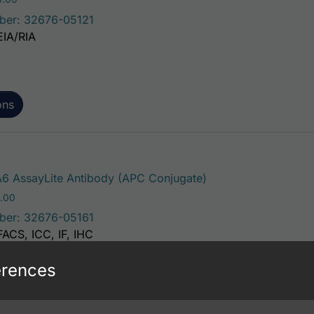
ber: 32676-05121
EIA/RIA
ons
This product has mu
6 AssayLite Antibody (APC Conjugate)
Price range: $195.00 through $381.00
.00
ber: 32676-05161
FACS, ICC, IF, IHC
erences
ons