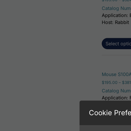
Catalog Num
Application: 
Host: Rabbit
Select opti
Mouse S100A
$
195.00
–
$
381
Catalog Num
Application: 
Host: Rabbit
Cookie Pref
Select opti