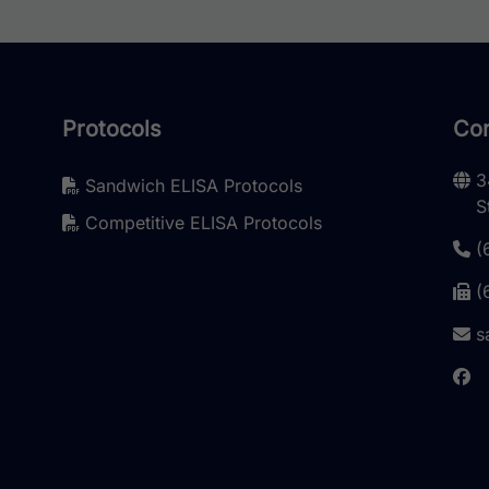
Protocols
Con
3
Sandwich ELISA Protocols
S
Competitive ELISA Protocols
(
(
s