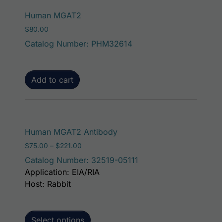
Human MGAT2
$
80.00
Catalog Number: PHM32614
Add to cart
This product has mult
Human MGAT2 Antibody
Price range: $75.00 through $221.00
$
75.00
–
$
221.00
Catalog Number: 32519-05111
Application: EIA/RIA
Host: Rabbit
Select options