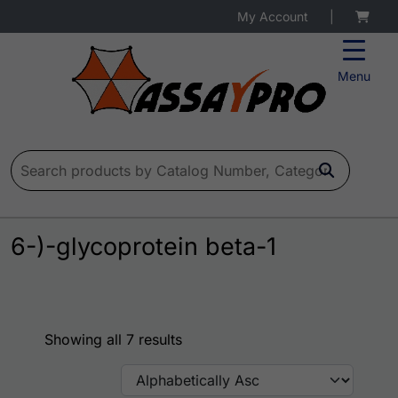
My Account
|
Menu
Search for:
6-)-glycoprotein beta-1
Showing all 7 results