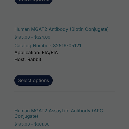
This prod
Human MGAT2 Antibody (Biotin Conjugate)
Price range: $195.00 through $324.00
$
195.00
–
$
324.00
Catalog Number: 32519-05121
Application: EIA/RIA
Host: Rabbit
Select options
This p
Human MGAT2 AssayLite Antibody (APC
Conjugate)
Price range: $195.00 through $381.00
$
195.00
–
$
381.00