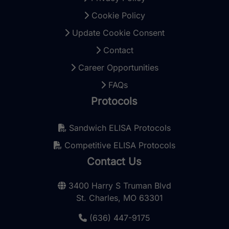
Cookie Policy
Update Cookie Consent
Contact
Career Opportunities
FAQs
Protocols
Sandwich ELISA Protocols
Competitive ELISA Protocols
Contact Us
3400 Harry S Truman Blvd
St. Charles, MO 63301
(636) 447-9175