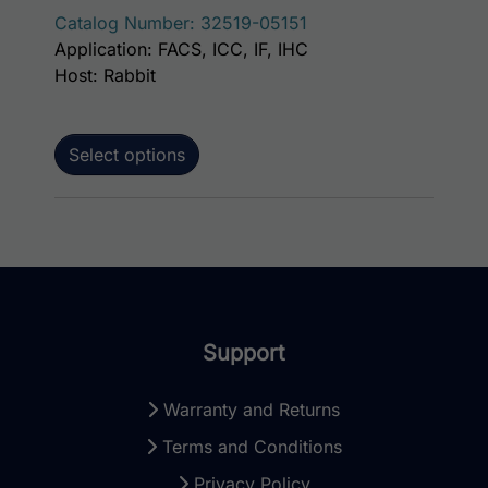
Catalog Number: 32519-05151
Application: FACS, ICC, IF, IHC
Host: Rabbit
Select options
Support
Warranty and Returns
Terms and Conditions
Privacy Policy