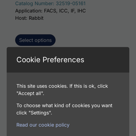
Catalog Number: 32519-05161
Application: FACS, ICC, IF, IHC
Host: Rabbit
Select options
Cookie Preferences
This p
Human MGAT2 AssayLite Antibody (FITC
Conjugate)
This site uses cookies. If this is ok, click
Price range: $195.00 through $381.00
$
195.00
–
$
381.00
"Accept all".
Catalog Number: 32519-05141
Application: FACS, ICC, IF, IHC
To choose what kind of cookies you want
Host: Rabbit
click "Settings".
Read our cookie policy
Select options