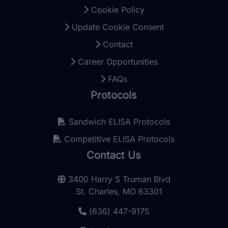
Cookie Policy
Update Cookie Consent
Contact
Career Opportunities
FAQs
Protocols
Sandwich ELISA Protocols
Competitive ELISA Protocols
Contact Us
3400 Harry S Truman Blvd
St. Charles, MO 63301
(636) 447-9175