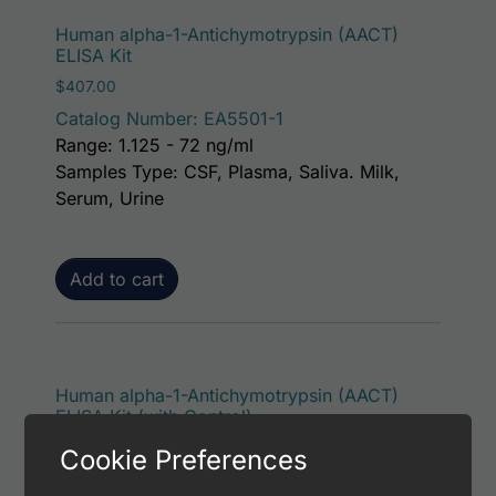
Human alpha-1-Antichymotrypsin (AACT)
ELISA Kit
$
407.00
Catalog Number: EA5501-1
Range: 1.125 - 72 ng/ml
Samples Type: CSF, Plasma, Saliva. Milk,
Serum, Urine
Add to cart
Human alpha-1-Antichymotrypsin (AACT)
ELISA Kit (with Control)
$
453.00
Cookie Preferences
Catalog Number: EA5501-7