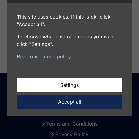
Range: 1.125 - 72 ng/ml
Samples Type: CSF, Plasma, Saliva. Milk,
This site uses cookies. If this is ok, click
Serum, Urine
"Accept all".
To choose what kind of cookies you want
Add to cart
click "Settings".
Read our cookie policy
Settings
Support
Accept all
Warranty and Returns
Terms and Conditions
Privacy Policy