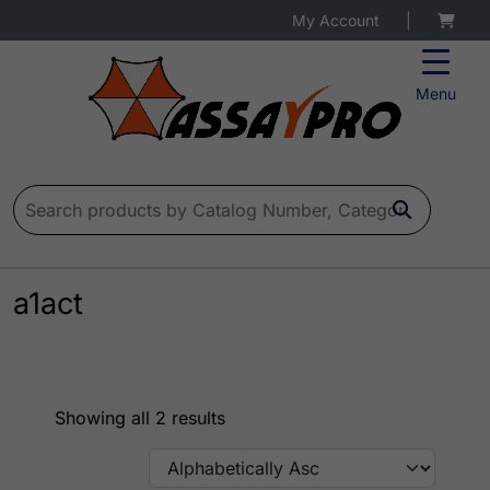
My Account
|
Menu
Search for:
a1act
Showing all 2 results