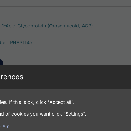
-1-Acid-Glycoprotein (Orosomucoid, AGP)
ber: PHA31145
erences
-1-Acid-Glycoprotein (Orosomucoid, AGP)
es. If this is ok, click "Accept all".
ber: PHA31143
d of cookies you want click "Settings".
licy