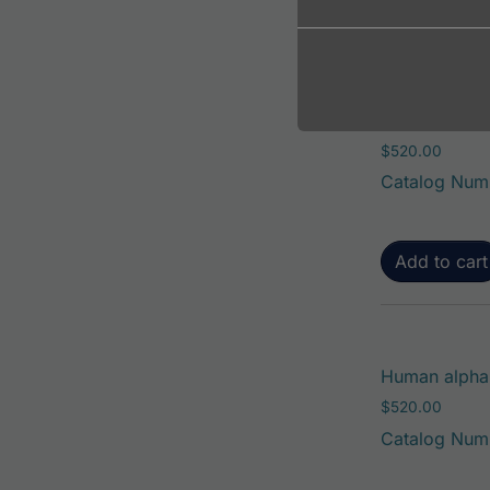
Add to cart
Human alpha-
$
520.00
Catalog Num
Add to cart
Human alpha-
$
520.00
Catalog Num