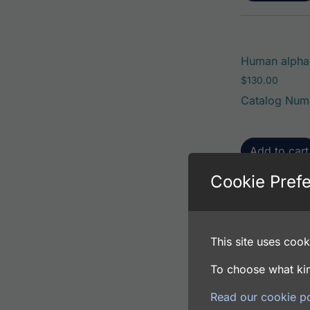
Human alpha
$
130.00
Catalog Num
Add to cart
Cookie Pref
Human alpha
This site uses cooki
$
80.00
Catalog Num
To choose what kin
Read our cookie po