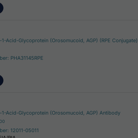
1-Acid-Glycoprotein (Orosomucoid, AGP) (RPE Conjugate)
ber: PHA31145RPE
This pr
1-Acid-Glycoprotein (Orosomucoid, AGP) Antibody
Price range: $75.00 through $180.00
.00
ber: 12011-05011
EIA/RIA