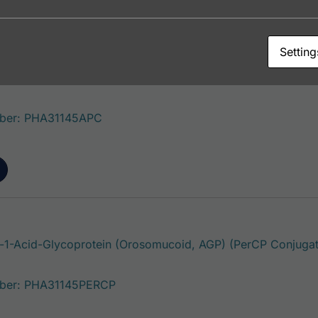
Setting
1-Acid-Glycoprotein (Orosomucoid, AGP) (APC Conjugate
ber: PHA31145APC
1-Acid-Glycoprotein (Orosomucoid, AGP) (PerCP Conjugat
ber: PHA31145PERCP