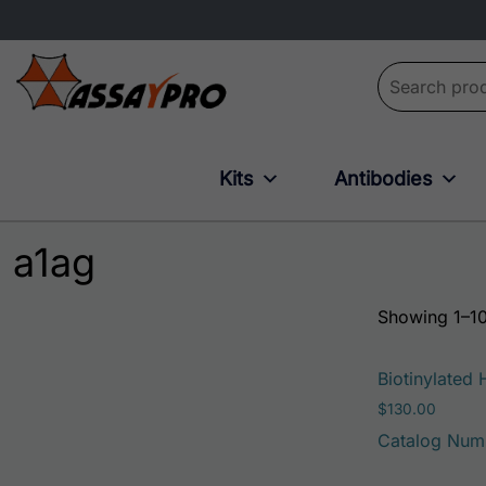
Search for:
Kits
Antibodies
a1ag
Showing 1–10
Biotinylated
$
130.00
Catalog Num