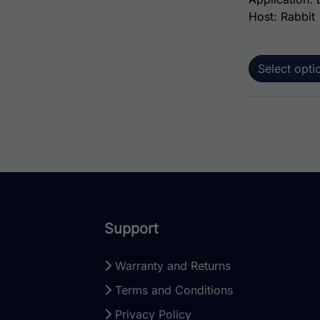
Host: Rabbit
Select opti
Support
Warranty and Returns
Terms and Conditions
Privacy Policy