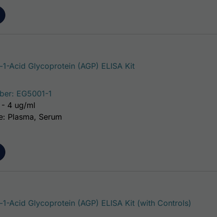
1-Acid Glycoprotein (AGP) ELISA Kit
ber: EG5001-1
 - 4 ug/ml
e: Plasma, Serum
1-Acid Glycoprotein (AGP) ELISA Kit (with Controls)