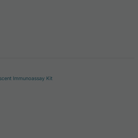
scent Immunoassay Kit