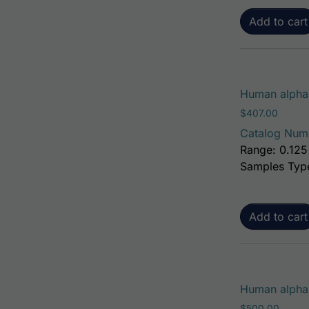
Add to cart
Human alpha-
$
407.00
Catalog Num
Range: 0.125
Samples Typ
Add to cart
Human alpha-
$
500.00