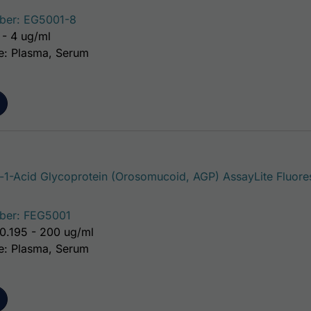
ber: EG5001-8
 - 4 ug/ml
e: Plasma, Serum
1-Acid Glycoprotein (Orosomucoid, AGP) AssayLite Fluore
ber: FEG5001
0.195 - 200 ug/ml
e: Plasma, Serum