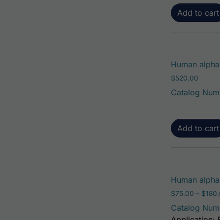
Add to cart
Human alpha-
$
520.00
Catalog Num
Add to cart
Human alpha-
$
75.00
–
$
180
Catalog Num
Application: 