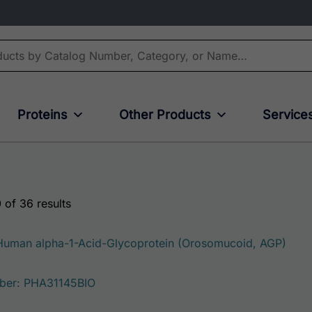
Proteins
Other Products
Service
 of 36 results
 Human alpha-1-Acid-Glycoprotein (Orosomucoid, AGP)
ber: PHA31145BIO