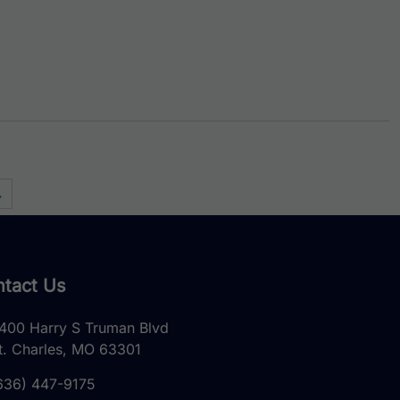
→
tact Us
400 Harry S Truman Blvd
t. Charles, MO 63301
636) 447-9175