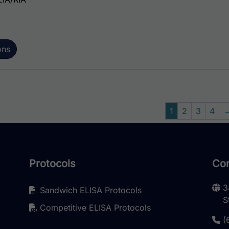
ons
1
2
3
4
Protocols
Con
3
Sandwich ELISA Protocols
S
Competitive ELISA Protocols
(