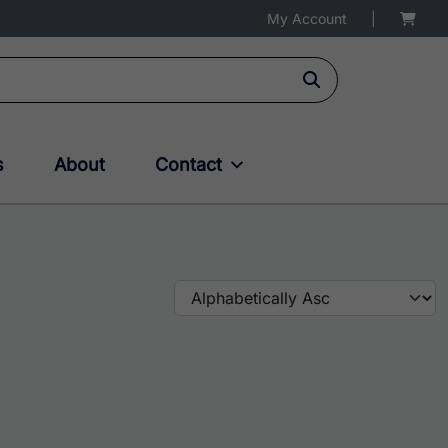
My Account
|
s
About
Contact