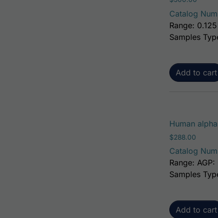
Catalog Num
Range: 0.125
Samples Typ
Add to cart
Human alpha-
$
288.00
Catalog Num
Range: AGP: 
Samples Typ
Add to cart