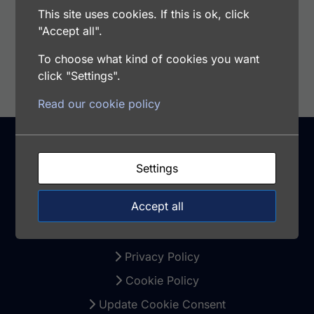
This site uses cookies. If this is ok, click
"Accept all".
Add to cart
To choose what kind of cookies you want
click "Settings".
Read our cookie policy
Settings
Support
Accept all
Warranty and Returns
Terms and Conditions
Privacy Policy
Cookie Policy
Update Cookie Consent