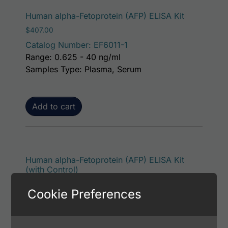
Human alpha-Fetoprotein (AFP) ELISA Kit
$
407.00
Catalog Number: EF6011-1
Range: 0.625 - 40 ng/ml
Samples Type: Plasma, Serum
Add to cart
Human alpha-Fetoprotein (AFP) ELISA Kit
(with Control)
$
453.00
Cookie Preferences
Catalog Number: EF6011-7
Range: 0.625 - 40 ng/ml
Samples Type: Plasma, Serum