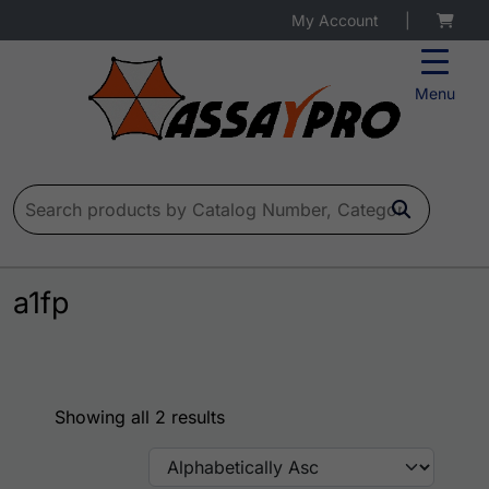
My Account
|
Menu
Search for:
a1fp
Showing all 2 results