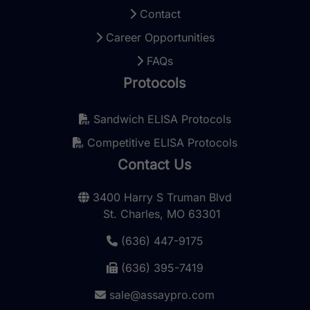
Contact
Career Opportunities
FAQs
Protocols
Sandwich ELISA Protocols
Competitive ELISA Protocols
Contact Us
3400 Harry S Truman Blvd
St. Charles, MO 63301
(636) 447-9175
(636) 395-7419
sale@assaypro.com