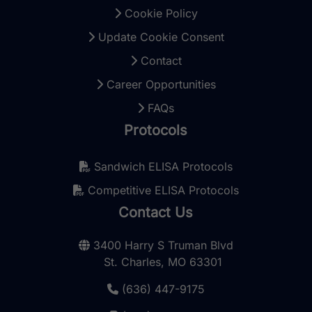
Cookie Policy
Update Cookie Consent
Contact
Career Opportunities
FAQs
Protocols
Sandwich ELISA Protocols
Competitive ELISA Protocols
Contact Us
3400 Harry S Truman Blvd
St. Charles, MO 63301
(636) 447-9175