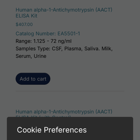
Human alpha-1-Antichymotrypsin (AACT)
ELISA Kit
$
407.00
Catalog Number: EA5501-1
Range: 1.125 - 72 ng/ml
Samples Type: CSF, Plasma, Saliva. Milk,
Serum, Urine
Add to cart
Human alpha-1-Antichymotrypsin (AACT)
ELISA Kit (with Control)
$
453.00
Cookie Preferences
Catalog Number: EA5501-7