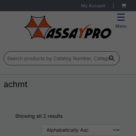
My Account
|
Menu
Search for:
achmt
Showing all 2 results