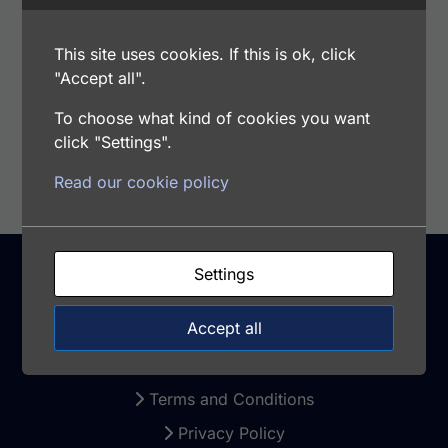
Range: 1.125 - 72 ng/ml
Samples Type: CSF, Plasma, Saliva. Milk,
This site uses cookies. If this is ok, click
Serum, Urine
"Accept all".
To choose what kind of cookies you want
Add to cart
click "Settings".
Read our cookie policy
Settings
Support
Accept all
Warranty and Returns
Terms and Conditions
Privacy Policy