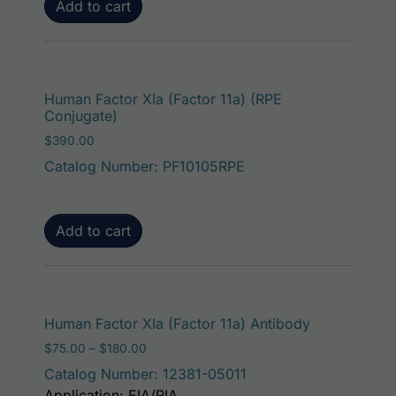
Add to cart
Human Factor XIa (Factor 11a) (RPE
Conjugate)
$
390.00
Catalog Number: PF10105RPE
Add to cart
This product
Human Factor XIa (Factor 11a) Antibody
Price range: $75.00 through $180.00
$
75.00
–
$
180.00
Catalog Number: 12381-05011
Application: EIA/RIA