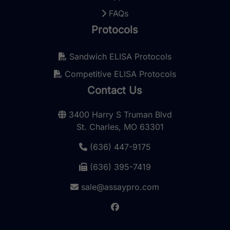
FAQs
Protocols
Sandwich ELISA Protocols
Competitive ELISA Protocols
Contact Us
3400 Harry S Truman Blvd
St. Charles, MO 63301
(636) 447-9175
(636) 395-7419
sale@assaypro.com