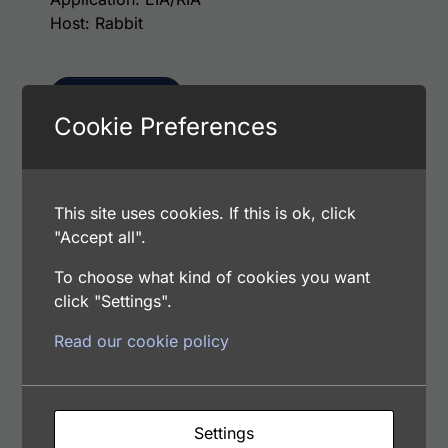
Host: Rabbit
Select options
Cookie Preferences
This p
Human Factor XIa (Factor 11a) Antibody
This site uses cookies. If this is ok, click
(Biotin Conjugate)
"Accept all".
Price range: $75.00 through $236.00
$
75.00
–
$
236.00
Catalog Number: 12381-05021
To choose what kind of cookies you want
Application: EIA/RIA
click "Settings".
Host: Rabbit
Read our cookie policy
Select options
Settings