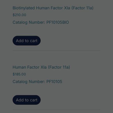
Biotinylated Human Factor XIa (Factor 11a)
$
210.00
Catalog Number: PF10105BIO
Add to cart
Human Factor XIa (Factor 11a)
$
185.00
Catalog Number: PF10105
Add to cart