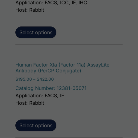
Application: FACS, ICC, IF, IHC
Host: Rabbit
Select options
This p
Human Factor XIa (Factor 11a) AssayLite
Antibody (PerCP Conjugate)
Price range: $195.00 through $422.00
$
195.00
–
$
422.00
Catalog Number: 12381-05071
Application: FACS, IF
Host: Rabbit
Select options