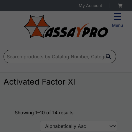
My Account
|
Menu
Search for:
Activated Factor XI
Showing 1–10 of 14 results