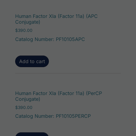
Human Factor XIa (Factor 11a) (APC
Conjugate)
$
390.00
Catalog Number: PF10105APC
Add to cart
Human Factor XIa (Factor 11a) (PerCP
Conjugate)
$
390.00
Catalog Number: PF10105PERCP