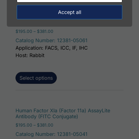
Accept all
This p
Human Factor XIa (Factor 11a) AssayLite
Antibody (APC Conjugate)
Price range: $195.00 through $381.00
$
195.00
–
$
381.00
Catalog Number: 12381-05061
Application: FACS, ICC, IF, IHC
Host: Rabbit
Select options
This p
Human Factor XIa (Factor 11a) AssayLite
Antibody (FITC Conjugate)
Price range: $195.00 through $381.00
$
195.00
–
$
381.00
Catalog Number: 12381-05041