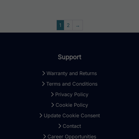
1
2
→
Support
Warranty and Returns
Terms and Conditions
Privacy Policy
Cookie Policy
Update Cookie Consent
Contact
Career Opportunities