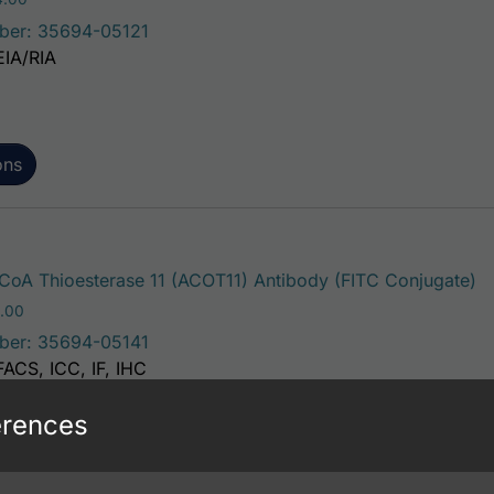
ber: 35694-05121
EIA/RIA
ons
Th
oA Thioesterase 11 (ACOT11) Antibody (FITC Conjugate)
Price range: $195.00 through $381.00
.00
ber: 35694-05141
FACS, ICC, IF, IHC
erences
ons