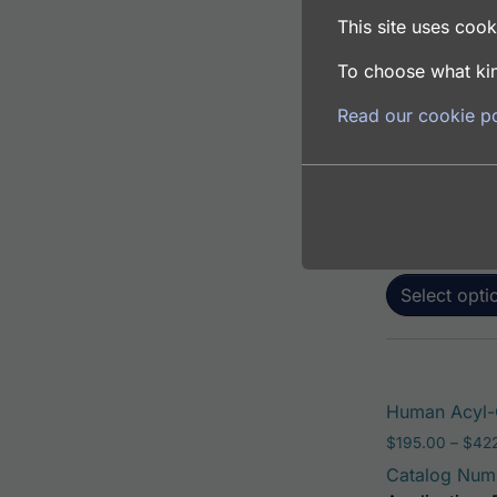
This site uses cooki
To choose what kin
Human Acyl-C
Read our cookie po
$
195.00
–
$
381
Catalog Num
Application: 
Host: Rabbit
Select opti
Human Acyl-C
$
195.00
–
$
42
Catalog Num