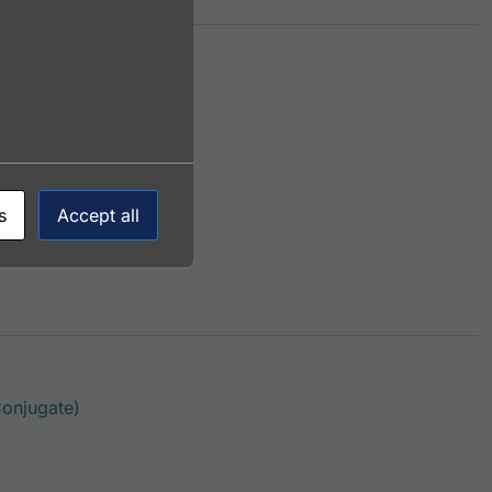
This product has multiple variants. The options m
njugate)
s
Accept all
This product has multiple variants. The options 
onjugate)