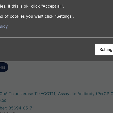
es. If this is ok, click "Accept all".
d of cookies you want click "Settings".
oA Thioesterase 11 (ACOT11) AssayLite Antibody (APC Co
licy
Price range: $195.00 through $381.00
.00
ber: 35694-05161
FACS, ICC, IF, IHC
Setting
ons
oA Thioesterase 11 (ACOT11) AssayLite Antibody (PerCP C
Price range: $195.00 through $422.00
2.00
ber: 35694-05171