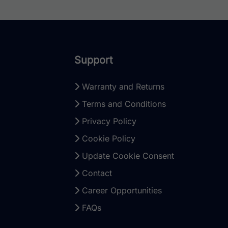
Support
Warranty and Returns
Terms and Conditions
Privacy Policy
Cookie Policy
Update Cookie Consent
Contact
Career Opportunities
FAQs