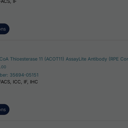
FACS, IF
ons
oA Thioesterase 11 (ACOT11) AssayLite Antibody (RPE Con
Price range: $195.00 through $381.00
.00
ber: 35694-05151
FACS, ICC, IF, IHC
ons