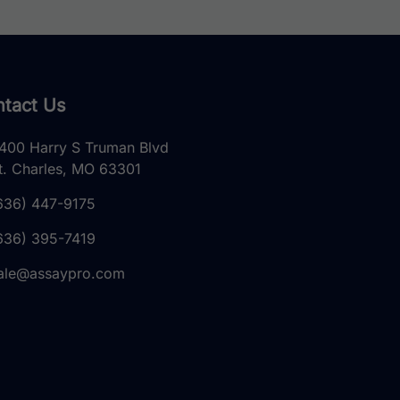
tact Us
400 Harry S Truman Blvd
t. Charles, MO 63301
636) 447-9175
636) 395-7419
ale@assaypro.com