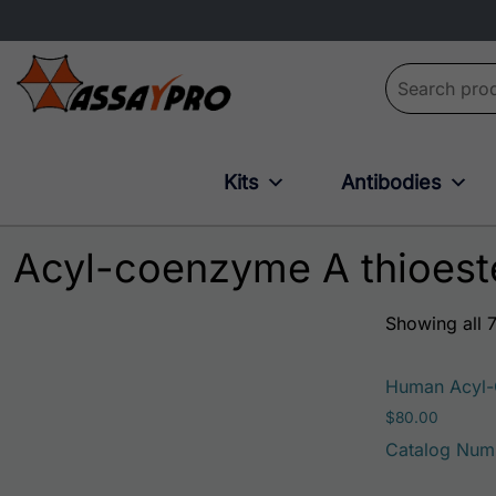
Search for:
Kits
Antibodies
Acyl-coenzyme A thioest
Showing all 7
Human Acyl-C
$
80.00
Catalog Num