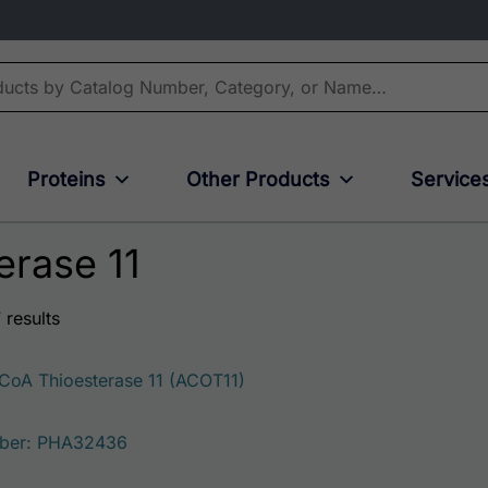
Proteins
Other Products
Service
erase 11
 results
oA Thioesterase 11 (ACOT11)
ber: PHA32436