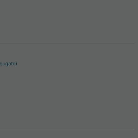
This product has multiple variants. The options ma
jugate)