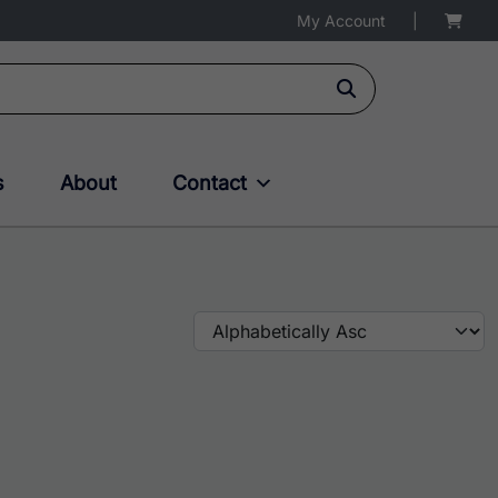
My Account
|
s
About
Contact