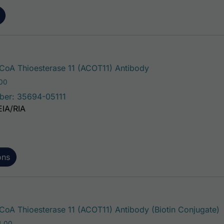
This product has mu
oA Thioesterase 11 (ACOT11) Antibody
Price range: $75.00 through $221.00
.00
ber: 35694-05111
EIA/RIA
ons
T
oA Thioesterase 11 (ACOT11) Antibody (Biotin Conjugate)
Price range: $195.00 through $324.00
4.00