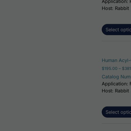
Application: 
Host: Rabbit
Select opti
Human Acyl-C
$
195.00
–
$
381
Catalog Num
Application: 
Host: Rabbit
Select opti