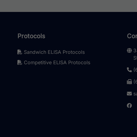
Protocols
Con
3
Sandwich ELISA Protocols
S
Competitive ELISA Protocols
(
(
s