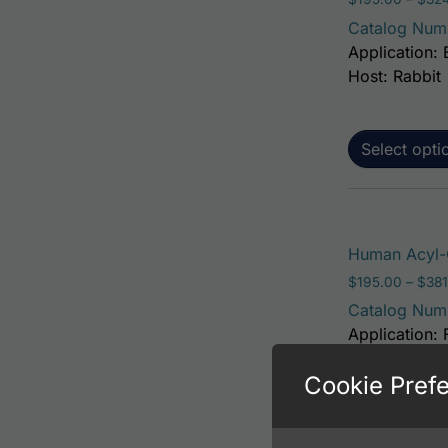
Catalog Num
Application: 
Host: Rabbit
Select opti
Human Acyl-C
$
195.00
–
$
381
Catalog Num
Application: 
Host: Rabbit
Cookie Pref
Select opti