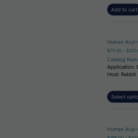
Add to cart
Human Acyl-C
$
75.00
–
$
221
Catalog Num
Application: 
Host: Rabbit
Select opti
Human Acyl-C
$
195.00
–
$
32