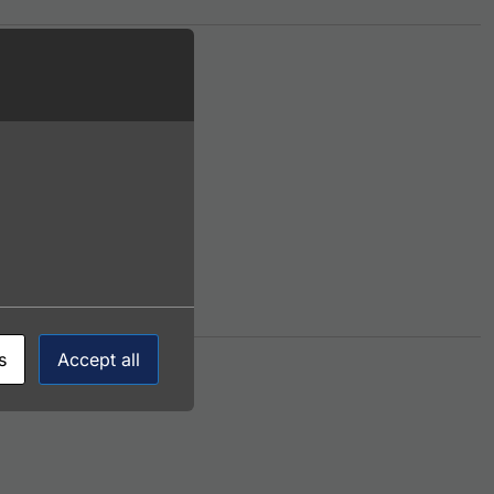
ants. The options may be chosen on the product page
s
Accept all
ltiple variants. The options may be chosen on the product