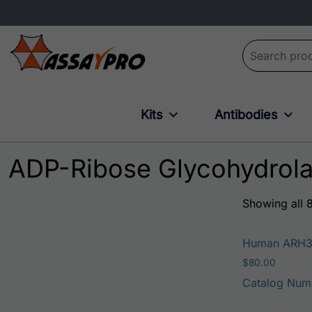
Search for:
Kits
Antibodies
ADP-Ribose Glycohydrol
Showing all 8
Human ARH
$
80.00
Catalog Num