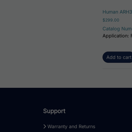
Human ARH3 
$
299.00
Catalog Num
Application:
Add to cart
Support
Warranty and Returns