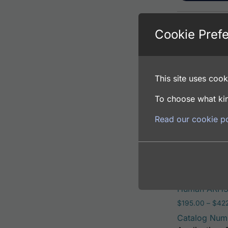
Cookie Pref
Human ARH3 
$
195.00
–
$
381
Catalog Num
This site uses cooki
Application: 
Host: Rabbit
To choose what kin
Read our cookie po
Select opti
Human ARH3 
$
195.00
–
$
42
Catalog Num