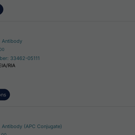
This product has multiple variants. The 
 Antibody
Price range: $75.00 through $221.00
.00
ber: 33462-05111
EIA/RIA
ons
This product has multiple varia
Antibody (APC Conjugate)
Price range: $195.00 through $381.00
.00