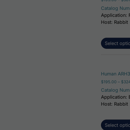
Catalog Num
Application: 
Host: Rabbit
Select opti
Human ARH3 A
$
195.00
–
$
32
Catalog Num
Application: 
Host: Rabbit
Select opti