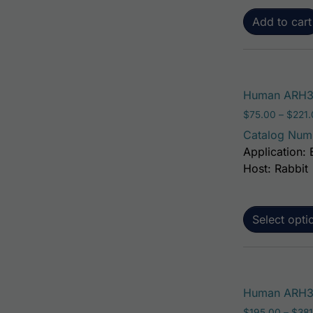
Add to cart
Human ARH3
$
75.00
–
$
221
Catalog Num
Application: 
Host: Rabbit
Select opti
Human ARH3 
$
195.00
–
$
381