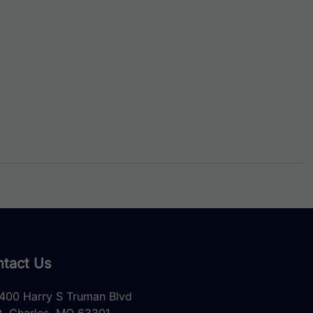
tact Us
400 Harry S Truman Blvd