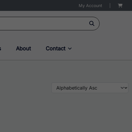
My Account
|
s
About
Contact