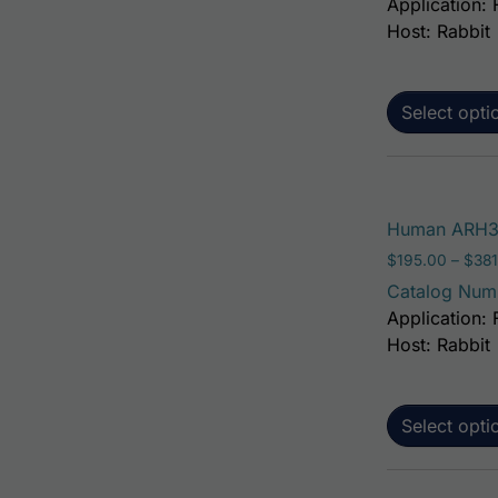
Application: 
Host: Rabbit
Select opti
Human ARH3 
$
195.00
–
$
381
Catalog Num
Application: 
Host: Rabbit
Select opti