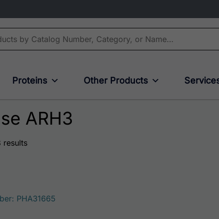
Proteins
Other Products
Service
ase ARH3
 results
3
ber: PHA31665