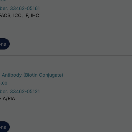
ber: 33462-05161
FACS, ICC, IF, IHC
ons
This product has multiple var
ntibody (Biotin Conjugate)
Price range: $195.00 through $324.00
4.00
ber: 33462-05121
EIA/RIA
ons