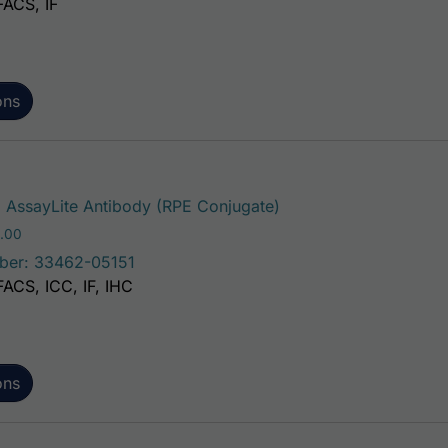
FACS, IF
ons
This product has mult
AssayLite Antibody (RPE Conjugate)
Price range: $195.00 through $381.00
.00
ber: 33462-05151
FACS, ICC, IF, IHC
ons