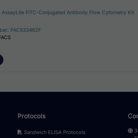
AssayLite FITC-Conjugated Antibody Flow Cytometry Kit
ber: FACS33462F
 FACS
Protocols
Con
3
Sandwich ELISA Protocols