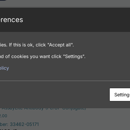
erences
This product has multiple vari
Antibody (FITC Conjugate)
Price range: $195.00 through $381.00
.00
ber: 33462-05141
es. If this is ok, click "Accept all".
FACS, ICC, IF, IHC
d of cookies you want click "Settings".
licy
ons
Setting
This product has mu
AssayLite Antibody (PerCP Conjugate)
Price range: $195.00 through $422.00
2.00
ber: 33462-05171