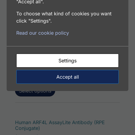
"Accept all".
To choose what kind of cookies you want
click "Settings".
This p
Human ARF4L AssayLite Antibody (PerCP
Read our cookie policy
Conjugate)
Price range: $195.00 through $422.00
$
195.00
–
$
422.00
Catalog Number: 33243-05171
Settings
Application: FACS, IF
Host: Rabbit
Accept all
Select options
This p
Human ARF4L AssayLite Antibody (RPE
Conjugate)