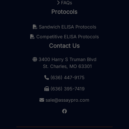
FAQs
Protocols
Sandwich ELISA Protocols
Competitive ELISA Protocols
Contact Us
3400 Harry S Truman Blvd
St. Charles, MO 63301
(636) 447-9175
(636) 395-7419
sale@assaypro.com