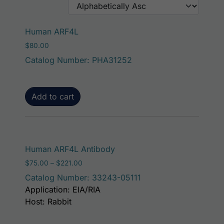
Human ARF4L
$
80.00
Catalog Number: PHA31252
Add to cart
This product has mult
Human ARF4L Antibody
Price range: $75.00 through $221.00
$
75.00
–
$
221.00
Catalog Number: 33243-05111
Application: EIA/RIA
Host: Rabbit