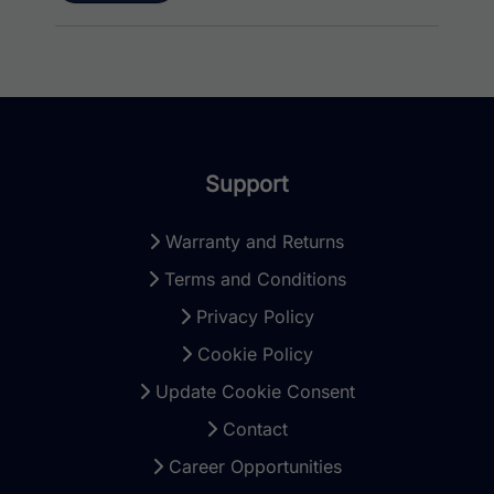
Support
Warranty and Returns
Terms and Conditions
Privacy Policy
Cookie Policy
Update Cookie Consent
Contact
Career Opportunities