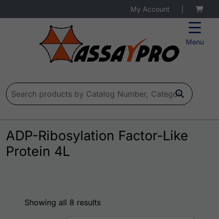
My Account
|
Menu
Search for:
ADP-Ribosylation Factor-Like
Protein 4L
Showing all 8 results