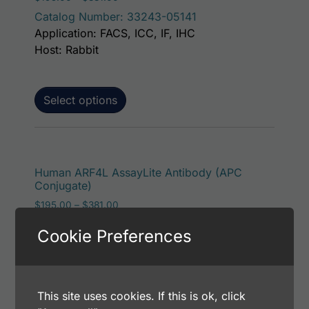
Catalog Number: 33243-05141
Application: FACS, ICC, IF, IHC
Host: Rabbit
Select options
This p
Human ARF4L AssayLite Antibody (APC
Conjugate)
Price range: $195.00 through $381.00
$
195.00
–
$
381.00
Catalog Number: 33243-05161
Cookie Preferences
Application: FACS, ICC, IF, IHC
Host: Rabbit
This site uses cookies. If this is ok, click
Select options