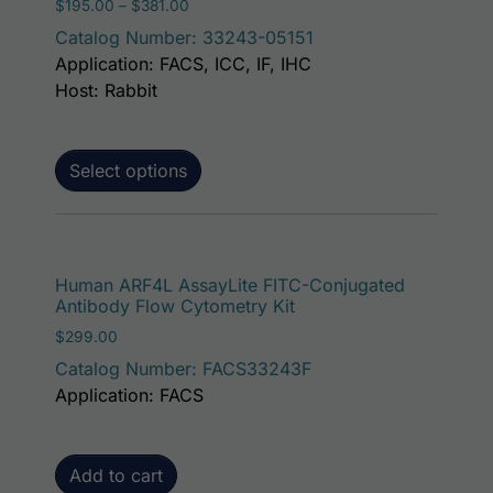
Price range: $195.00 through $381.00
$
195.00
–
$
381.00
Catalog Number: 33243-05151
Application: FACS, ICC, IF, IHC
Host: Rabbit
Select options
Human ARF4L AssayLite FITC-Conjugated
Antibody Flow Cytometry Kit
$
299.00
Catalog Number: FACS33243F
Application: FACS
Add to cart