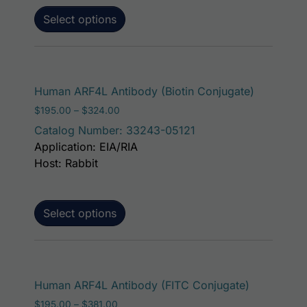
Select options
This prod
Human ARF4L Antibody (Biotin Conjugate)
Price range: $195.00 through $324.00
$
195.00
–
$
324.00
Catalog Number: 33243-05121
Application: EIA/RIA
Host: Rabbit
Select options
This produ
Human ARF4L Antibody (FITC Conjugate)
Price range: $195.00 through $381.00
$
195.00
–
$
381.00