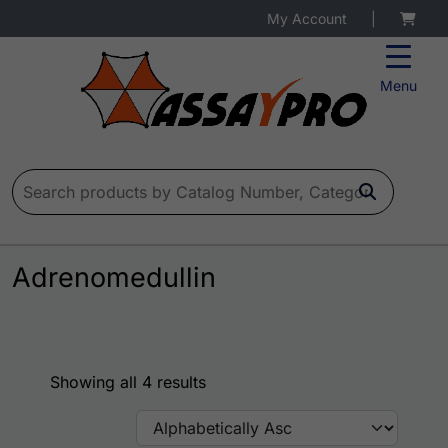
My Account
|
Menu
Search for:
Adrenomedullin
Showing all 4 results