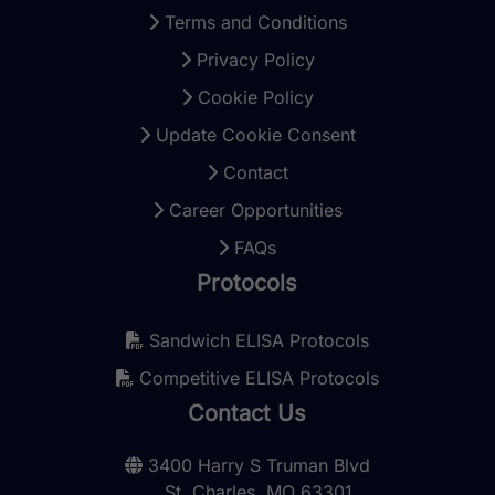
Terms and Conditions
Privacy Policy
Cookie Policy
Update Cookie Consent
Contact
Career Opportunities
FAQs
Protocols
Sandwich ELISA Protocols
Competitive ELISA Protocols
Contact Us
3400 Harry S Truman Blvd
St. Charles, MO 63301