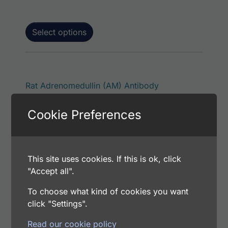
Select options
This product has 
Rat Adrenomedullin (AM) Antibody
Price range: $75.00 through $180.00
$
75.00
–
$
180.00
Cookie Preferences
Catalog Number: 11701-05011
Application: EIA/RIA
Host: Rabbit
This site uses cookies. If this is ok, click
"Accept all".
Select options
To choose what kind of cookies you want
click "Settings".
Read our cookie policy
This p