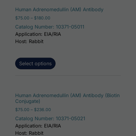
This product 
Human Adrenomedullin (AM) Antibody
Price range: $75.00 through $180.00
$
75.00
–
$
180.00
Catalog Number: 10371-05011
Application: EIA/RIA
Host: Rabbit
Select options
This p
Human Adrenomedullin (AM) Antibody (Biotin
Conjugate)
Price range: $75.00 through $236.00
$
75.00
–
$
236.00
Catalog Number: 10371-05021
Application: EIA/RIA
Host: Rabbit